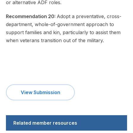
or alternative ADF roles.
Recommendation 20:
Adopt a preventative, cross-
department, whole-of-government approach to
support families and kin, particularly to assist them
when veterans transition out of the military.
View Submission
Related member resources