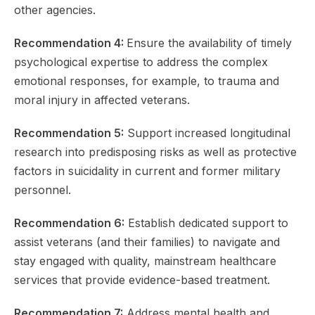
other agencies.
Recommendation 4:
Ensure the availability of timely
psychological expertise to address the complex
emotional responses, for example, to trauma and
moral injury in affected veterans.
Recommendation 5:
Support increased longitudinal
research into predisposing risks as well as protective
factors in suicidality in current and former military
personnel.
Recommendation 6:
Establish dedicated support to
assist veterans (and their families) to navigate and
stay engaged with quality, mainstream healthcare
services that provide evidence-based treatment.
Recommendation 7:
Address mental health and