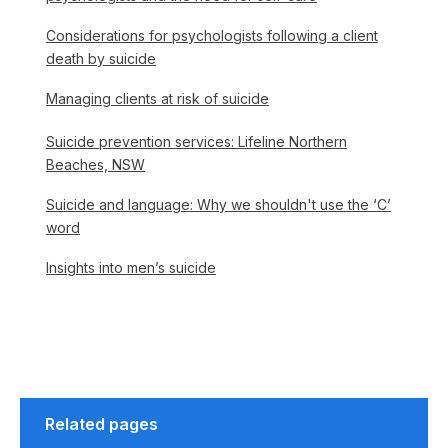
Considerations for psychologists following a client
death by suicide
Managing clients at risk of suicide
Suicide prevention services: Lifeline Northern
Beaches, NSW
Suicide and language: Why we shouldn't use the ‘C’
word
Insights into men’s suicide
Related pages