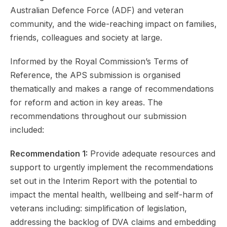
Australian Defence Force (ADF) and veteran
community, and the wide-reaching impact on families,
friends, colleagues and society at large.
Informed by the Royal Commission’s Terms of
Reference, the APS submission is organised
thematically and makes a range of recommendations
for reform and action in key areas. The
recommendations throughout our submission
included:
Recommendation 1:
Provide adequate resources and
support to urgently implement the recommendations
set out in the Interim Report with the potential to
impact the mental health, wellbeing and self-harm of
veterans including: simplification of legislation,
addressing the backlog of DVA claims and embedding