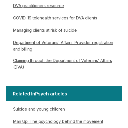
DVA practitioners resource
COVID-19 telehealth services for DVA clients
Managing clients at risk of suicide
Department of Veterans' Affairs: Provider registration
and billing
Claiming through the Department of Veterans’ Affairs
(DVA)
Related InPsych articles
Suicide and young children
Man Up: The psychology behind the movement