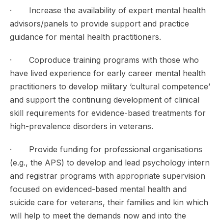
· Increase the availability of expert mental health
advisors/panels to provide support and practice
guidance for mental health practitioners.
· Coproduce training programs with those who
have lived experience for early career mental health
practitioners to develop military ‘cultural competence’
and support the continuing development of clinical
skill requirements for evidence-based treatments for
high-prevalence disorders in veterans.
· Provide funding for professional organisations
(e.g., the APS) to develop and lead psychology intern
and registrar programs with appropriate supervision
focused on evidenced-based mental health and
suicide care for veterans, their families and kin which
will help to meet the demands now and into the