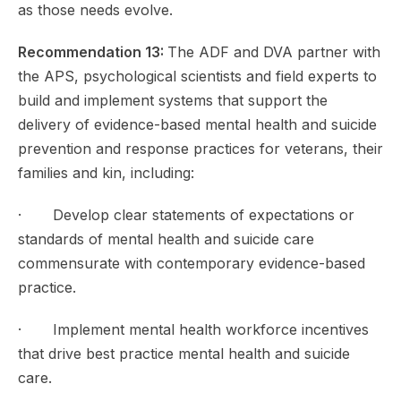
as those needs evolve.
Recommendation 13:
The ADF and DVA partner with
the APS, psychological scientists and field experts to
build and implement systems that support the
delivery of evidence-based mental health and suicide
prevention and response practices for veterans, their
families and kin, including:
· Develop clear statements of expectations or
standards of mental health and suicide care
commensurate with contemporary evidence-based
practice.
· Implement mental health workforce incentives
that drive best practice mental health and suicide
care.