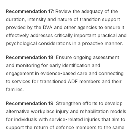
Recommendation 17:
Review the adequacy of the
duration, intensity and nature of transition support
provided by the DVA and other agencies to ensure it
effectively addresses critically important practical and
psychological considerations in a proactive manner.
Recommendation 18:
Ensure ongoing assessment
and monitoring for early identification and
engagement in evidence-based care and connecting
to services for transitioned ADF members and their
families.
Recommendation 19:
Strengthen efforts to develop
alternative workplace injury and rehabilitation models
for individuals with service-related injuries that aim to
support the return of defence members to the same