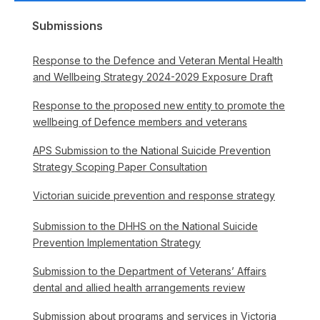
Submissions
Response to the Defence and Veteran Mental Health
and Wellbeing Strategy 2024-2029 Exposure Draft
Response to the proposed new entity to promote the
wellbeing of Defence members and veterans
APS Submission to the National Suicide Prevention
Strategy Scoping Paper Consultation
Victorian suicide prevention and response strategy
Submission to the DHHS on the National Suicide
Prevention Implementation Strategy
Submission to the Department of Veterans’ Affairs
dental and allied health arrangements review
Submission about programs and services in Victoria