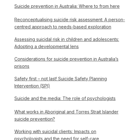
Suicide prevention in Australia: Where to from here
Reconceptualising suicide risk assessment: A person-
centred approach to needs-based exploration
Assessing suicidal risk in children and adolescents:
Adopting a developmental lens
Considerations for suicide prevention in Australia’s
prisons
Safety first – not last! Suicide Safety Planning
Intervention (SPI)
Suicide and the media: The role of psychologists
What works in Aboriginal and Torres Strait Islander
suicide prevention?
Working with suicidal clients: Impacts on
psychologists and the need for self-care