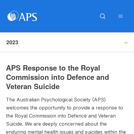
2023
APS Response to the Royal
Commission into Defence and
Veteran Suicide
The Australian Psychological Society (APS)
welcomes the opportunity to provide a response to
the Royal Commission into Defence and Veteran
Suicide. We are deeply concerned about the
enduring mental health issues and suicides within the