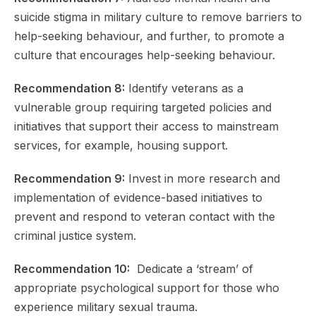
suicide stigma in military culture to remove barriers to
help-seeking behaviour, and further, to promote a
culture that encourages help-seeking behaviour.
Recommendation 8:
Identify veterans as a
vulnerable group requiring targeted policies and
initiatives that support their access to mainstream
services, for example, housing support.
Recommendation 9:
Invest in more research and
implementation of evidence-based initiatives to
prevent and respond to veteran contact with the
criminal justice system.
Recommendation 10:
Dedicate a ‘stream’ of
appropriate psychological support for those who
experience military sexual trauma.