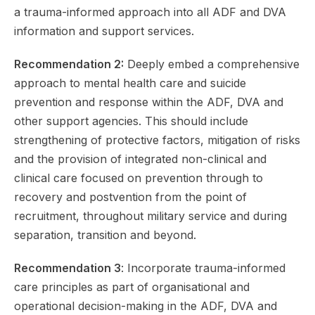
a trauma-informed approach into all ADF and DVA
information and support services.
Recommendation 2:
Deeply embed a comprehensive
approach to mental health care and suicide
prevention and response within the ADF, DVA and
other support agencies. This should include
strengthening of protective factors, mitigation of risks
and the provision of integrated non-clinical and
clinical care focused on prevention through to
recovery and postvention from the point of
recruitment, throughout military service and during
separation, transition and beyond.
Recommendation 3
: Incorporate trauma-informed
care principles as part of organisational and
operational decision-making in the ADF, DVA and