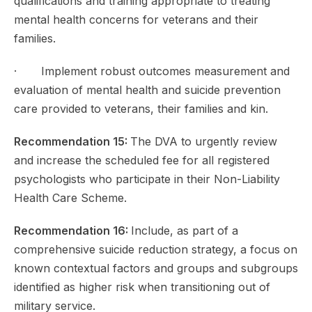
qualifications and training appropriate to treating
mental health concerns for veterans and their
families.
· Implement robust outcomes measurement and
evaluation of mental health and suicide prevention
care provided to veterans, their families and kin.
Recommendation 15:
The DVA to urgently review
and increase the scheduled fee for all registered
psychologists who participate in their Non-Liability
Health Care Scheme.
Recommendation 16:
Include, as part of a
comprehensive suicide reduction strategy, a focus on
known contextual factors and groups and subgroups
identified as higher risk when transitioning out of
military service.