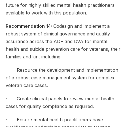
future for highly skilled mental health practitioners
available to work with this population.
Recommendation 14:
Codesign and implement a
robust system of clinical governance and quality
assurance across the ADF and DVA for mental
health and suicide prevention care for veterans, their
families and kin, including:
· Resource the development and implementation
of a robust case management system for complex
veteran care cases.
· Create clinical panels to review mental health
cases for quality compliance as required.
· Ensure mental health practitioners have