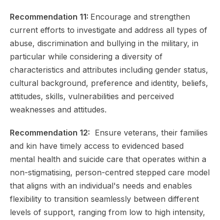
Recommendation 11:
Encourage and strengthen
current efforts to investigate and address all types of
abuse, discrimination and bullying in the military, in
particular while considering a diversity of
characteristics and attributes including gender status,
cultural background, preference and identity, beliefs,
attitudes, skills, vulnerabilities and perceived
weaknesses and attitudes.
Recommendation 12:
Ensure veterans, their families
and kin have timely access to evidenced based
mental health and suicide care that operates within a
non-stigmatising, person-centred stepped care model
that aligns with an individual's needs and enables
flexibility to transition seamlessly between different
levels of support, ranging from low to high intensity,