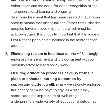
and Torres Strait Islander Peoples
- The impact of
colonisation and the need for deep recognition of the
intergenerational trauma and ongoing
disenfranchisement that has been created in Australian
society means that Aboriginal and Torres Strait Islander
peoples have a unique experience which must be
acknowledged. It is critically important that the voice of
First Nations peoples be included in the accreditation
process.
Eliminating racism in healthcare
– the APS strongly
endorses this sentiment and it is consistent with our
previous advocacy and policy work.
Ensuring education providers have systems in
place to enhance learning outcomes by
supporting student wellbeing –
we strongly endorse
this priority because psychology, as a discipline,
appreciates the importance of wellbeing as
underpinning a wide variety of educational outcomes.