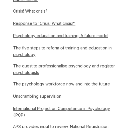
Crisis! What crisis?
Response to 'Crisis! What crisis?'
Psychology education and training: A future model
The five steps to reform of training and education in
psychology
The quest to professionalise psychology and register
psychologists
The psychology workforce now and into the future
Unscrambling supervision
International Project on Competence in Psychology
(IPCP)
APS provides input to review, National Registration