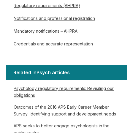
Regulatory requirements (AHPRA)
Notifications and professional registration
Mandatory notifications – AHPRA
Credentials and accurate representation
Related InPsych articles
Psychology regulatory requirements: Revisiting our
obligations
Outcomes of the 2016 APS Early Career Member
Survey: Identifying support and development needs
APS seeks to better engage psychologists in the
public sector