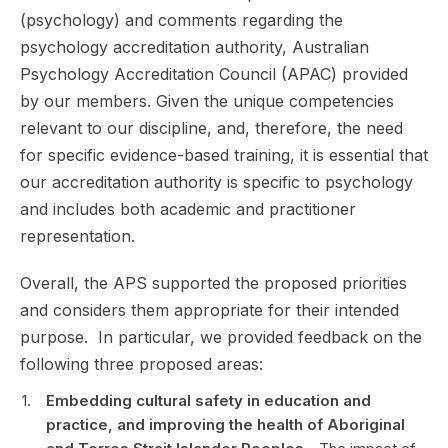
(psychology) and comments regarding the
psychology accreditation authority, Australian
Psychology Accreditation Council (APAC) provided
by our members. Given the unique competencies
relevant to our discipline, and, therefore, the need
for specific evidence-based training, it is essential that
our accreditation authority is specific to psychology
and includes both academic and practitioner
representation.
Overall, the APS supported the proposed priorities
and considers them appropriate for their intended
purpose. In particular, we provided feedback on the
following three proposed areas:
Embedding cultural safety in education and
practice, and improving the health of Aboriginal