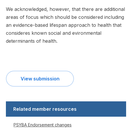
We acknowledged, however, that there are additional
areas of focus which should be considered including
an evidence-based lifespan approach to health that
consideres known social and evironmental
determinants of health.
View submission
Related member resources
PSYBA Endorsement changes