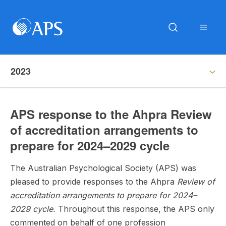
2023
APS response to the Ahpra Review
of accreditation arrangements to
prepare for 2024–2029 cycle
The Australian Psychological Society (APS) was
pleased to provide responses to the Ahpra
Review of
accreditation arrangements to prepare for 2024–
2029 cycle.
Throughout this response, the APS only
commented on behalf of one profession