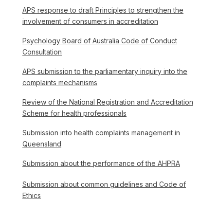
APS response to draft Principles to strengthen the
involvement of consumers in accreditation
Psychology Board of Australia Code of Conduct
Consultation
APS submission to the parliamentary inquiry into the
complaints mechanisms
Review of the National Registration and Accreditation
Scheme for health professionals
Submission into health complaints management in
Queensland
Submission about the performance of the AHPRA
Submission about common guidelines and Code of
Ethics