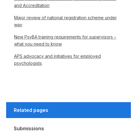
and Accreditation
Major review of national registration scheme under
way
New PsyBA training requirements for supervisors –
what you need to know
APS advocacy and initiatives for employed
psychologists
Related pages
Submissions