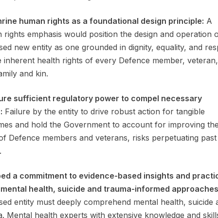
hrine human rights as a foundational design principle:
A
rights emphasis would position the design and operation o
ed new entity as one grounded in dignity, equality, and res
e inherent health rights of every Defence member, veteran
amily and kin.
ure sufficient regulatory power to compel necessary
:
Failure by the entity to drive robust action for tangible
es and hold the Government to account for improving the
of Defence members and veterans, risks perpetuating past
.
bed a commitment to evidence-based insights and practi
 mental health, suicide and trauma-informed approaches
ed entity must deeply comprehend mental health, suicide 
. Mental health experts with extensive knowledge and skill