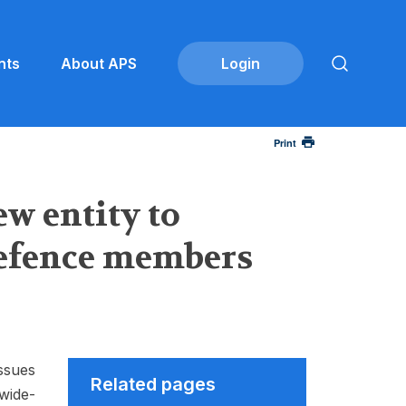
nts
About APS
Print
w entity to
Defence members
ssues
Related pages
wide-