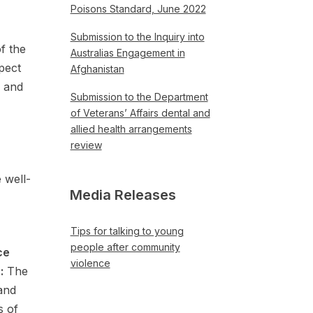
Poisons Standard, June 2022
Submission to the Inquiry into
f the
Australias Engagement in
pect
Afghanistan
, and
Submission to the Department
of Veterans’ Affairs dental and
allied health arrangements
review
 well-
Media Releases
Tips for talking to young
people after community
ce
violence
:
The
and
s of