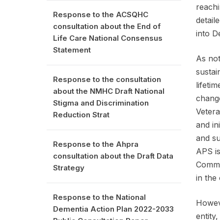
reachi
Response to the ACSQHC
detail
consultation about the End of
into D
Life Care National Consensus
Statement
As not
sustai
Response to the consultation
lifeti
about the NMHC Draft National
change
Stigma and Discrimination
Vetera
Reduction Strat
and in
and su
Response to the Ahpra
APS is
consultation about the Draft Data
Commis
Strategy
in the
Response to the National
Howeve
Dementia Action Plan 2022-2033
entity