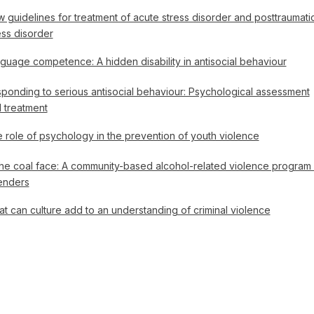
 guidelines for treatment of acute stress disorder and posttraumati
ess disorder
guage competence: A hidden disability in antisocial behaviour
ponding to serious antisocial behaviour: Psychological assessment
 treatment
 role of psychology in the prevention of youth violence
the coal face: A community-based alcohol-related violence program 
enders
t can culture add to an understanding of criminal violence