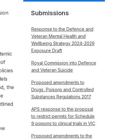
Submissions
sion
Response to the Defence and
Veteran Mental Health and
Wellbeing Strategy 2024-2029
Exposure Draft
temic
 of
Royal Commission into Defence
licies
and Veteran Suicide
dels
Proposed amendments to
d, the
Drugs, Poisons and Controlled
he
Substances Regulations 2017
tlined
APS response to the proposal
to restrict permits for Schedule
9 poisons to clinical trials in VIC
ew
Proposed amendments to the