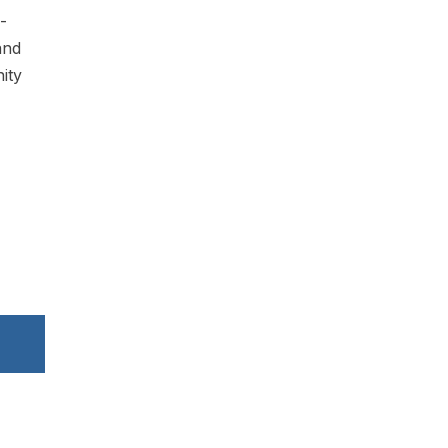
-
and
ity