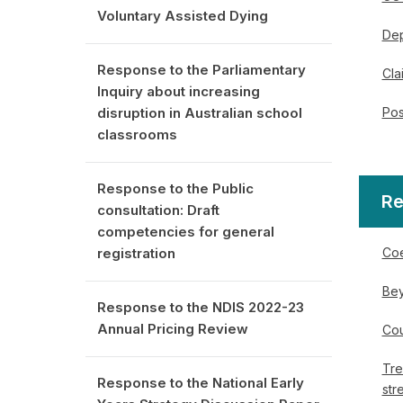
Voluntary Assisted Dying
Dep
Response to the Parliamentary
Cla
Inquiry about increasing
Pos
disruption in Australian school
classrooms
Response to the Public
Re
consultation: Draft
competencies for general
Coe
registration
Bey
Response to the NDIS 2022-23
Annual Pricing Review
Cou
Tre
Response to the National Early
str