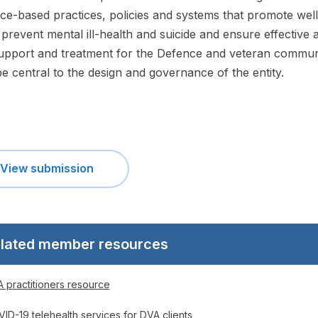
ce-based practices, policies and systems that promote well
 prevent mental ill-health and suicide and ensure effective 
upport and treatment for the Defence and veteran commun
e central to the design and governance of the entity.
View submission
lated member resources
 practitioners resource
ID-19 telehealth services for DVA clients