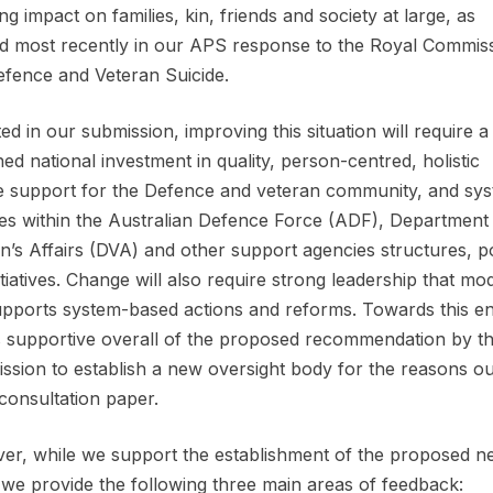
ng impact on families, kin, friends and society at large, as
ed most recently in our APS response to the Royal Commis
efence and Veteran Suicide.
ed in our submission, improving this situation will require a
ned national investment in quality, person-centred, holistic
me support for the Defence and veteran community, and sys
s within the Australian Defence Force (ADF), Department
n’s Affairs (DVA) and other support agencies structures, po
itiatives. Change will also require strong leadership that mo
pports system-based actions and reforms. Towards this en
 supportive overall of the proposed recommendation by t
sion to establish a new oversight body for the reasons ou
 consultation paper.
r, while we support the establishment of the proposed n
, we provide the following three main areas of feedback: