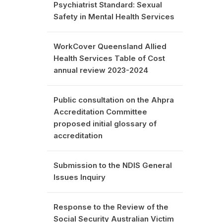
Psychiatrist Standard: Sexual
Safety in Mental Health Services
WorkCover Queensland Allied
Health Services Table of Cost
annual review 2023-2024
Public consultation on the Ahpra
Accreditation Committee
proposed initial glossary of
accreditation
Submission to the NDIS General
Issues Inquiry
Response to the Review of the
Social Security Australian Victim