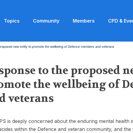
Topics
Community
Members
CPD & Eve
roposed new entity to promote the wellbeing of Defence members and veterans
sponse to the proposed ne
omote the wellbeing of 
d veterans
S is deeply concerned about the enduring mental health i
icides within the Defence and veteran community, and the 