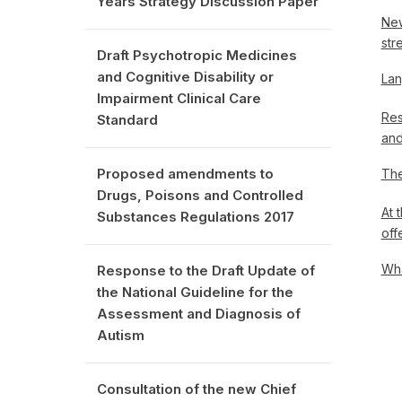
Years Strategy Discussion Paper
New
str
Draft Psychotropic Medicines
and Cognitive Disability or
Lan
Impairment Clinical Care
Res
Standard
and
Proposed amendments to
The
Drugs, Poisons and Controlled
At 
Substances Regulations 2017
off
Wha
Response to the Draft Update of
the National Guideline for the
Assessment and Diagnosis of
Autism
Consultation of the new Chief