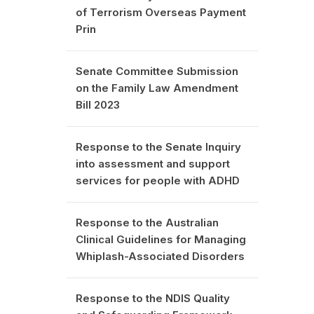
of Terrorism Overseas Payment
Prin
Senate Committee Submission
on the Family Law Amendment
Bill 2023
Response to the Senate Inquiry
into assessment and support
services for people with ADHD
Response to the Australian
Clinical Guidelines for Managing
Whiplash-Associated Disorders
Response to the NDIS Quality