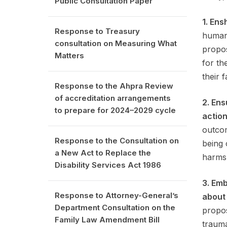
Public Consultation Paper
1. Ens
Response to Treasury
human 
consultation on Measuring What
propos
Matters
for th
their f
Response to the Ahpra Review
of accreditation arrangements
2. Ens
to prepare for 2024–2029 cycle
action
outcom
Response to the Consultation on
being 
a New Act to Replace the
harms
Disability Services Act 1986
3. Em
Response to Attorney-General’s
about
Department Consultation on the
propos
Family Law Amendment Bill
trauma