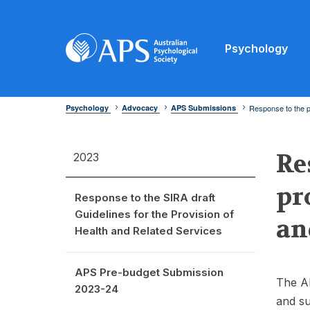
Psychology
Psychology
Advocacy
APS Submissions
Response to the p
Re
2023
pr
Response to the SIRA draft
Guidelines for the Provision of
an
Health and Related Services
APS Pre-budget Submission
The AP
2023-24
and su