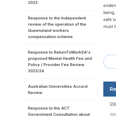
2023
eviden
being,
Response to the Independent
safe s
review of the operation of the
must b
Queensland workers
compensation scheme
Response to ReturnToWorkSA's
proposed Mental Health Fee and
Policy / Provider Fee Review
2023/24
Australian Universities Accord
Re
Review
DVA
Response to the ACT
Government Consultation about
COV