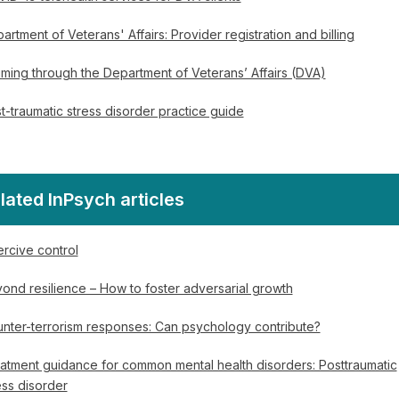
artment of Veterans' Affairs: Provider registration and billing
iming through the Department of Veterans’ Affairs (DVA)
t-traumatic stress disorder practice guide
lated InPsych articles
rcive control
ond resilience – How to foster adversarial growth
nter-terrorism responses: Can psychology contribute?
atment guidance for common mental health disorders: Posttraumatic
ess disorder