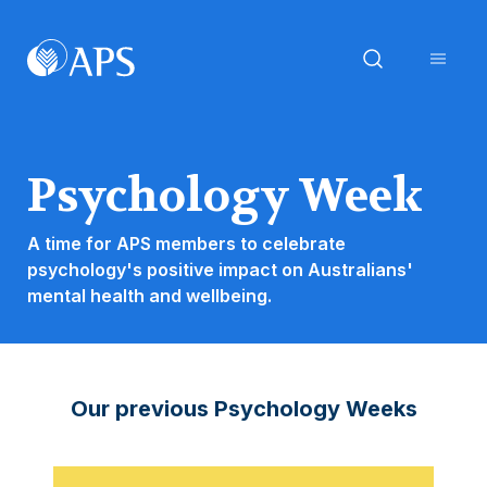
Psychology Week
A time for APS members to celebrate
psychology's positive impact on Australians'
mental health and wellbeing.
Our previous Psychology Weeks