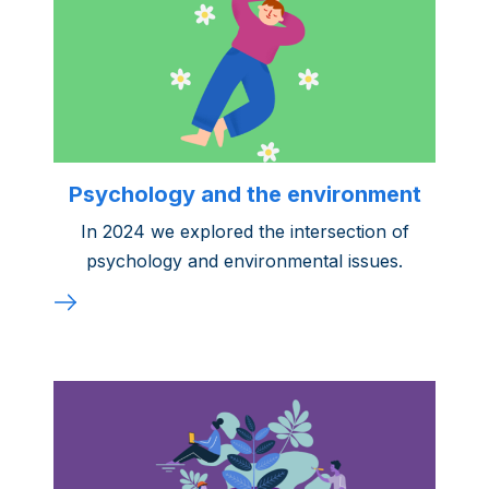
Psychology and the environment
In 2024 we explored the intersection of
psychology and environmental issues.