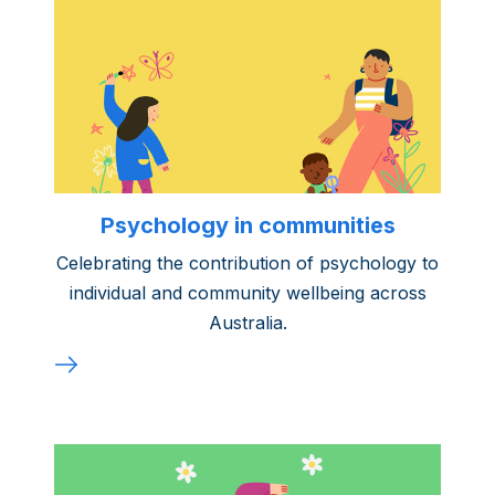
Psychology in communities
Celebrating the contribution of psychology to
individual and community wellbeing across
Australia.