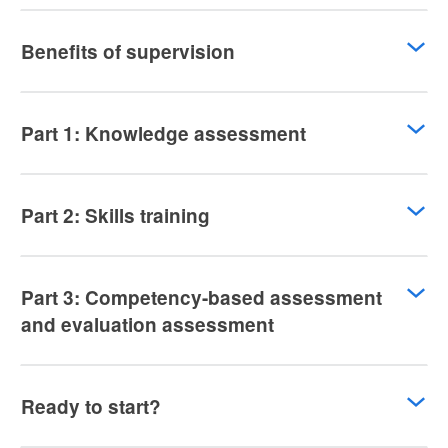
Benefits of supervision
Part 1: Knowledge assessment
Part 2: Skills training
Part 3: Competency-based assessment
and evaluation assessment
Ready to start?