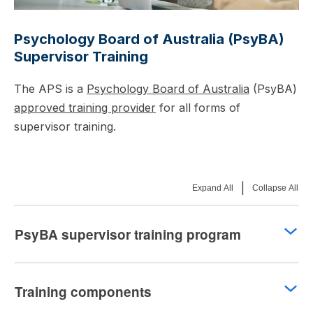
Psychology Board of Australia (PsyBA)
Supervisor Training
The APS is a
Psychology Board of Australia
(PsyBA)
approved training provider
for all forms of
supervisor training.
|
Expand All
Collapse All
PsyBA supervisor training program
Training components