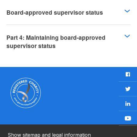
Board-approved supervisor status
Part 4: Maintaining board-approved
supervisor status
F
a
c
T
e
w
b
L
i
o
i
t
o
n
t
Y
k
k
e
o
e
r
u
Show sitemap and legal information