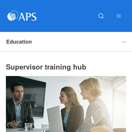
Education
Supervisor training hub