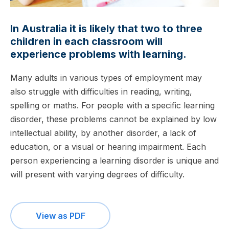
In Australia it is likely that two to three
children in each classroom will
experience problems with learning.
Many adults in various types of employment may
also struggle with difficulties in reading, writing,
spelling or maths. For people with a specific learning
disorder, these problems cannot be explained by low
intellectual ability, by another disorder, a lack of
education, or a visual or hearing impairment. Each
person experiencing a learning disorder is unique and
will present with varying degrees of difficulty.
View as PDF