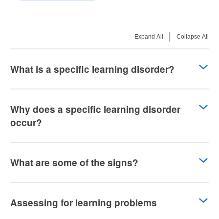
|
Expand All
Collapse All
What is a specific learning disorder?
Why does a specific learning disorder
occur?
What are some of the signs?
Assessing for learning problems