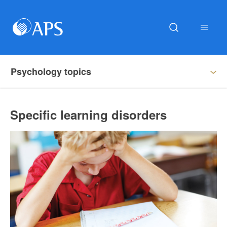
Psychology topics
Specific learning disorders