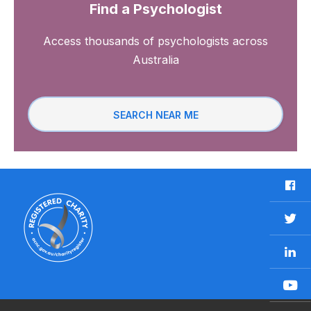
Find a Psychologist
Access thousands of psychologists across
Australia
SEARCH NEAR ME
F
a
c
T
e
w
b
L
i
o
i
t
o
n
t
Y
k
k
e
o