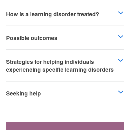
How is a learning disorder treated?
Possible outcomes
Strategies for helping individuals
experiencing specific learning disorders
Seeking help