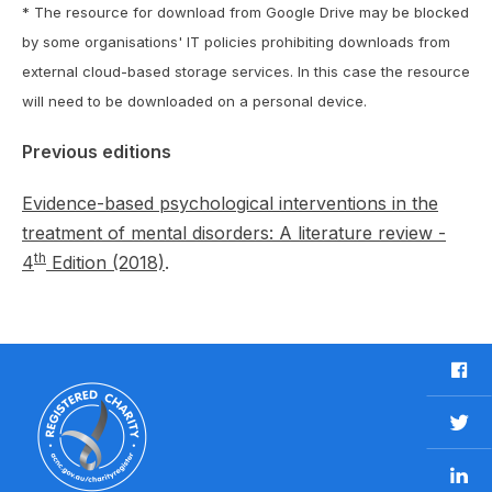
* The resource for download from Google Drive may be blocked
by some organisations' IT policies prohibiting downloads from
external cloud-based storage services. In this case the resource
will need to be downloaded on a personal device.
Previous editions
Evidence-based psychological interventions in the
treatment of mental disorders: A literature review -
th
4
Edition (2018)
.
F
a
c
T
e
w
b
L
i