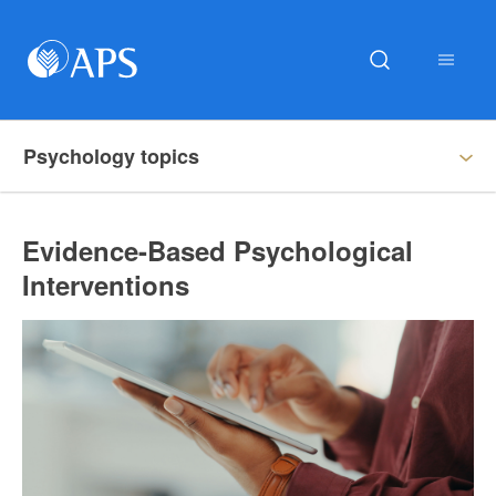
Psychology topics
Evidence-Based Psychological
Interventions