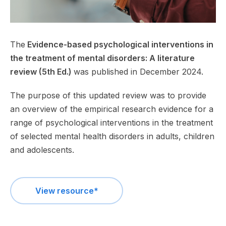
The
Evidence-based psychological interventions in
the treatment of mental disorders: A literature
review (5th Ed.)
was published in December 2024.
The purpose of this updated review was to provide
an overview of the empirical research evidence for a
range of psychological interventions in the treatment
of selected mental health disorders in adults, children
and adolescents.
View resource*