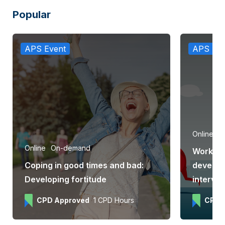
Popular
APS Event
APS Eve
Online
e
Online
On-demand
Workpla
Coping in good times and bad:
develop
Developing fortitude
interve
CPD Approved
1 CPD Hours
CPD 