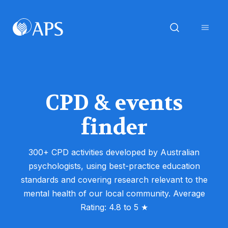
CPD & events
finder
300+ CPD activities developed by Australian
psychologists, using best-practice education
standards and covering research relevant to the
mental health of our local community. Average
Rating: 4.8 to 5 ★