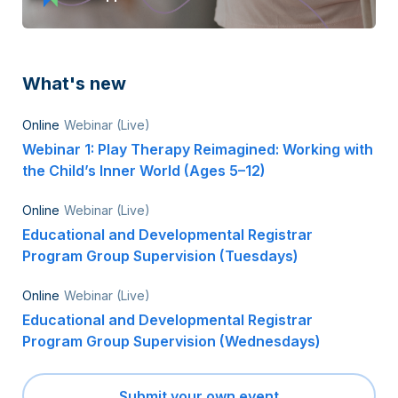
What's new
Online
Webinar (Live)
Webinar 1: Play Therapy Reimagined: Working with
the Child’s Inner World (Ages 5–12)
Online
Webinar (Live)
Educational and Developmental Registrar
Program Group Supervision (Tuesdays)
Online
Webinar (Live)
Educational and Developmental Registrar
Program Group Supervision (Wednesdays)
Submit your own event