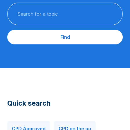
Search for a topic
Find
Quick search
CPD Approved
CPD on the go