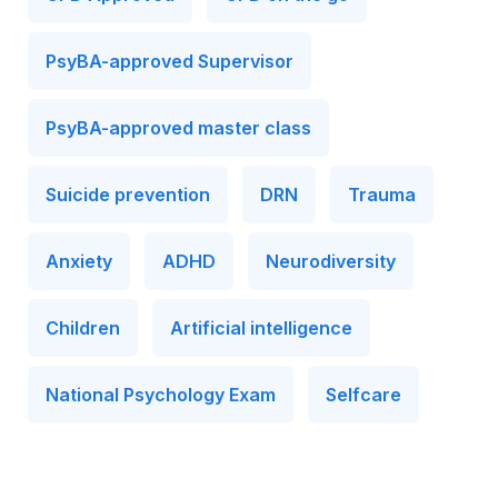
PsyBA-approved Supervisor
PsyBA-approved master class
Suicide prevention
DRN
Trauma
Anxiety
ADHD
Neurodiversity
Children
Artificial intelligence
National Psychology Exam
Selfcare