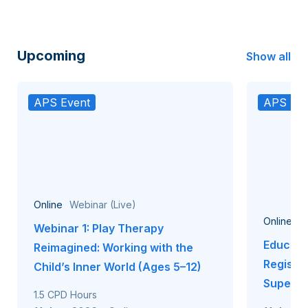
Upcoming
Show all
APS Event
APS Eve
Online
Webinar (Live)
Online
W
Webinar 1: Play Therapy
Educati
Reimagined: Working with the
Registr
Child’s Inner World (Ages 5–12)
Supervi
1.5 CPD Hours