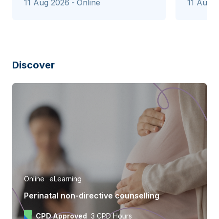
11 Aug 2026
Online
11 Aug 
Discover
Online
eLearning
Perinatal non-directive counselling
CPD Approved
3 CPD Hours