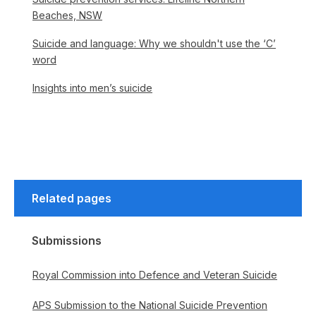
Beaches, NSW
Suicide and language: Why we shouldn't use the ‘C’
word
Insights into men’s suicide
Related pages
Submissions
Royal Commission into Defence and Veteran Suicide
APS Submission to the National Suicide Prevention