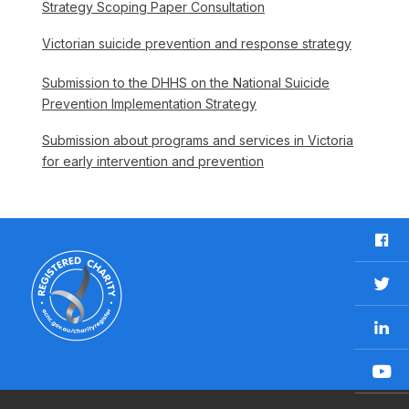
Strategy Scoping Paper Consultation
Victorian suicide prevention and response strategy
Submission to the DHHS on the National Suicide
Prevention Implementation Strategy
Submission about programs and services in Victoria
for early intervention and prevention
F
a
c
T
e
w
b
L
i
o
i
t
o
n
t
Y
k
k
e
o