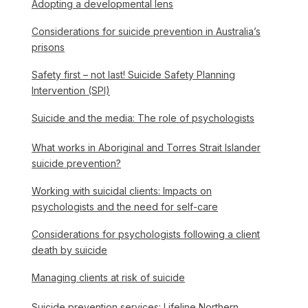
Adopting a developmental lens
Considerations for suicide prevention in Australia’s
prisons
Safety first – not last! Suicide Safety Planning
Intervention (SPI)
Suicide and the media: The role of psychologists
What works in Aboriginal and Torres Strait Islander
suicide prevention?
Working with suicidal clients: Impacts on
psychologists and the need for self-care
Considerations for psychologists following a client
death by suicide
Managing clients at risk of suicide
Suicide prevention services: Lifeline Northern