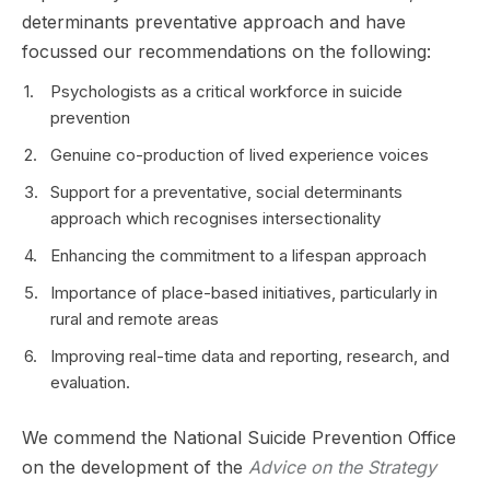
determinants preventative approach and have
focussed our recommendations on the following:
Psychologists as a critical workforce in suicide
prevention
Genuine co-production of lived experience voices
Support for a preventative, social determinants
approach which recognises intersectionality
Enhancing the commitment to a lifespan approach
Importance of place-based initiatives, particularly in
rural and remote areas
Improving real-time data and reporting, research, and
evaluation.
We commend the National Suicide Prevention Office
on the development of the
Advice on the Strategy