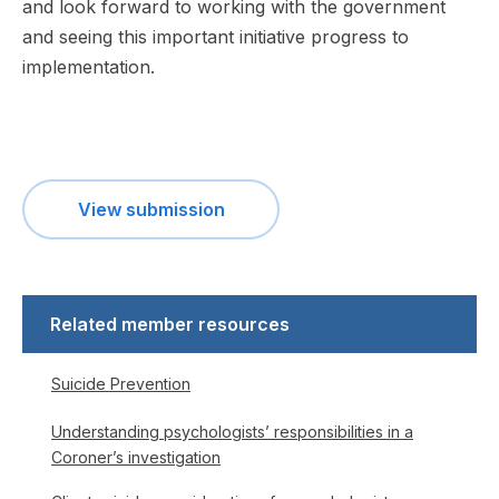
and look forward to working with the government
and seeing this important initiative progress to
implementation.
View submission
Related member resources
Suicide Prevention
Understanding psychologists’ responsibilities in a
Coroner’s investigation