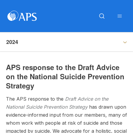
2024
APS response to the Draft Advice
on the National Suicide Prevention
Strategy
The APS response to the
Draft
Advice on the
National Suicide Prevention Strategy
has drawn upon
evidence-informed input from our members, many of
whom work with people at risk of suicide and those
impacted by suicide. We advocate for a holistic, social