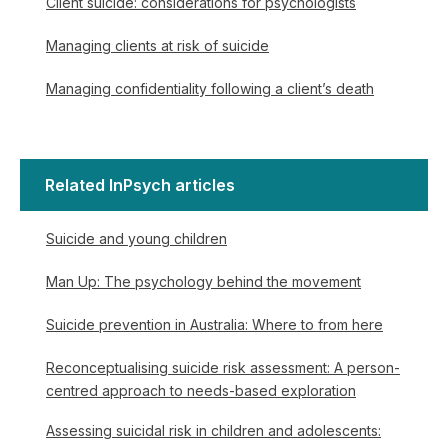
Client suicide: considerations for psychologists
Managing clients at risk of suicide
Managing confidentiality following a client’s death
Related InPsych articles
Suicide and young children
Man Up: The psychology behind the movement
Suicide prevention in Australia: Where to from here
Reconceptualising suicide risk assessment: A person-
centred approach to needs-based exploration
Assessing suicidal risk in children and adolescents: