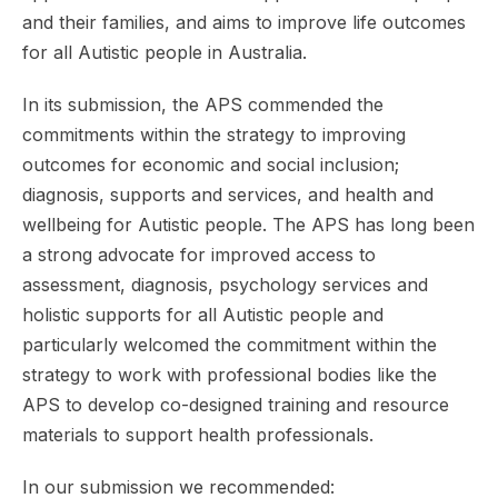
and their families, and aims to improve life outcomes
for all Autistic people in Australia.
In its submission, the APS commended the
commitments within the strategy to improving
outcomes for economic and social inclusion;
diagnosis, supports and services, and health and
wellbeing for Autistic people. The APS has long been
a strong advocate for improved access to
assessment, diagnosis, psychology services and
holistic supports for all Autistic people and
particularly welcomed the commitment within the
strategy to work with professional bodies like the
APS to develop co-designed training and resource
materials to support health professionals.
In our submission we recommended: