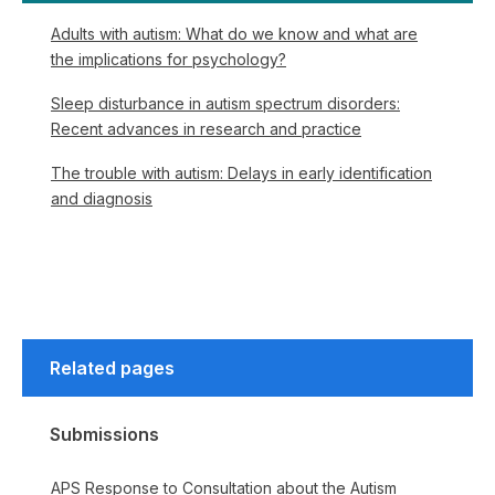
Adults with autism: What do we know and what are
the implications for psychology?
Sleep disturbance in autism spectrum disorders:
Recent advances in research and practice
The trouble with autism: Delays in early identification
and diagnosis
Related pages
Submissions
APS Response to Consultation about the Autism