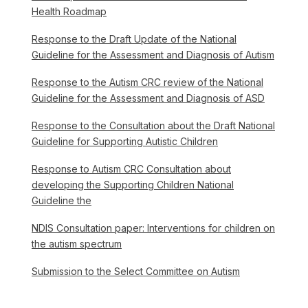
Health Roadmap
Response to the Draft Update of the National
Guideline for the Assessment and Diagnosis of Autism
Response to the Autism CRC review of the National
Guideline for the Assessment and Diagnosis of ASD
Response to the Consultation about the Draft National
Guideline for Supporting Autistic Children
Response to Autism CRC Consultation about
developing the Supporting Children National
Guideline the
NDIS Consultation paper: Interventions for children on
the autism spectrum
Submission to the Select Committee on Autism