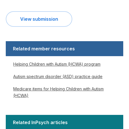
View submission
Related member resources
Helping Children with Autism (HCWA) program
Autism spectrum disorder (ASD) practice guide
Medicare items for Helping Children with Autism
(HCWA)
Related InPsych articles