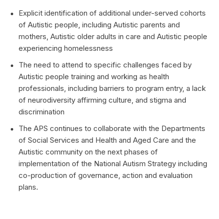
Explicit identification of additional under-served cohorts
of Autistic people, including Autistic parents and
mothers, Autistic older adults in care and Autistic people
experiencing homelessness
The need to attend to specific challenges faced by
Autistic people training and working as health
professionals, including barriers to program entry, a lack
of neurodiversity affirming culture, and stigma and
discrimination
The APS continues to collaborate with the Departments
of Social Services and Health and Aged Care and the
Autistic community on the next phases of
implementation of the National Autism Strategy including
co-production of governance, action and evaluation
plans.