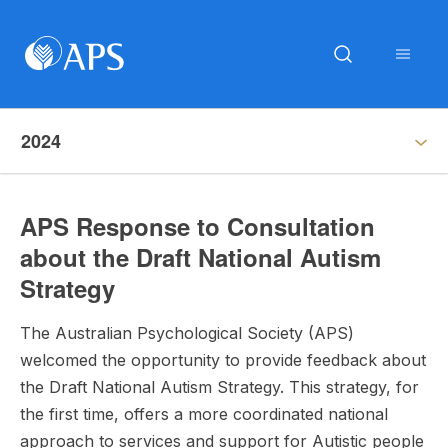
2024
APS Response to Consultation
about the Draft National Autism
Strategy
The Australian Psychological Society (APS)
welcomed the opportunity to provide feedback about
the Draft National Autism Strategy. This strategy, for
the first time, offers a more coordinated national
approach to services and support for Autistic people