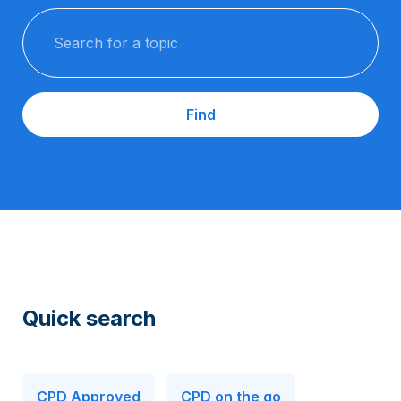
Search for a topic
Find
Quick search
CPD Approved
CPD on the go