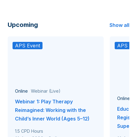
Upcoming
Show all
APS Event
APS Eve
Online
Webinar (Live)
Online
W
Webinar 1: Play Therapy
Educati
Reimagined: Working with the
Registr
Child’s Inner World (Ages 5–12)
Supervi
1.5 CPD Hours