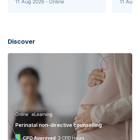
11 Aug 2026
Online
11 Aug 
Discover
Online
eLearning
Perinatal non-directive counselling
CPD Approved
3 CPD Hours