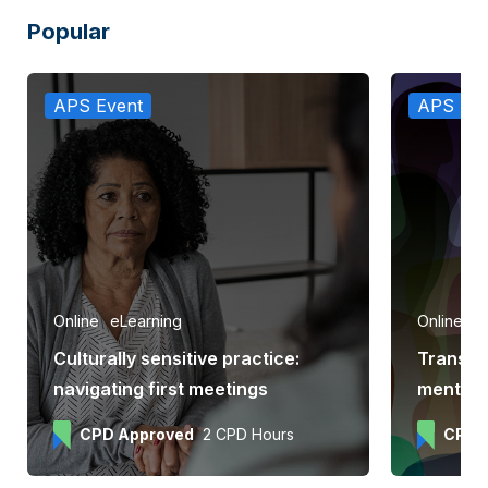
Popular
APS Event
APS Eve
Online
eLearning
Online
e
Culturally sensitive practice:
Transge
navigating first meetings
mental h
CPD Approved
2 CPD Hours
CPD 