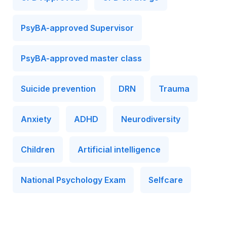
PsyBA-approved Supervisor
PsyBA-approved master class
Suicide prevention
DRN
Trauma
Anxiety
ADHD
Neurodiversity
Children
Artificial intelligence
National Psychology Exam
Selfcare