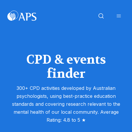
CPD & events
finder
300+ CPD activities developed by Australian
psychologists, using best-practice education
standards and covering research relevant to the
mental health of our local community. Average
Rating: 4.8 to 5 ★