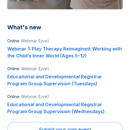
What's new
Online
Webinar (Live)
Webinar 1: Play Therapy Reimagined: Working with
the Child’s Inner World (Ages 5–12)
Online
Webinar (Live)
Educational and Developmental Registrar
Program Group Supervision (Tuesdays)
Online
Webinar (Live)
Educational and Developmental Registrar
Program Group Supervision (Wednesdays)
Submit your own event