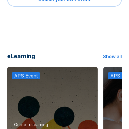
eLearning
Show all
APS Event
APS Eve
Online
eLearning