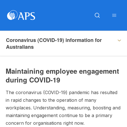
Coronavirus (COVID-19) information for
Australians
Maintaining employee engagement
during COVID-19
The coronavirus (COVID-19) pandemic has resulted
in rapid changes to the operation of many
workplaces. Understanding, measuring, boosting and
maintaining engagement continue to be a primary
concern for organisations right now.