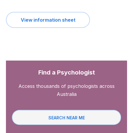
View information sheet
Find a Psychologist
Access thousands of psychologists across
Australia
SEARCH NEAR ME