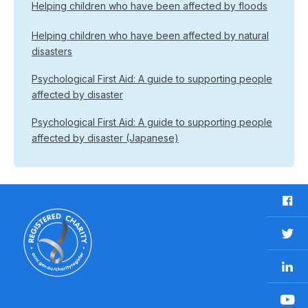
Helping children who have been affected by floods
Helping children who have been affected by natural
disasters
Psychological First Aid: A guide to supporting people
affected by disaster
Psychological First Aid: A guide to supporting people
affected by disaster (Japanese)
F
a
c
T
e
w
b
L
i
o
i
t
o
n
t
Y