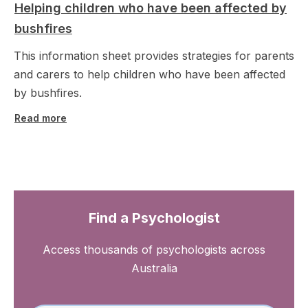
Helping children who have been affected by
bushfires
This information sheet provides strategies for parents
and carers to help children who have been affected
by bushfires.
Read more
Find a Psychologist
Access thousands of psychologists across
Australia