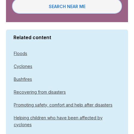
SEARCH NEAR ME
Related content
Floods
Cyclones
Bushfires
Recovering from disasters
Promoting safety, comfort and help after disasters
Helping children who have been affected by
cyclones