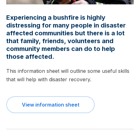
Experiencing a bushfire is highly
distressing for many people in disaster
affected communities but there is a lot
that family, friends, volunteers and
community members can do to help
those affected.
This information sheet will outline some useful skills
that will help with disaster recovery.
View information sheet