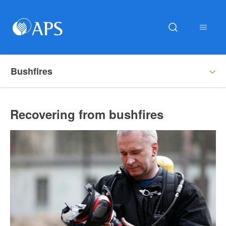
Bushfires
Recovering from bushfires