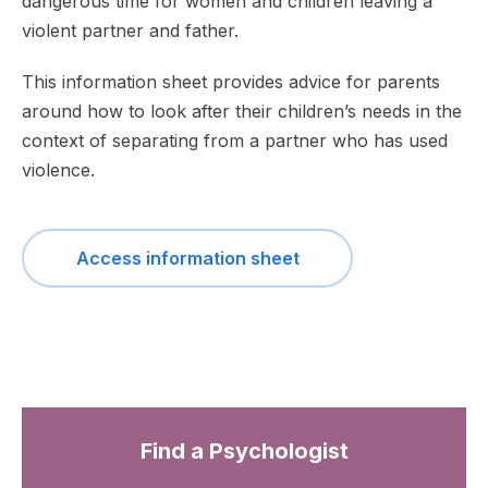
dangerous time for women and children leaving a
violent partner and father.
This information sheet provides advice for parents
around how to look after their children’s needs in the
context of separating from a partner who has used
violence.
Access information sheet
Find a Psychologist