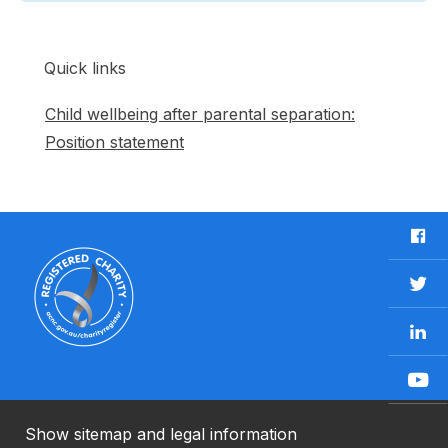
Quick links
Child wellbeing after parental separation:
Position statement
F
a
c
T
e
w
b
L
i
o
i
t
o
n
t
Y
k
k
e
o
e
r
u
Show sitemap and legal information