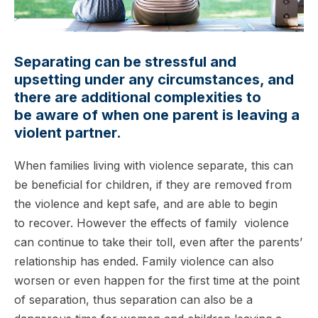
Separating can be stressful and
upsetting under any circumstances, and
there are additional complexities to
be aware of when one parent is leaving a
violent partner.
When families living with violence separate, this can
be beneficial for children, if they are removed from
the violence and kept safe, and are able to begin
to recover. However the effects of family violence
can continue to take their toll, even after the parents’
relationship has ended. Family violence can also
worsen or even happen for the first time at the point
of separation, thus separation can also be a