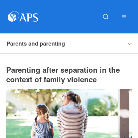
Parents and parenting
Parenting after separation in the
context of family violence