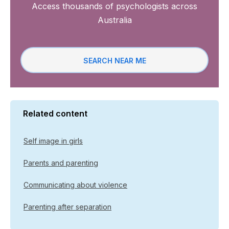
Access thousands of psychologists across
Australia
SEARCH NEAR ME
Related content
Self image in girls
Parents and parenting
Communicating about violence
Parenting after separation