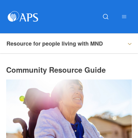
Resource for people living with MND
Community Resource Guide