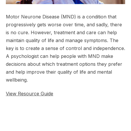
Motor Neurone Disease (MND) is a condition that
progressively gets worse over time, and sadly, there
is no cure. However, treatment and care can help
maintain quality of life and manage symptoms. The
key is to create a sense of control and independence.
A psychologist can help people with MND make
decisions about which treatment options they prefer
and help improve their quality of life and mental
wellbeing.
View Resource Guide