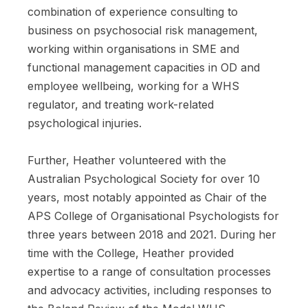
combination of experience consulting to
business on psychosocial risk management,
working within organisations in SME and
functional management capacities in OD and
employee wellbeing, working for a WHS
regulator, and treating work-related
psychological injuries.
Further, Heather volunteered with the
Australian Psychological Society for over 10
years, most notably appointed as Chair of the
APS College of Organisational Psychologists for
three years between 2018 and 2021. During her
time with the College, Heather provided
expertise to a range of consultation processes
and advocacy activities, including responses to