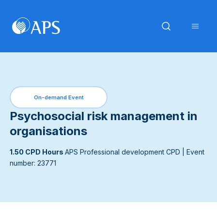
On-demand Event
Psychosocial risk management in
organisations
1.50 CPD Hours
APS Professional development CPD
| Event
number: 23771