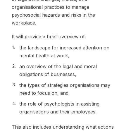
organisational practices to manage
psychosocial hazards and risks in the
workplace.
It will provide a brief overview of:
the landscape for increased attention on
mental health at work,
an overview of the legal and moral
obligations of businesses,
the types of strategies organisations may
need to focus on, and
the role of psychologists in assisting
organisations and their employees.
This also includes understanding what actions