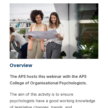
Overview
The APS hosts this webinar with the APS
College of Organisational Psychologists.
The aim of this activity is to ensure
psychologists have a good working knowledge
of legislative changes, trends, and