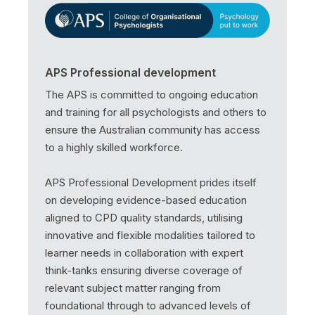
APS Professional development
The APS is committed to ongoing education
and training for all psychologists and others to
ensure the Australian community has access
to a highly skilled workforce.
APS Professional Development prides itself
on developing evidence-based education
aligned to CPD quality standards, utilising
innovative and flexible modalities tailored to
learner needs in collaboration with expert
think-tanks ensuring diverse coverage of
relevant subject matter ranging from
foundational through to advanced levels of