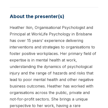
About the presenter(s)
Heather Ikin, Organisational Psychologist and
Principal at WorkLife Psychology in Brisbane
has over 15 years’ experience delivering
interventions and strategies to organisations to
foster positive workplaces. Her primary field of
expertise is in mental health at work,
understanding the dynamics of psychological
injury and the range of hazards and risks that
lead to poor mental health and other negative
business outcomes. Heather has worked with
organisations across the public, private and
not-for-profit sectors. She brings a unique
perspective to her work, having a rare