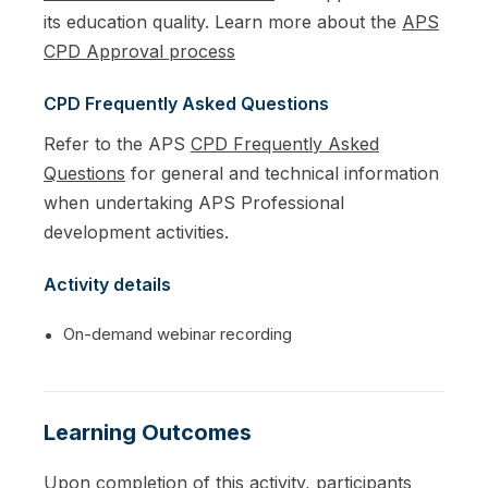
its education quality. Learn more about the
APS
CPD Approval process
CPD Frequently Asked Questions
Refer to the APS
CPD Frequently Asked
Questions
for general and technical information
when undertaking APS Professional
development activities.
Activity details
On-demand webinar recording
Learning Outcomes
Upon completion of this activity, participants