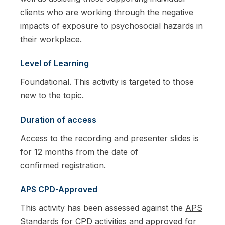
clients who are working through the negative
impacts of exposure to psychosocial hazards in
their workplace.
Level of Learning
Foundational. This activity is targeted to those
new to the topic.
Duration of access
Access to the recording and presenter slides is
for 12 months from the date of
confirmed registration.
APS CPD-Approved
This activity has been assessed against the
APS
Standards for CPD activities
and approved for