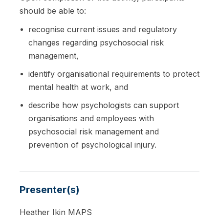
should be able to:
recognise current issues and regulatory
changes regarding psychosocial risk
management,
identify organisational requirements to protect
mental health at work, and
describe how psychologists can support
organisations and employees with
psychosocial risk management and
prevention of psychological injury.
Presenter(s)
Heather Ikin MAPS