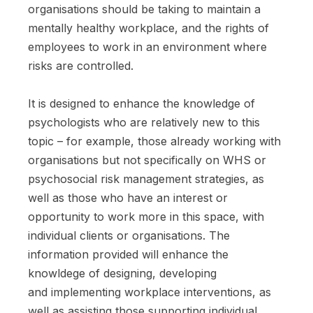
organisations should be taking to maintain a
mentally healthy workplace, and the rights of
employees to work in an environment where
risks are controlled.
It is designed to enhance the knowledge of
psychologists who are relatively new to this
topic – for example, those already working with
organisations but not specifically on WHS or
psychosocial risk management strategies, as
well as those who have an interest or
opportunity to work more in this space, with
individual clients or organisations. The
information provided will enhance the
knowldege of designing, developing
and implementing workplace interventions, as
well as assisting those supporting individual