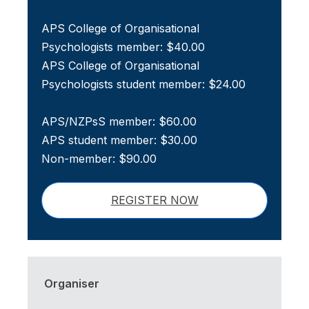
APS College of Organisational
Psychologists member: $40.00
APS College of Organisational
Psychologists student member: $24.00
APS/NZPsS member: $60.00
APS student member: $30.00
Non-member: $90.00
REGISTER NOW
Organiser