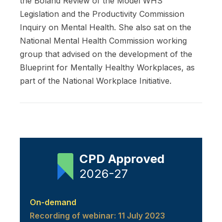
the Boland Review of the Model WHS
Legislation and the Productivity Commission
Inquiry on Mental Health. She also sat on the
National Mental Health Commission working
group that advised on the development of the
Blueprint for Mentally Healthy Workplaces, as
part of the National Workplace Initiative.
CPD Approved
2026-27
On-demand
Recording of webinar: 11 July 2023