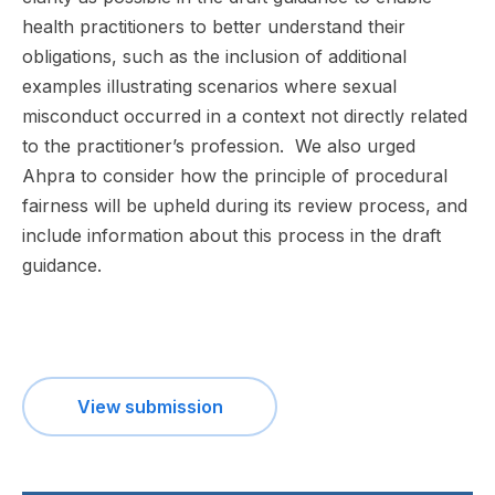
health practitioners to better understand their
obligations, such as the inclusion of additional
examples illustrating scenarios where sexual
misconduct occurred in a context not directly related
to the practitioner’s profession. We also urged
Ahpra to consider how the principle of procedural
fairness will be upheld during its review process, and
include information about this process in the draft
guidance.
View submission