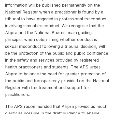
information will be published permanently on the
National Register when a practitioner is found by a
tribunal to have engaged in professional misconduct
involving sexual misconduct. We recognise that the
Ahpra and the National Boards’ main guiding
principle, when determining whether conduct is
sexual misconduct following a tribunal decision, will
be the protection of the public and public confidence
in the safety and services provided by registered
health practitioners and students. The APS urges
Ahpra to balance the need for greater protection of
the public and transparency provided on the National
Register with fair treatment and support for
practitioners.
The APS recommended that Ahpra provide as much
clarity as possible in the draft guidance to enable