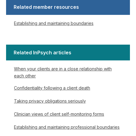
Related member resources
Establishing and maintaining boundaries
Related InPsych articles
When your clients are in a close relationship with
each other
Confidentiality following a client death
Taking privacy obligations seriously
Clinician views of client self-monitoring forms
Establishing and maintaining professional boundaries