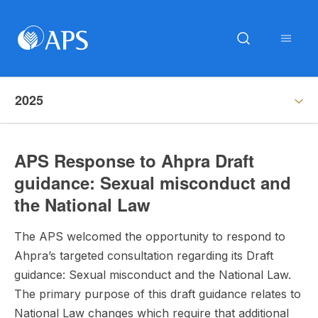
2025
APS Response to Ahpra Draft
guidance: Sexual misconduct and
the National Law
The APS welcomed the opportunity to respond to
Ahpra’s targeted consultation regarding its Draft
guidance: Sexual misconduct and the National Law.
The primary purpose of this draft guidance relates to
National Law changes which require that additional