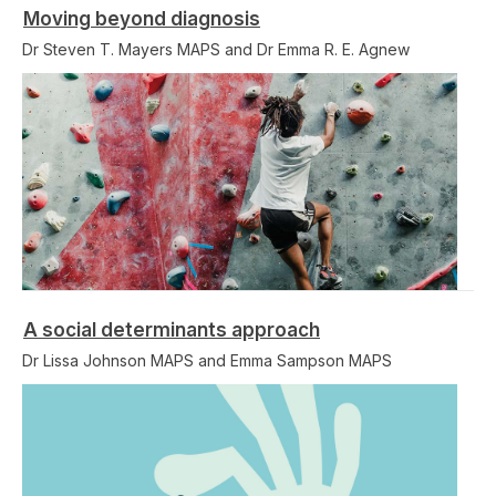
Moving beyond diagnosis
Dr Steven T. Mayers MAPS and Dr Emma R. E. Agnew
A social determinants approach
Dr Lissa Johnson MAPS and Emma Sampson MAPS