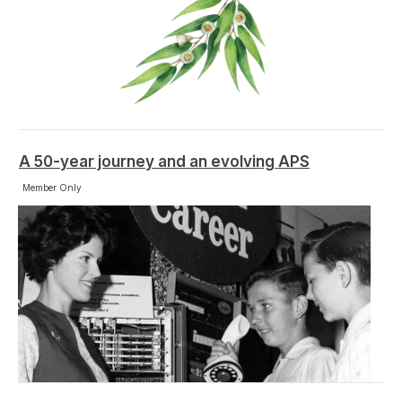
A 50-year journey and an evolving APS
Member Only