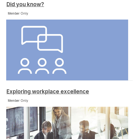
Did you know?
Member Only
Exploring workplace excellence
Member Only