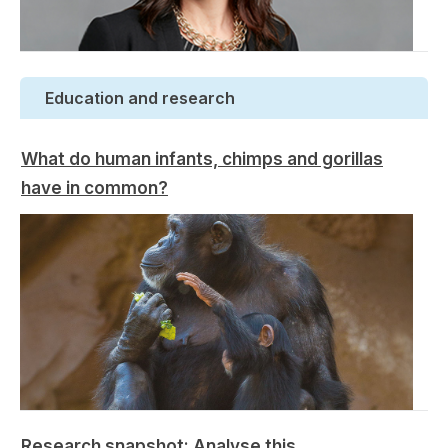
Education and research
What do human infants, chimps and gorillas
have in common?
Research snapshot: Analyse this