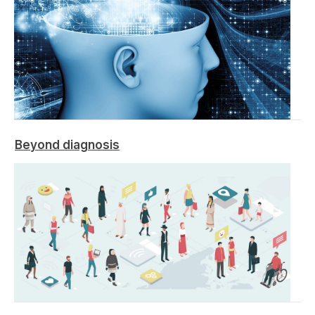
Beyond diagnosis