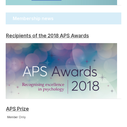
Membership news
Recipients of the 2018 APS Awards
APS Prize
Member Only