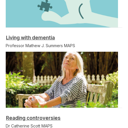
Living with dementia
Professor Mathew J. Summers MAPS
Reading controversies
Dr Catherine Scott MAPS