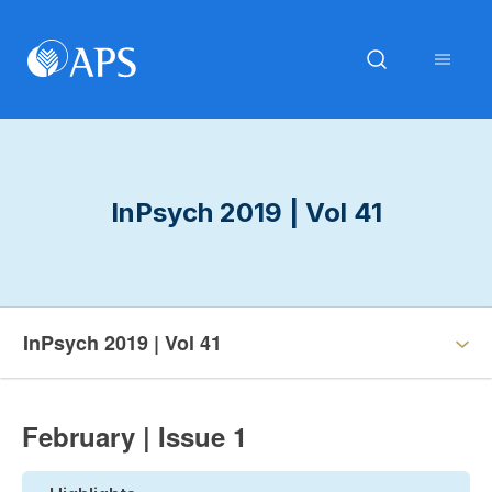
InPsych 2019 | Vol 41
InPsych 2019 | Vol 41
February | Issue 1