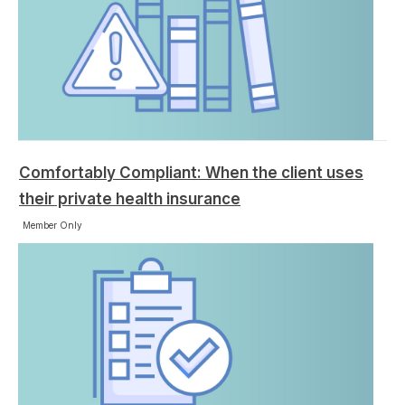
Comfortably Compliant: When the client uses
their private health insurance
Member Only