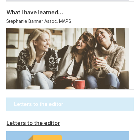
What I have learned…
Stephanie Banner Assoc. MAPS
Letters to the editor
Letters to the editor