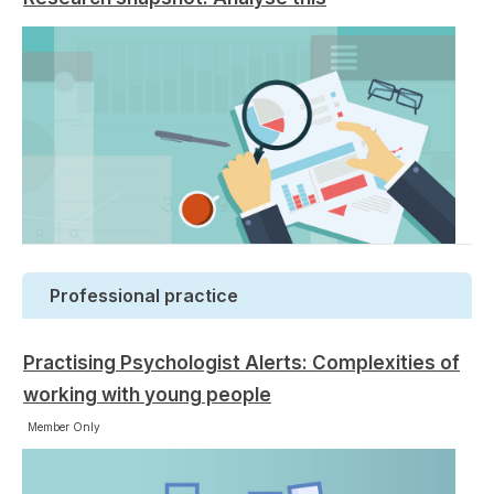
Professional practice
Practising Psychologist Alerts: Complexities of
working with young people
Member Only