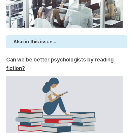
Also in this issue...
Can we be better psychologists by reading
fiction?