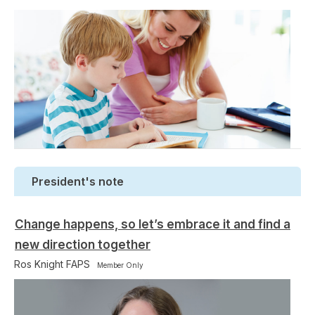
President's note
Change happens, so let’s embrace it and find a
new direction together
Ros Knight FAPS
Member Only