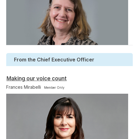
From the Chief Executive Officer
Making our voice count
Frances Mirabelli
Member Only