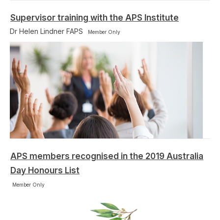
Supervisor training with the APS Institute
Dr Helen Lindner FAPS
Member Only
APS members recognised in the 2019 Australia
Day Honours List
Member Only