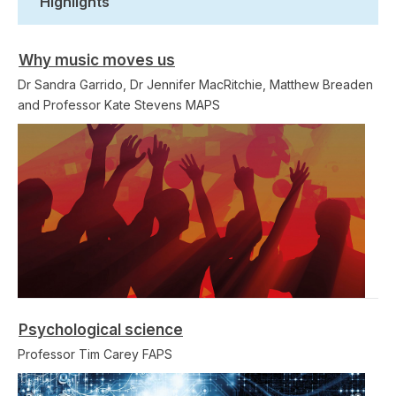
Highlights
Why music moves us
Dr Sandra Garrido, Dr Jennifer MacRitchie, Matthew Breaden
and Professor Kate Stevens MAPS
Psychological science
Professor Tim Carey FAPS