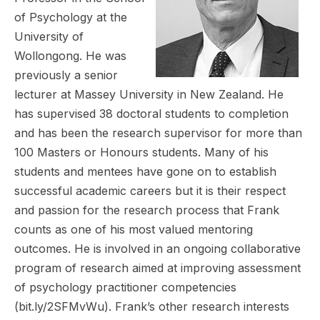
of Psychology at the
University of
Wollongong. He was
previously a senior
lecturer at Massey University in New Zealand. He
has supervised 38 doctoral students to completion
and has been the research supervisor for more than
100 Masters or Honours students. Many of his
students and mentees have gone on to establish
successful academic careers but it is their respect
and passion for the research process that Frank
counts as one of his most valued mentoring
outcomes. He is involved in an ongoing collaborative
program of research aimed at improving assessment
of psychology practitioner competencies
(bit.ly/2SFMvWu). Frank’s other research interests