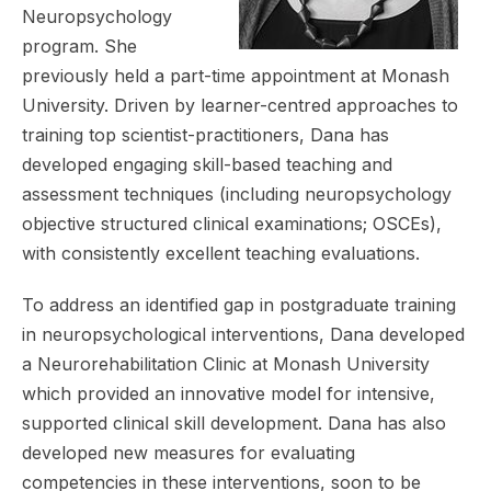
Neuropsychology
program. She
previously held a part-time appointment at Monash
University. Driven by learner-centred approaches to
training top scientist-practitioners, Dana has
developed engaging skill-based teaching and
assessment techniques (including neuropsychology
objective structured clinical examinations; OSCEs),
with consistently excellent teaching evaluations.
To address an identified gap in postgraduate training
in neuropsychological interventions, Dana developed
a Neurorehabilitation Clinic at Monash University
which provided an innovative model for intensive,
supported clinical skill development. Dana has also
developed new measures for evaluating
competencies in these interventions, soon to be