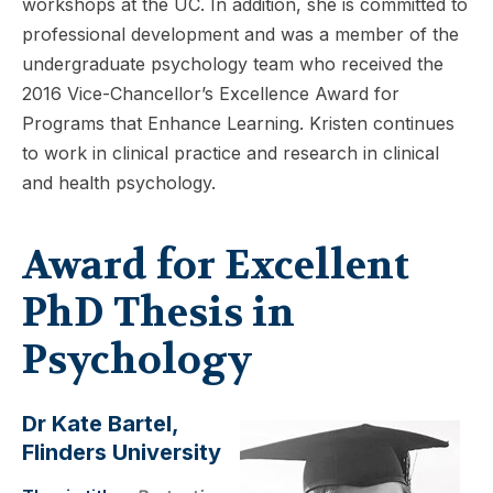
workshops at the UC. In addition, she is committed to
professional development and was a member of the
undergraduate psychology team who received the
2016 Vice-Chancellor’s Excellence Award for
Programs that Enhance Learning. Kristen continues
to work in clinical practice and research in clinical
and health psychology.
Award for Excellent
PhD Thesis in
Psychology
Dr Kate Bartel,
Flinders University