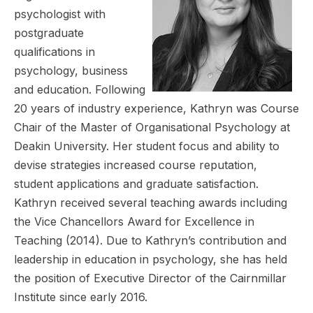
psychologist with
postgraduate
qualifications in
psychology, business
and education. Following
20 years of industry experience, Kathryn was Course
Chair of the Master of Organisational Psychology at
Deakin University. Her student focus and ability to
devise strategies increased course reputation,
student applications and graduate satisfaction.
Kathryn received several teaching awards including
the Vice Chancellors Award for Excellence in
Teaching (2014). Due to Kathryn’s contribution and
leadership in education in psychology, she has held
the position of Executive Director of the Cairnmillar
Institute since early 2016.