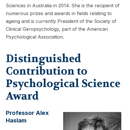
Sciences in Australia in 2014. She is the recipient of
numerous prizes and awards in fields relating to
ageing and is currently President of the Society of
Clinical Geropsychology, part of the American
Psychological Association.
Distinguished
Contribution to
Psychological Science
Award
Professor Alex
Haslam