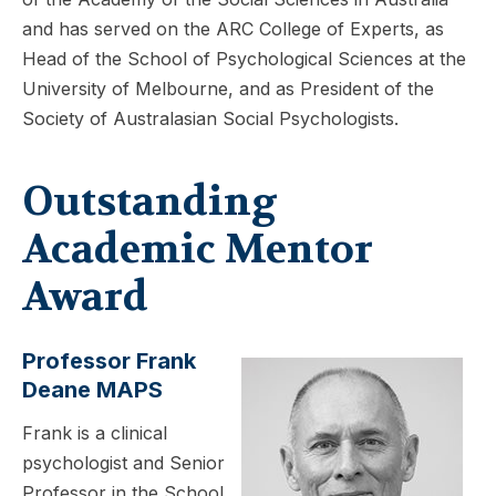
and has served on the ARC College of Experts, as
Head of the School of Psychological Sciences at the
University of Melbourne, and as President of the
Society of Australasian Social Psychologists.
Outstanding
Academic Mentor
Award
Professor Frank
Deane MAPS
Frank is a clinical
psychologist and Senior
Professor in the School