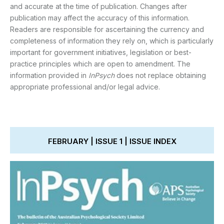
and accurate at the time of publication. Changes after
publication may affect the accuracy of this information.
Readers are responsible for ascertaining the currency and
completeness of information they rely on, which is particularly
important for government initiatives, legislation or best-
practice principles which are open to amendment. The
information provided in
InPsych
does not replace obtaining
appropriate professional and/or legal advice.
FEBRUARY | ISSUE 1 | ISSUE INDEX