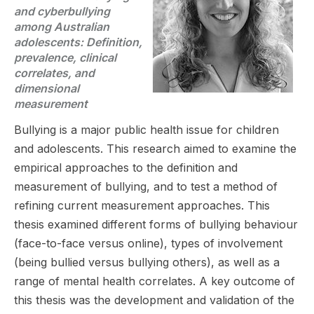
and cyberbullying
among Australian
adolescents: Definition,
prevalence, clinical
correlates, and
dimensional
measurement
Bullying is a major public health issue for children
and adolescents. This research aimed to examine the
empirical approaches to the definition and
measurement of bullying, and to test a method of
refining current measurement approaches. This
thesis examined different forms of bullying behaviour
(face-to-face versus online), types of involvement
(being bullied versus bullying others), as well as a
range of mental health correlates. A key outcome of
this thesis was the development and validation of the