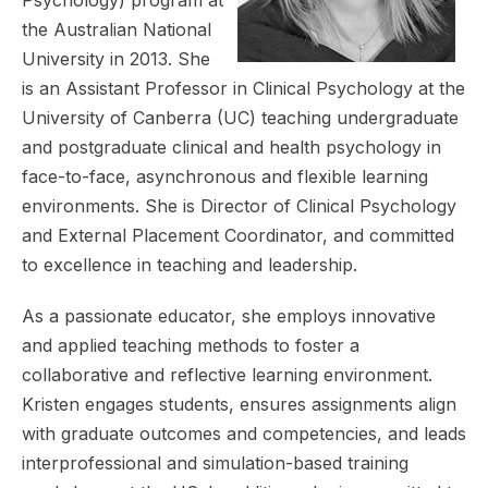
the Australian National
University in 2013. She
is an Assistant Professor in Clinical Psychology at the
University of Canberra (UC) teaching undergraduate
and postgraduate clinical and health psychology in
face-to-face, asynchronous and flexible learning
environments. She is Director of Clinical Psychology
and External Placement Coordinator, and committed
to excellence in teaching and leadership.
As a passionate educator, she employs innovative
and applied teaching methods to foster a
collaborative and reflective learning environment.
Kristen engages students, ensures assignments align
with graduate outcomes and competencies, and leads
interprofessional and simulation-based training