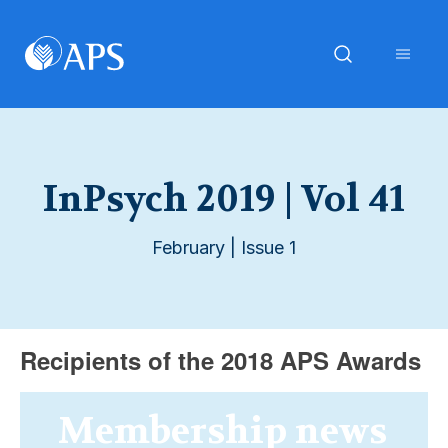
InPsych 2019 | Vol 41
February | Issue 1
Recipients of the 2018 APS Awards
Membership news