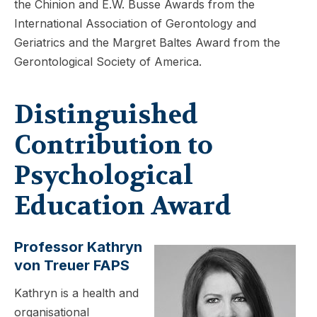
the Chinion and E.W. Busse Awards from the
International Association of Gerontology and
Geriatrics and the Margret Baltes Award from the
Gerontological Society of America.
Distinguished
Contribution to
Psychological
Education Award
Professor Kathryn
von Treuer FAPS
Kathryn is a health and
organisational