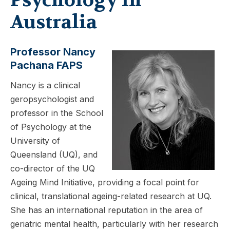
Australia
Professor Nancy
Pachana FAPS
Nancy is a clinical
geropsychologist and
professor in the School
of Psychology at the
University of
Queensland (UQ), and
co-director of the UQ
Ageing Mind Initiative, providing a focal point for
clinical, translational ageing-related research at UQ.
She has an international reputation in the area of
geriatric mental health, particularly with her research