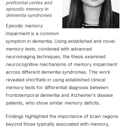
prefrontal cortex and
episodic memory in
dementia syndromes
Episodic memory
impairment is a common
symptom in dementia. Using established and novel
memory tests, combined with advanced
neuroimaging techniques, the thesis examined
neurocognitive mechanisms of memory impairment
across different dementia syndromes. This work
revealed shortfalls in using established clinical
memory tests for differential diagnosis between
frontotemporal dementia and Alzheimer’s disease
patients, who show similar memory deficits.
Findings highlighted the importance of brain regions
beyond those typically associated with memory,