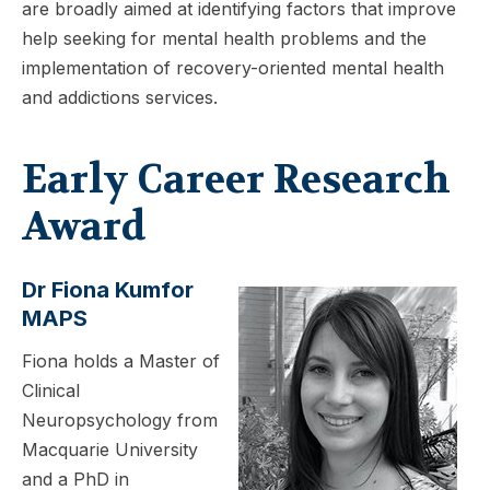
are broadly aimed at identifying factors that improve
help seeking for mental health problems and the
implementation of recovery-oriented mental health
and addictions services.
Early Career Research
Award
Dr Fiona Kumfor
MAPS
Fiona holds a Master of
Clinical
Neuropsychology from
Macquarie University
and a PhD in