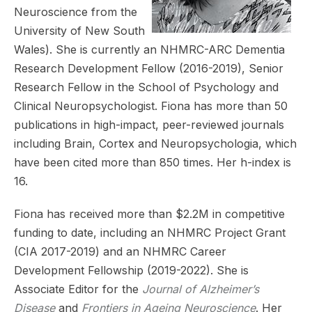
Neuroscience from the
University of New South
Wales). She is currently an NHMRC-ARC Dementia
Research Development Fellow (2016-2019), Senior
Research Fellow in the School of Psychology and
Clinical Neuropsychologist. Fiona has more than 50
publications in high-impact, peer-reviewed journals
including Brain, Cortex and Neuropsychologia, which
have been cited more than 850 times. Her h-index is
16.
Fiona has received more than $2.2M in competitive
funding to date, including an NHMRC Project Grant
(CIA 2017-2019) and an NHMRC Career
Development Fellowship (2019-2022). She is
Associate Editor for the
Journal of Alzheimer’s
Disease
and
Frontiers in Ageing Neuroscience
. Her