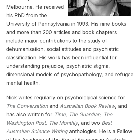
Melbourne. He received
his PhD from the
University of Pennsylvania in 1993. His nine books
and more than 200 articles and book chapters
include major contributions to the study of
dehumanisation, social attitudes and psychiatric
classification. His work has been influential for
understanding prejudice, psychiatric stigma,
dimensional models of psychopathology, and refugee
mental health.
Nick writes regularly on psychological science for
The Conversation
and
Australian Book Review
, and
has also written for
Time, The Guardian, The
Washington Post, The Monthly
, and two
Best
Australian Science Writing
anthologies. He is a Fellow
of the Academy of the Social Sciences in Australia