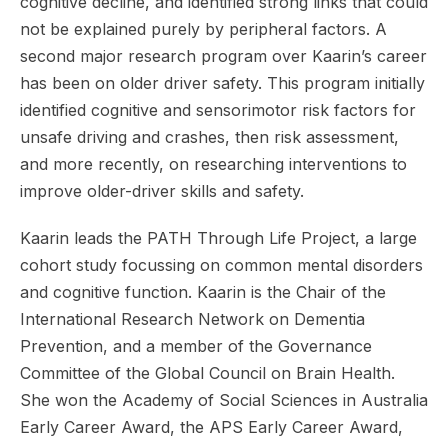
cognitive decline, and identified strong links that could
not be explained purely by peripheral factors. A
second major research program over Kaarin’s career
has been on older driver safety. This program initially
identified cognitive and sensorimotor risk factors for
unsafe driving and crashes, then risk assessment,
and more recently, on researching interventions to
improve older-driver skills and safety.
Kaarin leads the PATH Through Life Project, a large
cohort study focussing on common mental disorders
and cognitive function. Kaarin is the Chair of the
International Research Network on Dementia
Prevention, and a member of the Governance
Committee of the Global Council on Brain Health.
She won the Academy of Social Sciences in Australia
Early Career Award, the APS Early Career Award,