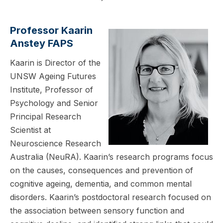
Professor Kaarin
Anstey FAPS
Kaarin is Director of the
UNSW Ageing Futures
Institute, Professor of
Psychology and Senior
Principal Research
Scientist at
Neuroscience Research
Australia (NeuRA). Kaarin’s research programs focus
on the causes, consequences and prevention of
cognitive ageing, dementia, and common mental
disorders. Kaarin’s postdoctoral research focused on
the association between sensory function and