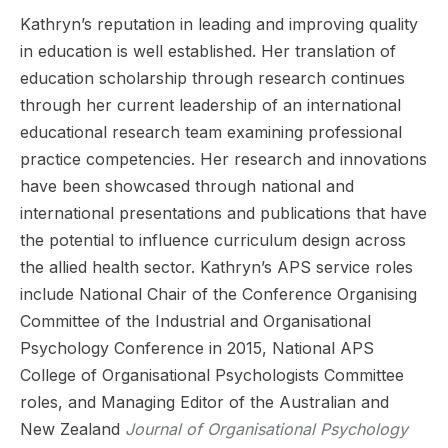
Kathryn’s reputation in leading and improving quality
in education is well established. Her translation of
education scholarship through research continues
through her current leadership of an international
educational research team examining professional
practice competencies. Her research and innovations
have been showcased through national and
international presentations and publications that have
the potential to influence curriculum design across
the allied health sector. Kathryn’s APS service roles
include National Chair of the Conference Organising
Committee of the Industrial and Organisational
Psychology Conference in 2015, National APS
College of Organisational Psychologists Committee
roles, and Managing Editor of the Australian and
New Zealand
Journal of Organisational Psychology