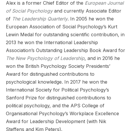
Alex is a former Chief Editor of the
European Journal
of Social Psychology
and currently Associate Editor
of
The Leadership Quarterly
. In 2005 he won the
European Association of Social Psychology’s Kurt
Lewin Medal for outstanding scientific contribution, in
2013 he won the International Leadership
Association’s Outstanding Leadership Book Award for
The New Psychology of Leadership
, and in 2016 he
won the British Psychology Society Presidents’
Award for distinguished contributions to
psychological knowledge. In 2017 he won the
International Society for Political Psychology’s
Sanford Prize for distinguished contributions to
political psychology, and the APS College of
Organisational Psychology’s Workplace Excellence
Award for Leadership Development (with Nik
Steffens and Kim Peters).