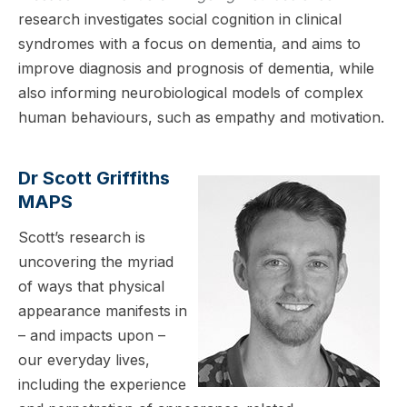
research investigates social cognition in clinical
syndromes with a focus on dementia, and aims to
improve diagnosis and prognosis of dementia, while
also informing neurobiological models of complex
human behaviours, such as empathy and motivation.
Dr Scott Griffiths
MAPS
Scott’s research is
uncovering the myriad
of ways that physical
appearance manifests in
– and impacts upon –
our everyday lives,
including the experience