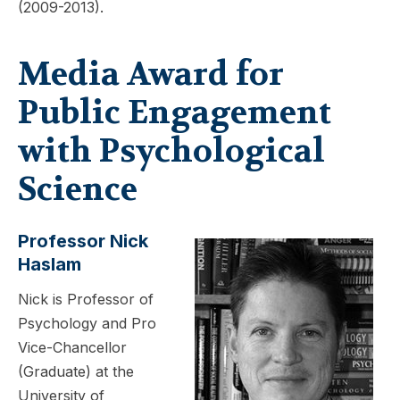
(2009-2013).
Media Award for
Public Engagement
with Psychological
Science
Professor Nick
Haslam
Nick is Professor of
Psychology and Pro
Vice-Chancellor
(Graduate) at the
University of