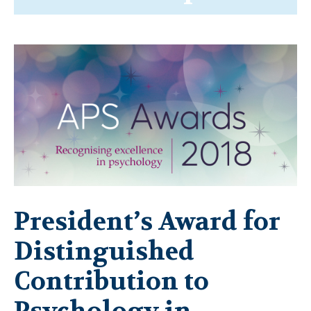
President’s Award for
Distinguished
Contribution to
Psychology in