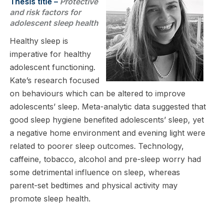
Thesis title –
Protective
and risk factors for
adolescent sleep health
Healthy sleep is
imperative for healthy
adolescent functioning.
Kate’s research focused
on behaviours which can be altered to improve
adolescents’ sleep. Meta-analytic data suggested that
good sleep hygiene benefited adolescents’ sleep, yet
a negative home environment and evening light were
related to poorer sleep outcomes. Technology,
caffeine, tobacco, alcohol and pre-sleep worry had
some detrimental influence on sleep, whereas
parent-set bedtimes and physical activity may
promote sleep health.