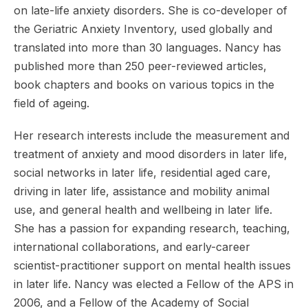
on late-life anxiety disorders. She is co-developer of
the Geriatric Anxiety Inventory, used globally and
translated into more than 30 languages. Nancy has
published more than 250 peer-reviewed articles,
book chapters and books on various topics in the
field of ageing.
Her research interests include the measurement and
treatment of anxiety and mood disorders in later life,
social networks in later life, residential aged care,
driving in later life, assistance and mobility animal
use, and general health and wellbeing in later life.
She has a passion for expanding research, teaching,
international collaborations, and early-career
scientist-practitioner support on mental health issues
in later life. Nancy was elected a Fellow of the APS in
2006, and a Fellow of the Academy of Social