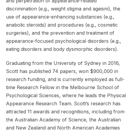
and perpetration of appearance-related
discrimination (e.g., weight stigma and ageism), the
use of appearance-enhancing substances (e.g.,
anabolic steroids) and procedures (e.g., cosmetic
surgeries), and the prevention and treatment of
appearance-focused psychological disorders (e.g.,
eating disorders and body dysmorphic disorders).
Graduating from the University of Sydney in 2016,
Scott has published 74 papers, won $900,000 in
research funding, and is currently employed as full-
time Research Fellow in the Melbourne School of
Psychological Sciences, where he leads the Physical
Appearance Research Team. Scott’s research has
attracted 11 awards and recognitions, including from
the Australian Academy of Science, the Australian
and New Zealand and North American Academies