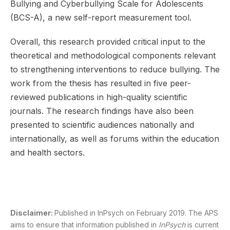
Bullying and Cyberbullying Scale for Adolescents
(BCS-A), a new self-report measurement tool.
Overall, this research provided critical input to the
theoretical and methodological components relevant
to strengthening interventions to reduce bullying. The
work from the thesis has resulted in five peer-
reviewed publications in high-quality scientific
journals. The research findings have also been
presented to scientific audiences nationally and
internationally, as well as forums within the education
and health sectors.
Disclaimer:
Published in InPsych on February 2019. The APS
aims to ensure that information published in
InPsych
is current