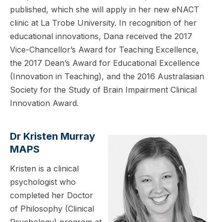
published, which she will apply in her new eNACT
clinic at La Trobe University. In recognition of her
educational innovations, Dana received the 2017
Vice-Chancellor’s Award for Teaching Excellence,
the 2017 Dean’s Award for Educational Excellence
(Innovation in Teaching), and the 2016 Australasian
Society for the Study of Brain Impairment Clinical
Innovation Award.
Dr Kristen Murray
MAPS
Kristen is a clinical
psychologist who
completed her Doctor
of Philosophy (Clinical
Psychology) program at