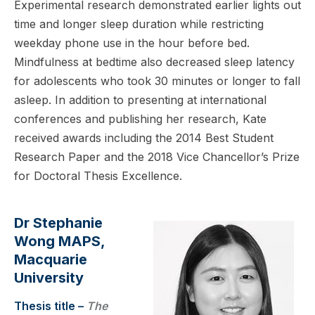
Experimental research demonstrated earlier lights out
time and longer sleep duration while restricting
weekday phone use in the hour before bed.
Mindfulness at bedtime also decreased sleep latency
for adolescents who took 30 minutes or longer to fall
asleep. In addition to presenting at international
conferences and publishing her research, Kate
received awards including the 2014 Best Student
Research Paper and the 2018 Vice Chancellor’s Prize
for Doctoral Thesis Excellence.
Dr Stephanie
Wong MAPS,
Macquarie
University
Thesis title –
The