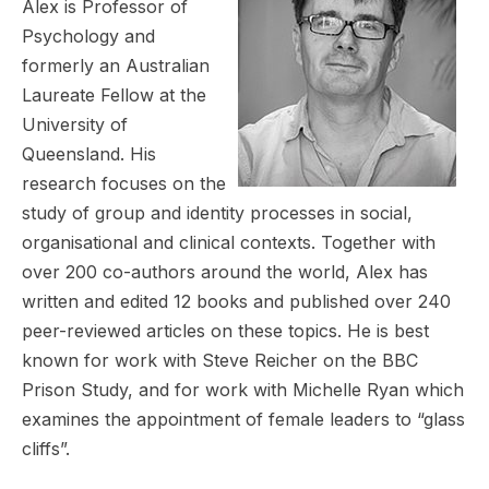
Alex is Professor of
Psychology and
formerly an Australian
Laureate Fellow at the
University of
Queensland. His
research focuses on the
study of group and identity processes in social,
organisational and clinical contexts. Together with
over 200 co-authors around the world, Alex has
written and edited 12 books and published over 240
peer-reviewed articles on these topics. He is best
known for work with Steve Reicher on the BBC
Prison Study, and for work with Michelle Ryan which
examines the appointment of female leaders to “glass
cliffs”.