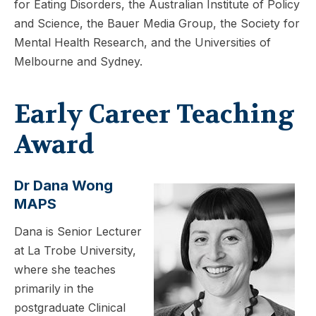
for Eating Disorders, the Australian Institute of Policy
and Science, the Bauer Media Group, the Society for
Mental Health Research, and the Universities of
Melbourne and Sydney.
Early Career Teaching
Award
Dr Dana Wong
MAPS
Dana is Senior Lecturer
at La Trobe University,
where she teaches
primarily in the
postgraduate Clinical