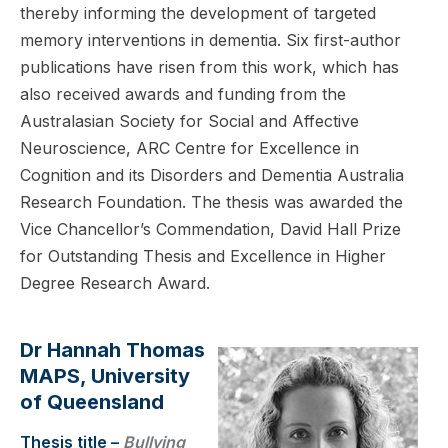
thereby informing the development of targeted
memory interventions in dementia. Six first-author
publications have risen from this work, which has
also received awards and funding from the
Australasian Society for Social and Affective
Neuroscience, ARC Centre for Excellence in
Cognition and its Disorders and Dementia Australia
Research Foundation. The thesis was awarded the
Vice Chancellor’s Commendation, David Hall Prize
for Outstanding Thesis and Excellence in Higher
Degree Research Award.
Dr Hannah Thomas
MAPS, University
of Queensland
Thesis title –
Bullying