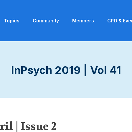
Topics
Community
Members
CPD & Eve
InPsych 2019 | Vol 41
il | Issue 2