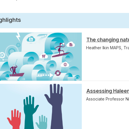
ghlights
The changing nat
Heather Ikin MAPS, T
Assessing Haleem
Associate Professor 