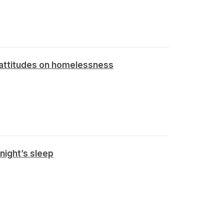
 attitudes on homelessness
night’s sleep