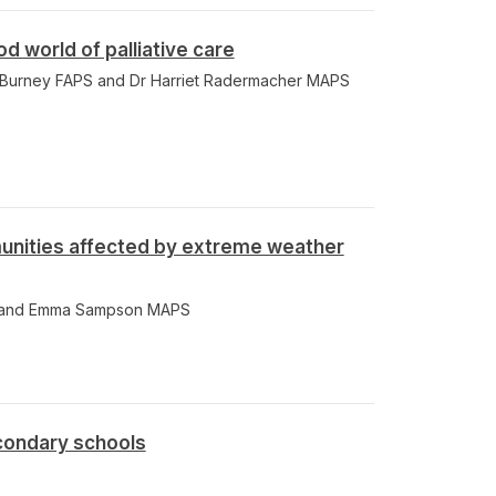
 world of palliative care
e Burney FAPS and Dr Harriet Radermacher MAPS
nities affected by extreme weather
 and Emma Sampson MAPS
condary schools