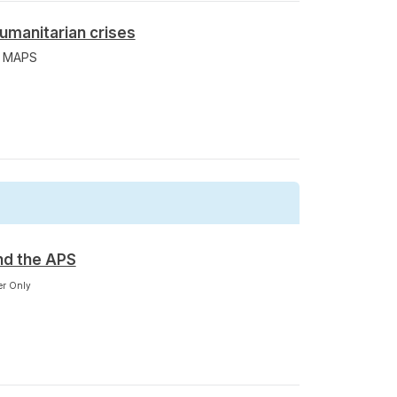
umanitarian crises
m MAPS
nd the APS
r Only