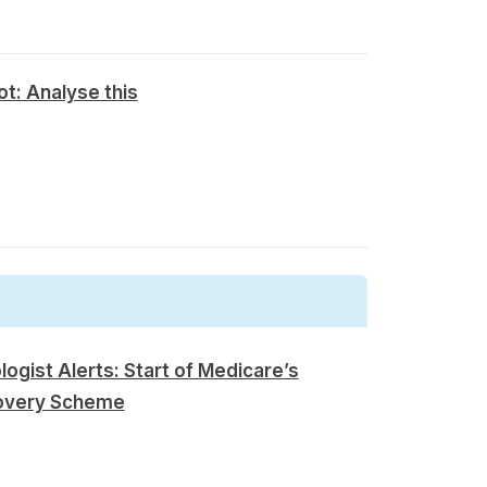
t: Analyse this
logist Alerts: Start of Medicare’s
overy Scheme