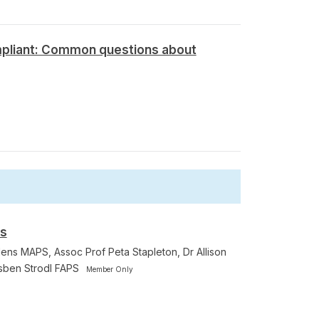
pliant: Common questions about
rs
ens MAPS, Assoc Prof Peta Stapleton, Dr Allison
sben Strodl FAPS
Member Only