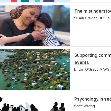
The misunderstood
Susan Gravier, Dr Su
Supporting commu
events
Dr Lyn O’Grady MAPS
Psychology in se
Scott Waring