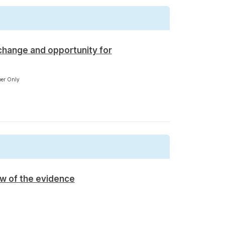
change and opportunity for
er Only
ew of the evidence