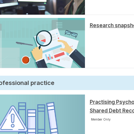
Research snapsho
ofessional practice
Practising Psycho
Shared Debt Rec
Member Only