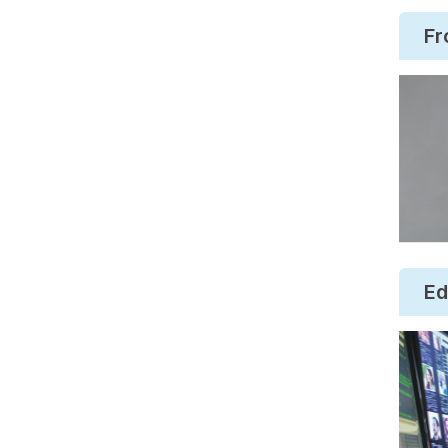
Fr
Ed