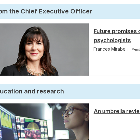
om the Chief Executive Officer
Future promises 
psychologists
Frances Mirabelli
Memb
ucation and research
An umbrella revi