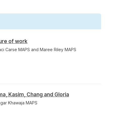
ure of work
raci Carse MAPS and Maree Riley MAPS
a, Kasim, Chang and Gloria
Nigar Khawaja MAPS