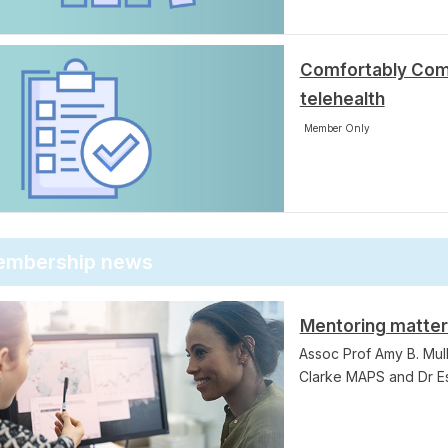
Comfortably Com
telehealth
Member Only
mbership news
Mentoring matte
Assoc Prof Amy B. Mull
Clarke MAPS and Dr E