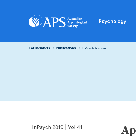
Psychology
For members
Publications
InPsych Archive
Apr
InPsych 2019 | Vol 41