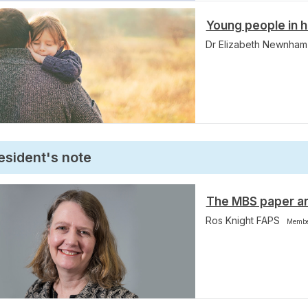
Young people in h
Dr Elizabeth Newnha
esident's note
The MBS paper a
Ros Knight FAPS
Membe