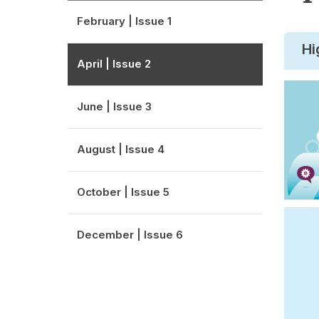
February | Issue 1
Hi
April | Issue 2
June | Issue 3
August | Issue 4
October | Issue 5
December | Issue 6