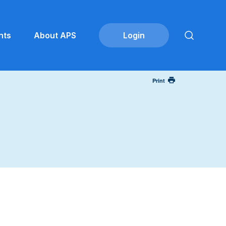
nts
About APS
Print