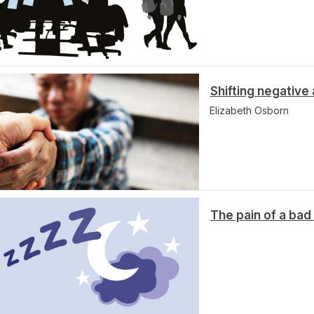
Shifting negative
Elizabeth Osborn
The pain of a bad 