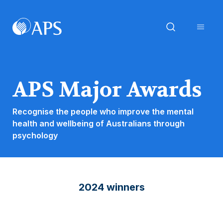
APS Major Awards
Recognise the people who improve the mental
health and wellbeing of Australians through
psychology
2024 winners