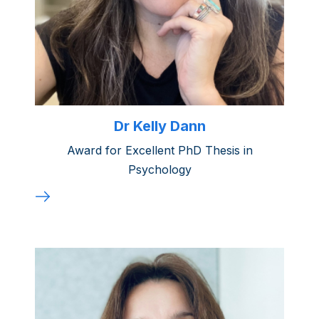
Dr Kelly Dann
Award for Excellent PhD Thesis in
Psychology