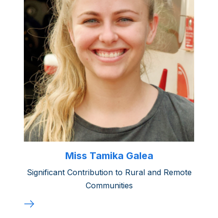
Miss Tamika Galea
Significant Contribution to Rural and Remote
Communities