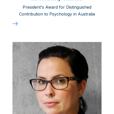
President's Award for Distinguished
Contribution to Psychology in Australia