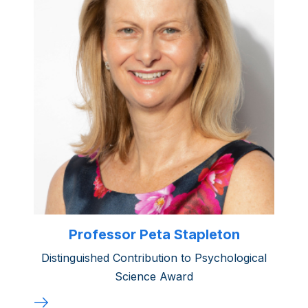
Professor Peta Stapleton
Distinguished Contribution to Psychological
Science Award