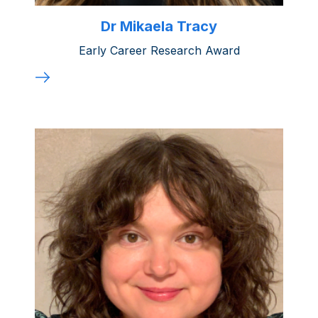
Dr Mikaela Tracy
Early Career Research Award