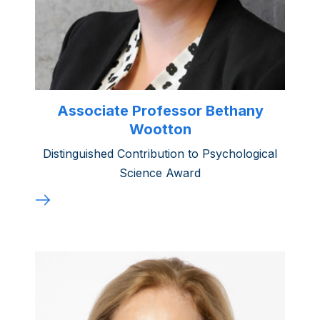
Associate Professor Bethany
Wootton
Distinguished Contribution to Psychological
Science Award