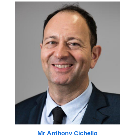
Mr Anthony Cichello