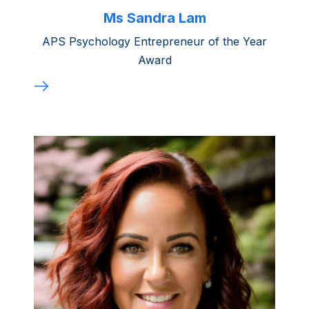
Ms Sandra Lam
APS Psychology Entrepreneur of the Year
Award