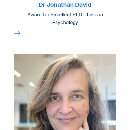
Dr Jonathan David
Award for Excellent PhD Thesis in
Psychology