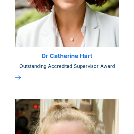
Dr Catherine Hart
Outstanding Accredited Supervisor Award