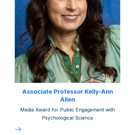
Associate Professor Kelly-Ann
Allen
Media Award for Public Engagement with
Psychological Science