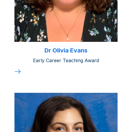
Dr Olivia Evans
Early Career Teaching Award