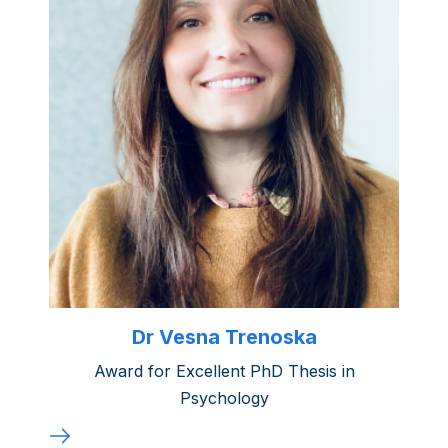
Dr Vesna Trenoska
Award for Excellent PhD Thesis in
Psychology