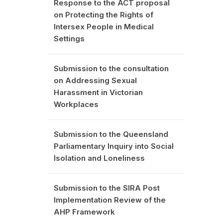
Response to the ACT proposal
on Protecting the Rights of
Intersex People in Medical
Settings
Submission to the consultation
on Addressing Sexual
Harassment in Victorian
Workplaces
Submission to the Queensland
Parliamentary Inquiry into Social
Isolation and Loneliness
Submission to the SIRA Post
Implementation Review of the
AHP Framework