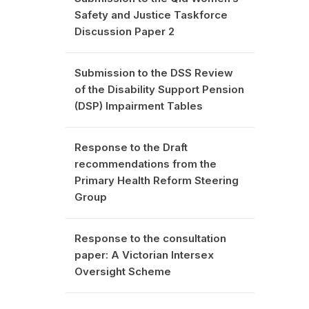
Safety and Justice Taskforce
Discussion Paper 2
Submission to the DSS Review
of the Disability Support Pension
(DSP) Impairment Tables
Response to the Draft
recommendations from the
Primary Health Reform Steering
Group
Response to the consultation
paper: A Victorian Intersex
Oversight Scheme