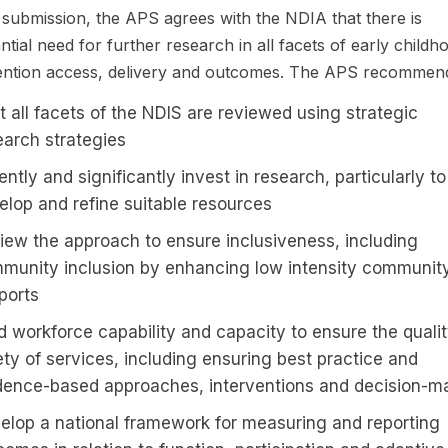
s submission, the APS agrees with the NDIA that there is
ntial need for further research in all facets of early childh
ention access, delivery and outcomes. The APS recommen
t all facets of the NDIS are reviewed using strategic
earch strategies
ntly and significantly invest in research, particularly to
elop and refine suitable resources
iew the approach to ensure inclusiveness, including
munity inclusion by enhancing low intensity communit
ports
ld workforce capability and capacity to ensure the quali
ety of services, including ensuring best practice and
dence-based approaches, interventions and decision-m
elop a national framework for measuring and reporting