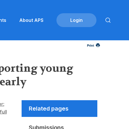
nts
About APS
Print
porting young
 early
r:
Related pages
full
Submissions