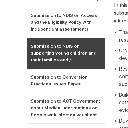
In thi
substa
Submission to NDIS on Access
interv
and the Eligibility Policy with
independent assessments
Tha
res
Submission to NDIS on
Urge
supporting young children and
dev
their families early
Rev
com
Submission to Conversion
Practices Issues Paper
sup
Bui
Submission to ACT Government
saf
about Medical Interventions on
evi
People with Intersex Variations
Dev