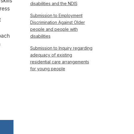
skills
disabilities and the NDIS
gress
Submission to Employment
t
Discrimination Against Older
people and people with
oach
disabilities
h
Submission to Inquiry regarding
adequacy of existing
residential care arrangements
for young people