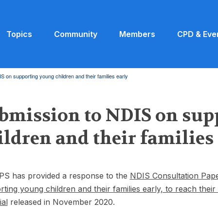
Topics
Community
Members
CPD & Eve
 on supporting young children and their families early
bmission to NDIS on sup
ildren and their families
PS has provided a response to the
NDIS Consultation Pape
ting young children and their families early, to reach their 
ial
released in November 2020.