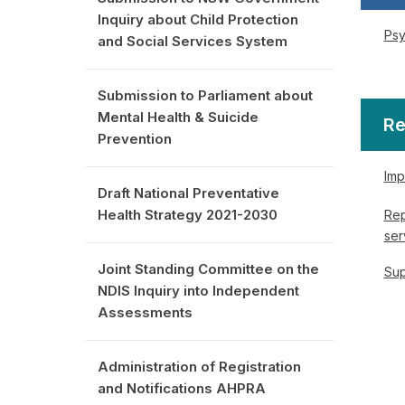
Inquiry about Child Protection
Psy
and Social Services System
Submission to Parliament about
Mental Health & Suicide
Re
Prevention
Imp
Draft National Preventative
Health Strategy 2021-2030
Rep
ser
Joint Standing Committee on the
Sup
NDIS Inquiry into Independent
Assessments
Administration of Registration
and Notifications AHPRA