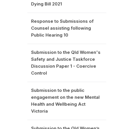
Dying Bill 2021
Response to Submissions of
Counsel assisting following
Public Hearing 10
Submission to the Qld Women's
Safety and Justice Taskforce
Discussion Paper 1 - Coercive
Control
Submission to the public
engagement on the new Mental
Health and Wellbeing Act
Victoria
Submission to the Qld Women’s