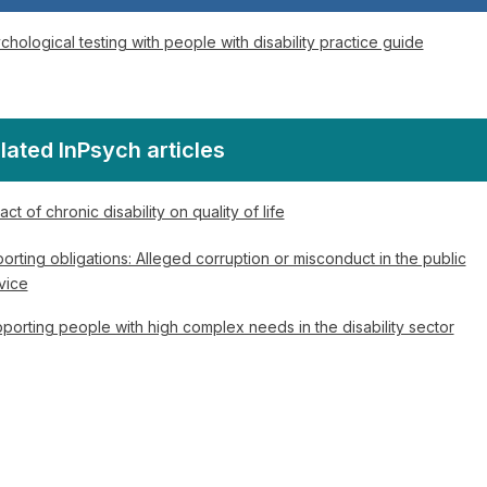
chological testing with people with disability practice guide
lated InPsych articles
act of chronic disability on quality of life
orting obligations: Alleged corruption or misconduct in the public
vice
porting people with high complex needs in the disability sector