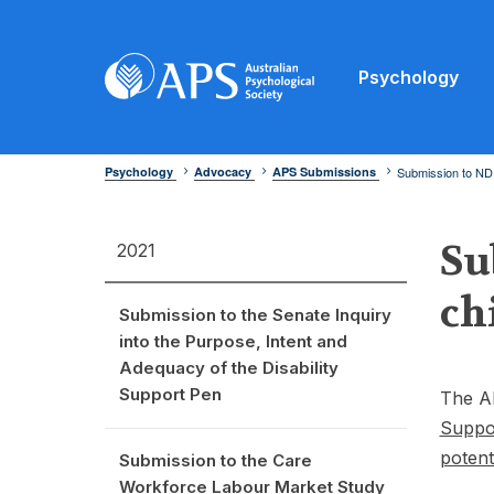
Psychology
Psychology
Advocacy
APS Submissions
Submission to NDIS
Su
2021
ch
Submission to the Senate Inquiry
into the Purpose, Intent and
Adequacy of the Disability
Support Pen
The A
Suppor
potent
Submission to the Care
Workforce Labour Market Study