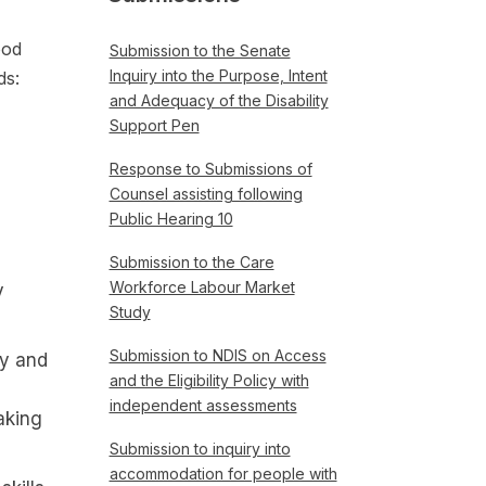
ood
Submission to the Senate
Inquiry into the Purpose, Intent
ds:
and Adequacy of the Disability
Support Pen
Response to Submissions of
Counsel assisting following
Public Hearing 10
Submission to the Care
Workforce Labour Market
y
Study
Submission to NDIS on Access
ty and
and the Eligibility Policy with
independent assessments
aking
Submission to inquiry into
accommodation for people with