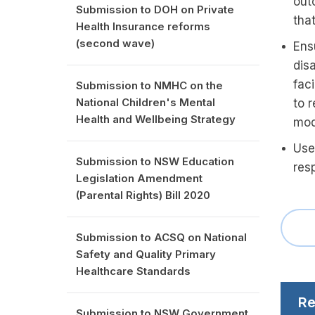
outc
Submission to DOH on Private
that
Health Insurance reforms
(second wave)
Ens
dis
fac
Submission to NMHC on the
National Children's Mental
to 
Health and Wellbeing Strategy
mod
Use
Submission to NSW Education
res
Legislation Amendment
(Parental Rights) Bill 2020
Submission to ACSQ on National
Safety and Quality Primary
Healthcare Standards
Re
Submission to NSW Government