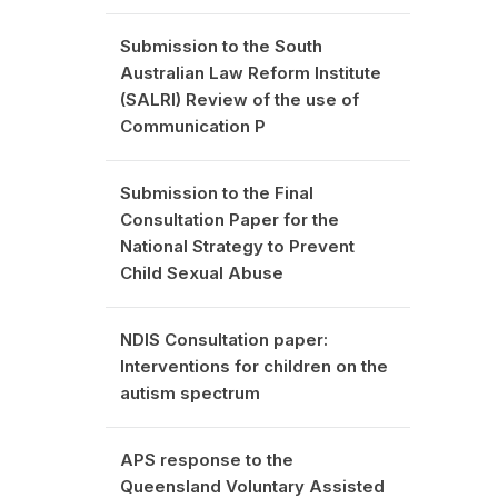
Submission to the South
Australian Law Reform Institute
(SALRI) Review of the use of
Communication P
Submission to the Final
Consultation Paper for the
National Strategy to Prevent
Child Sexual Abuse
NDIS Consultation paper:
Interventions for children on the
autism spectrum
APS response to the
Queensland Voluntary Assisted