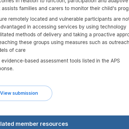
omes in relation to function, participation and adaptive 
 assists families and carers to monitor their child's pro
ure remotely located and vulnerable participants are no
advantaged in accessing services by using technology
ilitated methods of delivery and taking a proactive appr
reaching these groups using measures such as outreac
els of care
 evidence-based assessment tools listed in the APS
ponse.
View submission
lated member resources