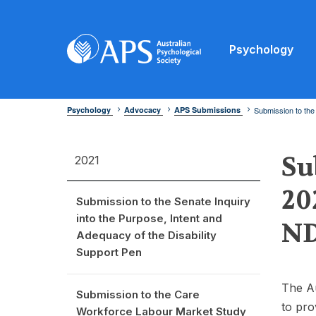
Psychology
Psychology
Advocacy
APS Submissions
Submission to the
Su
2021
20
Submission to the Senate Inquiry
into the Purpose, Intent and
ND
Adequacy of the Disability
Support Pen
The Au
Submission to the Care
to pro
Workforce Labour Market Study