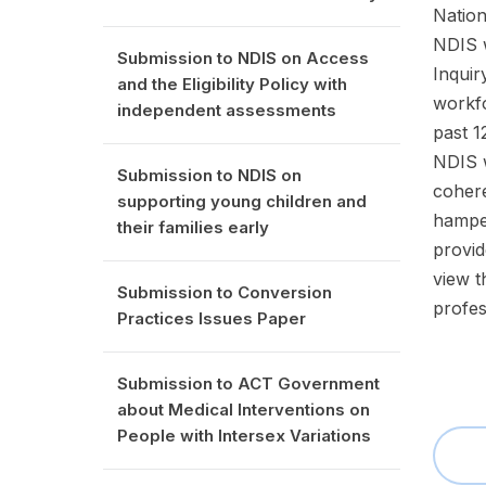
Nation
NDIS w
Submission to NDIS on Access
Inquir
and the Eligibility Policy with
workfo
independent assessments
past 1
NDIS w
Submission to NDIS on
cohere
supporting young children and
hamper
their families early
provid
view t
Submission to Conversion
profes
Practices Issues Paper
Submission to ACT Government
about Medical Interventions on
People with Intersex Variations