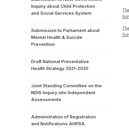
Inquiry about Child Protection
The
and Social Services System
Sc
The
Submission to Parliament about
Sc
Mental Health & Suicide
Prevention
Draft National Preventative
Health Strategy 2021-2030
Joint Standing Committee on the
NDIS Inquiry into Independent
Assessments
Administration of Registration
and Notifications AHPRA