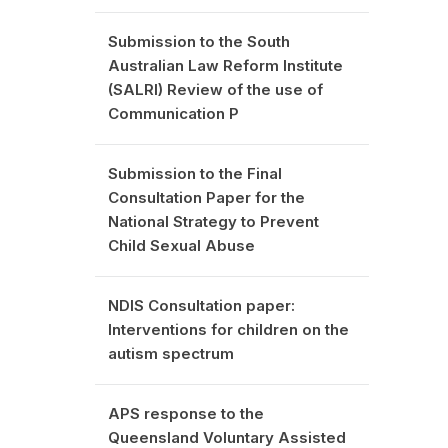
Submission to the South
Australian Law Reform Institute
(SALRI) Review of the use of
Communication P
Submission to the Final
Consultation Paper for the
National Strategy to Prevent
Child Sexual Abuse
NDIS Consultation paper:
Interventions for children on the
autism spectrum
APS response to the
Queensland Voluntary Assisted