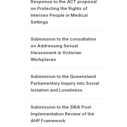
Response to the ACT proposal
on Protecting the Rights of
Intersex People in Medical
Settings
Submission to the consultation
on Addressing Sexual
Harassment in Victorian
Workplaces
Submission to the Queensland
Parliamentary Inquiry into Social
Isolation and Loneliness
Submission to the SIRA Post
Implementation Review of the
AHP Framework