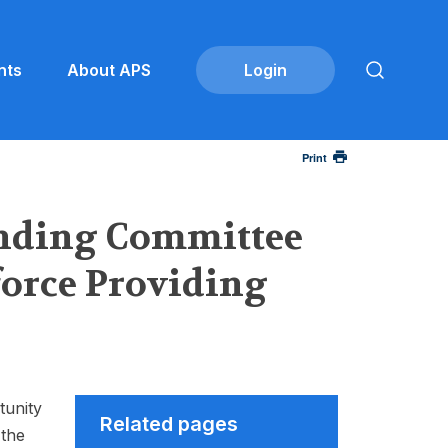
nts
About APS
Print
anding Committee
force Providing
tunity
Related pages
 the