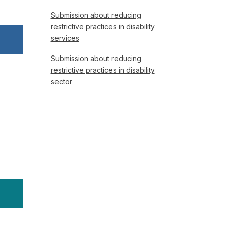
Submission about reducing
restrictive practices in disability
services
Submission about reducing
restrictive practices in disability
sector