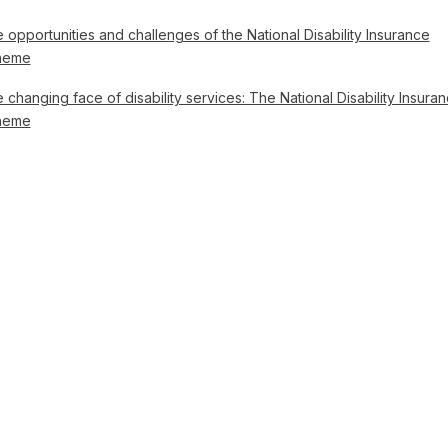
 opportunities and challenges of the National Disability Insurance
heme
 changing face of disability services: The National Disability Insura
heme