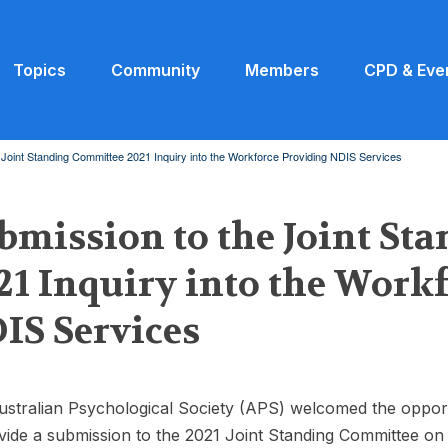
Topics
Community
Members
CPD & Eve
 Joint Standing Committee 2021 Inquiry into the Workforce Providing NDIS Services
bmission to the Joint St
21 Inquiry into the Work
IS Services
stralian Psychological Society (APS) welcomed the oppor
vide a submission to the 2021 Joint Standing Committee on