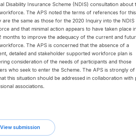
al Disability Insurance Scheme (NDIS) consultation about 
orkforce. The APS noted the terms of references for this
y are the same as those for the 2020 Inquiry into the NDIS
rce and that minimal action appears to have taken place i
2 months to improve the adequacy of the current and futu
orkforce. The APS is concerned that the absence of a
nt, detailed and stakeholder supported workforce plan is
ing consideration of the needs of participants and those
ers who seek to enter the Scheme. The APS is strongly of
hat this situation should be addressed in collaboration with
sional associations.
View submission