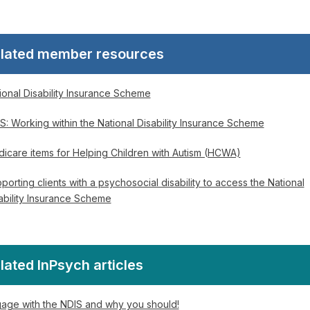
lated member resources
ional Disability Insurance Scheme
S: Working within the National Disability Insurance Scheme
icare items for Helping Children with Autism (HCWA)
porting clients with a psychosocial disability to access the National
ability Insurance Scheme
lated InPsych articles
age with the NDIS and why you should!