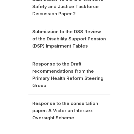
Safety and Justice Taskforce
Discussion Paper 2
Submission to the DSS Review
of the Disability Support Pension
(DSP) Impairment Tables
Response to the Draft
recommendations from the
Primary Health Reform Steering
Group
Response to the consultation
paper: A Victorian Intersex
Oversight Scheme