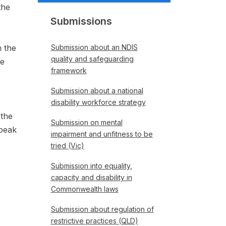
the
Submissions
n the
Submission about an NDIS
quality and safeguarding
re
framework
Submission about a national
disability workforce strategy
 the
Submission on mental
 peak
impairment and unfitness to be
tried (Vic)
Submission into equality,
capacity and disability in
Commonwealth laws
Submission about regulation of
restrictive practices (QLD)