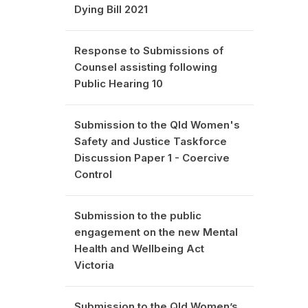
Dying Bill 2021
Response to Submissions of
Counsel assisting following
Public Hearing 10
Submission to the Qld Women's
Safety and Justice Taskforce
Discussion Paper 1 - Coercive
Control
Submission to the public
engagement on the new Mental
Health and Wellbeing Act
Victoria
Submission to the Qld Women’s