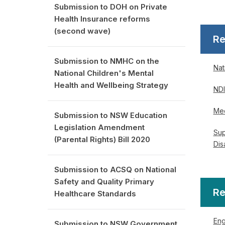
Submission to DOH on Private
Health Insurance reforms
(second wave)
Re
Submission to NMHC on the
Nat
National Children's Mental
Health and Wellbeing Strategy
NDI
Med
Submission to NSW Education
Legislation Amendment
Sup
(Parental Rights) Bill 2020
Dis
Submission to ACSQ on National
Safety and Quality Primary
Re
Healthcare Standards
Eng
Submission to NSW Government