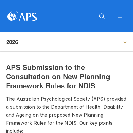
2026
APS Submission to the
Consultation on New Planning
Framework Rules for NDIS
The Australian Psychological Society (APS) provided
a submission to the Department of Health, Disability
and Ageing on the proposed New Planning
Framework Rules for the NDIS. Our key points
include: