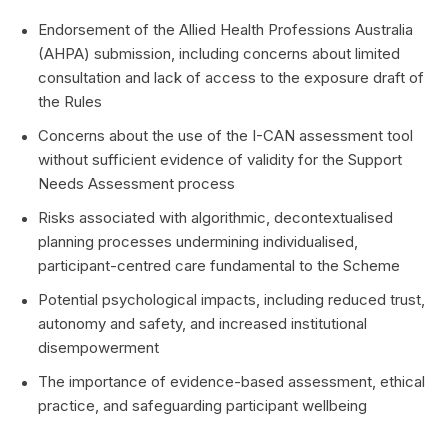
Endorsement of the Allied Health Professions Australia
(AHPA) submission, including concerns about limited
consultation and lack of access to the exposure draft of
the Rules
Concerns about the use of the I-CAN assessment tool
without sufficient evidence of validity for the Support
Needs Assessment process
Risks associated with algorithmic, decontextualised
planning processes undermining individualised,
participant-centred care fundamental to the Scheme
Potential psychological impacts, including reduced trust,
autonomy and safety, and increased institutional
disempowerment
The importance of evidence-based assessment, ethical
practice, and safeguarding participant wellbeing