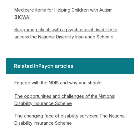
Medicare items for Helping Children with Autism
(HCWA)
Supporting clients with a psychosocial disability to
access the National Disability Insurance Scheme
Related InPsych articles
Engage with the NDIS and why you should!
The opportunities and challenges of the National
Disability Insurance Scheme
The changing face of disability services: The National
Disability Insurance Scheme