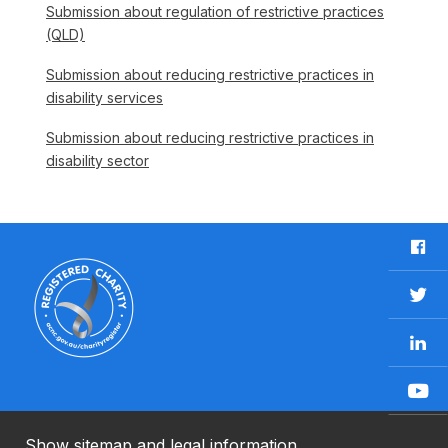
Submission about regulation of restrictive practices
(QLD)
Submission about reducing restrictive practices in
disability services
Submission about reducing restrictive practices in
disability sector
F
a
c
T
e
w
b
L
i
o
i
t
o
n
t
Y
k
k
e
o
e
r
u
Show sitemap and legal information