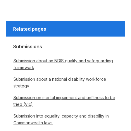
Related pages
Submissions
Submission about an NDIS quality and safeguarding
framework
Submission about a national disability workforce
strategy
Submission on mental impairment and unfitness to be
tried (Vic)
Submission into equality, capacity and disability in
Commonwealth laws