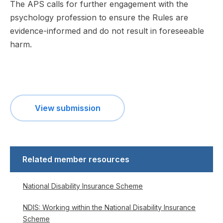
The APS calls for further engagement with the
psychology profession to ensure the Rules are
evidence-informed and do not result in foreseeable
harm.
View submission
Related member resources
National Disability Insurance Scheme
NDIS: Working within the National Disability Insurance
Scheme