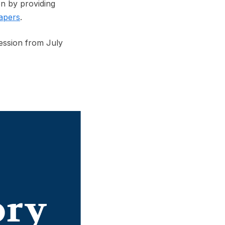
n by providing
apers
.
ession from July