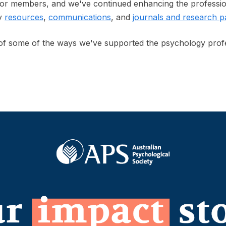
for members, and we've continued enhancing the professio
ty
resources
,
communications
, and
journals and research p
 of some of the ways we've supported the psychology prof