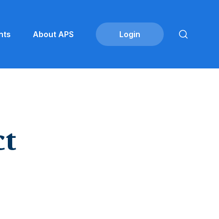
nts
About APS
ct