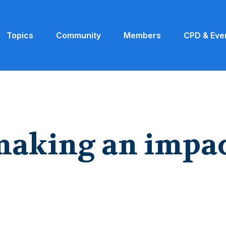
Topics
Community
Members
CPD & Eve
making an impa