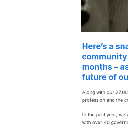
Here’s a sn
community 
months – as
future of o
Along with our 27,00
profession and the c
In the past year, we
with over 40 gover