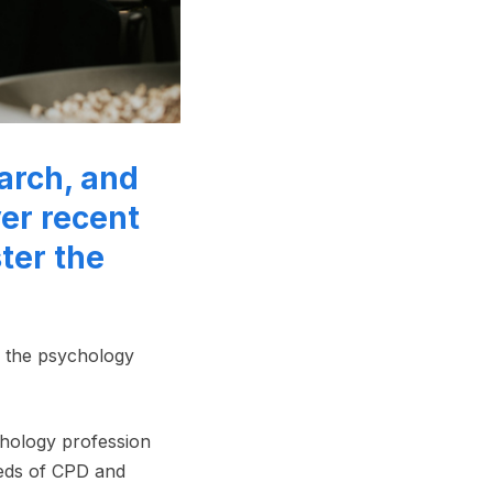
arch, and
er recent
ter the
n the psychology
chology profession
eds of CPD and