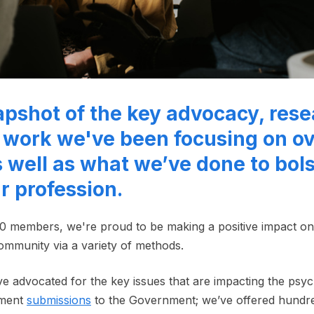
apshot of the key advocacy, rese
work we've been focusing on ov
 well as what we’ve done to bols
ur profession.
0 members, we're proud to be making a positive impact o
ommunity via a variety of methods.
've advocated for the key issues that are impacting the psy
nment
submissions
to the Government; we’ve offered hundr