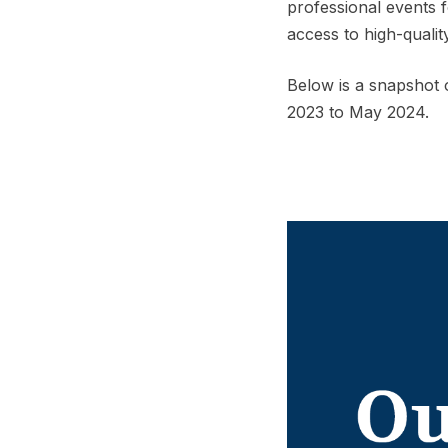
professional events 
access to high-quali
Below is a snapshot
2023 to May 2024.