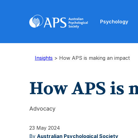
Psychology
Insights
>
How APS is making an impact
How APS is 
Advocacy
23 May 2024
By
Australian Psychological Society