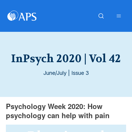
InPsych 2020 | Vol 42
June/July | Issue 3
Psychology Week 2020: How
psychology can help with pain