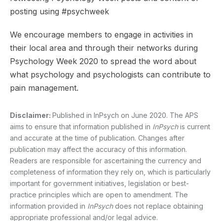
posting using #psychweek
We encourage members to engage in activities in
their local area and through their networks during
Psychology Week 2020 to spread the word about
what psychology and psychologists can contribute to
pain management.
Disclaimer:
Published in InPsych on June 2020. The APS
aims to ensure that information published in
InPsych
is current
and accurate at the time of publication. Changes after
publication may affect the accuracy of this information.
Readers are responsible for ascertaining the currency and
completeness of information they rely on, which is particularly
important for government initiatives, legislation or best-
practice principles which are open to amendment. The
information provided in
InPsych
does not replace obtaining
appropriate professional and/or legal advice.