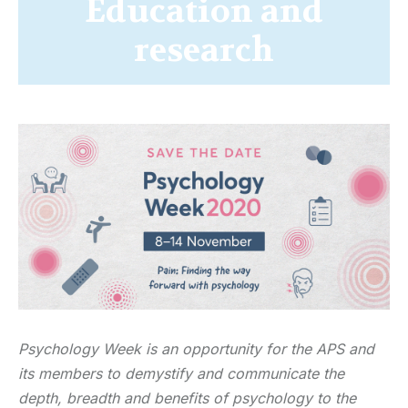
Education and
research
Psychology Week is an opportunity for the APS and
its members to demystify and communicate the
depth, breadth and benefits of psychology to the