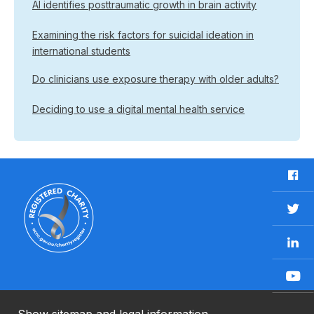
AI identifies posttraumatic growth in brain activity
Examining the risk factors for suicidal ideation in
international students
Do clinicians use exposure therapy with older adults?
Deciding to use a digital mental health service
F
a
c
T
e
w
b
L
i
o
i
t
o
n
t
Y
k
k
e
o
e
r
u