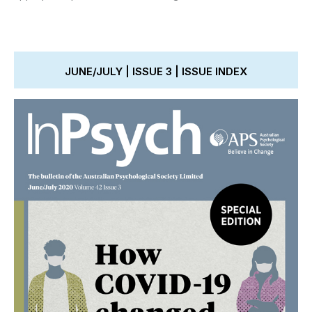
JUNE/JULY | ISSUE 3 | ISSUE INDEX