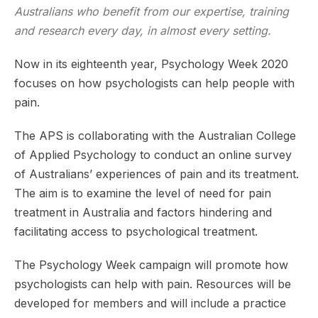
Australians who benefit from our expertise, training
and research every day, in almost every setting.
Now in its eighteenth year, Psychology Week 2020
focuses on how psychologists can help people with
pain.
The APS is collaborating with the Australian College
of Applied Psychology to conduct an online survey
of Australians’ experiences of pain and its treatment.
The aim is to examine the level of need for pain
treatment in Australia and factors hindering and
facilitating access to psychological treatment.
The Psychology Week campaign will promote how
psychologists can help with pain. Resources will be
developed for members and will include a practice