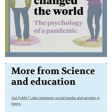
More from Science
and education
Got FoMo? Links between social media and anxiety in
teens