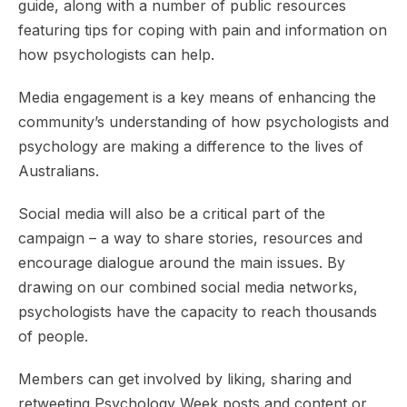
guide, along with a number of public resources
featuring tips for coping with pain and information on
how psychologists can help.
Media engagement is a key means of enhancing the
community’s understanding of how psychologists and
psychology are making a difference to the lives of
Australians.
Social media will also be a critical part of the
campaign – a way to share stories, resources and
encourage dialogue around the main issues. By
drawing on our combined social media networks,
psychologists have the capacity to reach thousands
of people.
Members can get involved by liking, sharing and
retweeting Psychology Week posts and content or