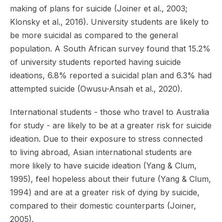
making of plans for suicide (Joiner et al., 2003;
Klonsky et al., 2016). University students are likely to
be more suicidal as compared to the general
population. A South African survey found that 15.2%
of university students reported having suicide
ideations, 6.8% reported a suicidal plan and 6.3% had
attempted suicide (Owusu-Ansah et al., 2020).
International students - those who travel to Australia
for study - are likely to be at a greater risk for suicide
ideation. Due to their exposure to stress connected
to living abroad, Asian international students are
more likely to have suicide ideation (Yang & Clum,
1995), feel hopeless about their future (Yang & Clum,
1994) and are at a greater risk of dying by suicide,
compared to their domestic counterparts (Joiner,
2005).