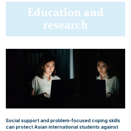
Education and
research
Social support and problem-focused coping skills
can protect Asian international students against