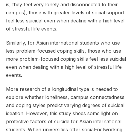
is, they feel very lonely and disconnected to their
campus), those with greater levels of social support,
feel less suicidal even when dealing with a high level
of stressful life events.
Similarly, for Asian international students who use
less problem-focused coping skills, those who use
more problem-focused coping skills feel less suicidal
even when dealing with a high level of stressful life
events.
More research of a longitudinal type is needed to
explore whether loneliness, campus connectedness
and coping styles predict varying degrees of suicidal
ideation. However, this study sheds some light on
protective factors of suicide for Asian international
students. When universities offer social-networking