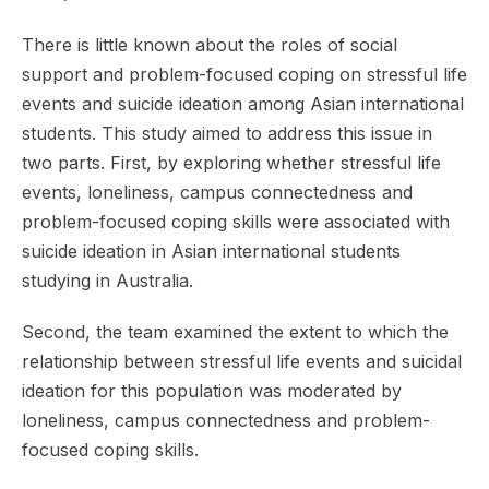
There is little known about the roles of social
support and problem-focused coping on stressful life
events and suicide ideation among Asian international
students. This study aimed to address this issue in
two parts. First, by exploring whether stressful life
events, loneliness, campus connectedness and
problem-focused coping skills were associated with
suicide ideation in Asian international students
studying in Australia.
Second, the team examined the extent to which the
relationship between stressful life events and suicidal
ideation for this population was moderated by
loneliness, campus connectedness and problem-
focused coping skills.