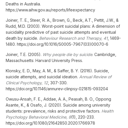
Deaths in Australia.
https://www.aihw.gov.au/reports/lifeexpectancy
Joiner, T. E., Steer, R. A., Brown, G., Beck, A.T., Pettit, J.W., &
Rudd, M.D. (2003). Worst-point suicidal plans: A dimension of
suicidality predictive of past suicide attempts and eventual
death by suicide.
Behaviour Research and Therapy, 41
, 1469-
1480. https://doi.org/10.1016/S0005-7967(03)00070-6
Joiner, T.E. (2005).
Why people die by suicide
. Cambridge,
Massachusetts: Harvard University Press.
Klonsky, E. D., May, A. M., & Saffer, B. Y. (2016). Suicide,
suicide attempts, and suicidal ideation.
Annual Review of
Clinical Psychology, 12
, 307-330.
https://doi.org/10.1146/annurev-clinpsy-021815-093204
Owusu-Ansah, F. E., Addae, A. A., Peasah, B. O., Oppong
Asante, K., & Osafo, J. (2020). Suicide among university
students: prevalence, risks and protective factors.
Health
Psychology Behavioral Medicine, 8
(1), 220-233.
https://doi.org/10.1080/21642850.2020.1766978