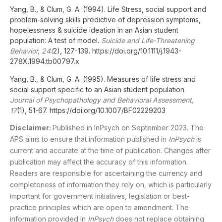
Yang, B., & Clum, G. A. (1994). Life Stress, social support and
problem-solving skills predictive of depression symptoms,
hopelessness & suicide ideation in an Asian student
population: A test of model.
Suicide and Life-Threatening
Behavior, 24(
2), 127-139. https://doi.org/10.1111/j.1943-
278X.1994.tb00797.x
Yang, B., & Clum, G. A. (1995). Measures of life stress and
social support specific to an Asian student population.
Journal of Psychopathology and Behavioral Assessment,
17
(1), 51-67. https://doi.org/10.1007/BF02229203
Disclaimer:
Published in InPsych on September 2023. The
APS aims to ensure that information published in
InPsych
is
current and accurate at the time of publication. Changes after
publication may affect the accuracy of this information.
Readers are responsible for ascertaining the currency and
completeness of information they rely on, which is particularly
important for government initiatives, legislation or best-
practice principles which are open to amendment. The
information provided in
InPsych
does not replace obtaining