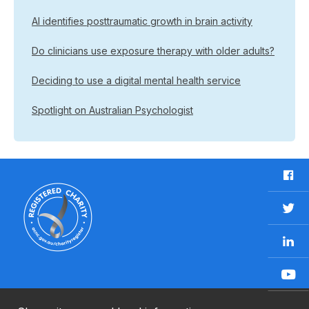
AI identifies posttraumatic growth in brain activity
Do clinicians use exposure therapy with older adults?
Deciding to use a digital mental health service
Spotlight on Australian Psychologist
F
a
c
T
e
w
b
L
i
o
i
t
o
n
t
Y
k
k
e
o
e
r
u