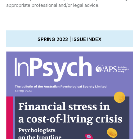
appropriate professional and/or legal advice.
SPRING 2023 | ISSUE INDEX