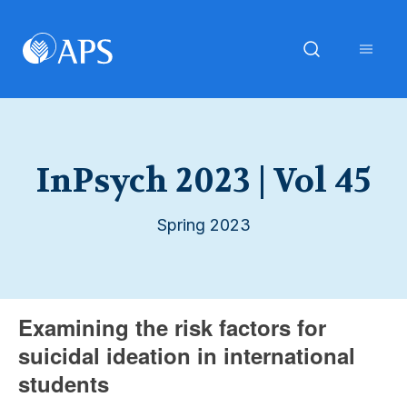
InPsych 2023 | Vol 45
Spring 2023
Examining the risk factors for
suicidal ideation in international
students