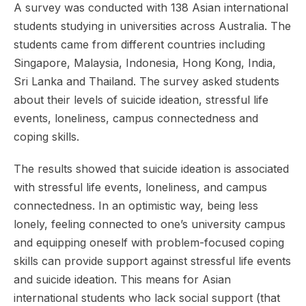
A survey was conducted with 138 Asian international
students studying in universities across Australia. The
students came from different countries including
Singapore, Malaysia, Indonesia, Hong Kong, India,
Sri Lanka and Thailand. The survey asked students
about their levels of suicide ideation, stressful life
events, loneliness, campus connectedness and
coping skills.
The results showed that suicide ideation is associated
with stressful life events, loneliness, and campus
connectedness. In an optimistic way, being less
lonely, feeling connected to one’s university campus
and equipping oneself with problem-focused coping
skills can provide support against stressful life events
and suicide ideation. This means for Asian
international students who lack social support (that