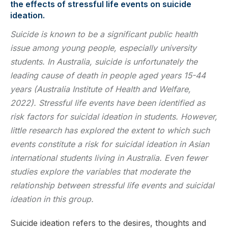
the effects of stressful life events on suicide
ideation.
Suicide is known to be a significant public health
issue among young people, especially university
students. In Australia, suicide is unfortunately the
leading cause of death in people aged years 15-44
years (Australia Institute of Health and Welfare,
2022). Stressful life events have been identified as
risk factors for suicidal ideation in students. However,
little research has explored the extent to which such
events constitute a risk for suicidal ideation in Asian
international students living in Australia. Even fewer
studies explore the variables that moderate the
relationship between stressful life events and suicidal
ideation in this group.
Suicide ideation refers to the desires, thoughts and