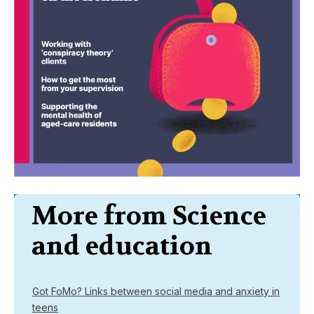
More from Science
and education
Got FoMo? Links between social media and anxiety in
teens