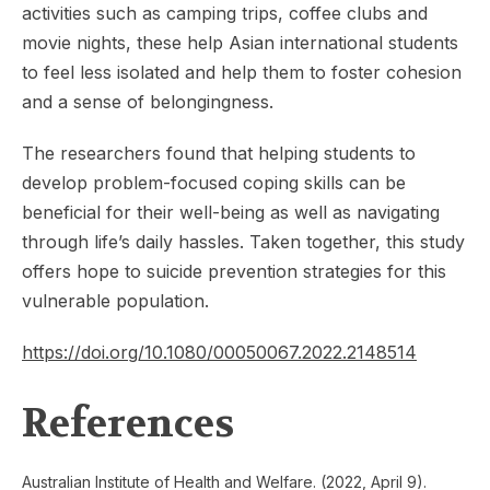
activities such as camping trips, coffee clubs and
movie nights, these help Asian international students
to feel less isolated and help them to foster cohesion
and a sense of belongingness.
The researchers found that helping students to
develop problem-focused coping skills can be
beneficial for their well-being as well as navigating
through life’s daily hassles. Taken together, this study
offers hope to suicide prevention strategies for this
vulnerable population.
https://doi.org/10.1080/00050067.2022.2148514
References
Australian Institute of Health and Welfare. (2022, April 9).