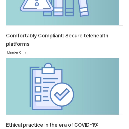
Comfortably Compliant: Secure telehealth
platforms
Member Only
Ethical practice in the era of COVID-19: