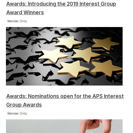
Awards: Introducing the 2019 Interest Group
Award Winners
Member Only
Awards: Nominations open for the APS Interest
Group Awards
Member Only