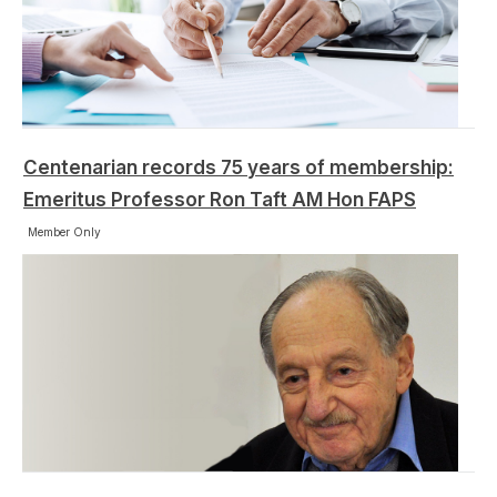
Centenarian records 75 years of membership:
Emeritus Professor Ron Taft AM Hon FAPS
Member Only