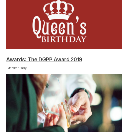
Awards: The DGPP Award 2019
Member Only