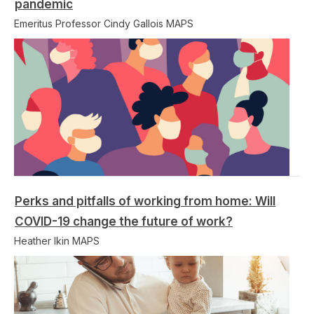
pandemic
Emeritus Professor Cindy Gallois MAPS
Perks and pitfalls of working from home: Will
COVID-19 change the future of work?
Heather Ikin MAPS