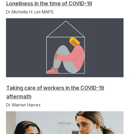
Loneliness in the time of COVID-19
Dr Michelle H. Lim MAPS
Taking care of workers in the COVID-19
aftermath
Dr Warren Harrex