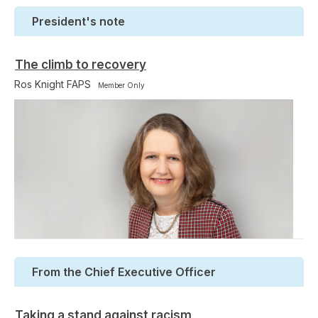
President's note
The climb to recovery
Ros Knight FAPS
Member Only
From the Chief Executive Officer
Taking a stand against racism