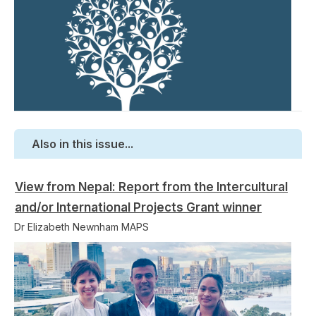
Also in this issue...
View from Nepal: Report from the Intercultural
and/or International Projects Grant winner
Dr Elizabeth Newnham MAPS