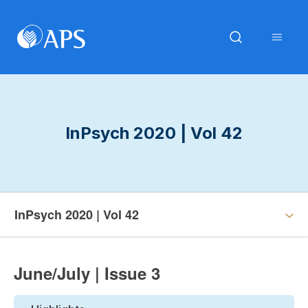
InPsych 2020 | Vol 42
InPsych 2020 | Vol 42
June/July | Issue 3