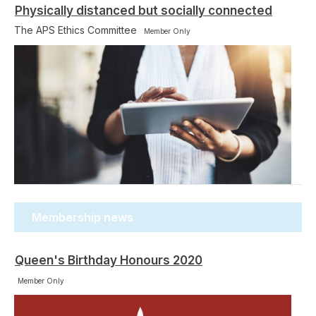
Physically distanced but socially connected
The APS Ethics Committee
Member Only
Membership news
Queen's Birthday Honours 2020
Member Only