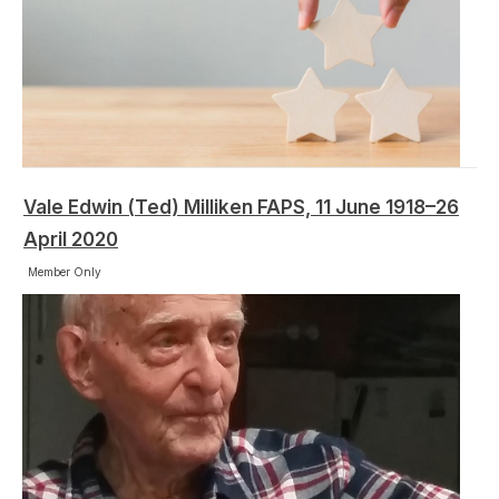
Vale Edwin (Ted) Milliken FAPS, 11 June 1918–26
April 2020
Member Only