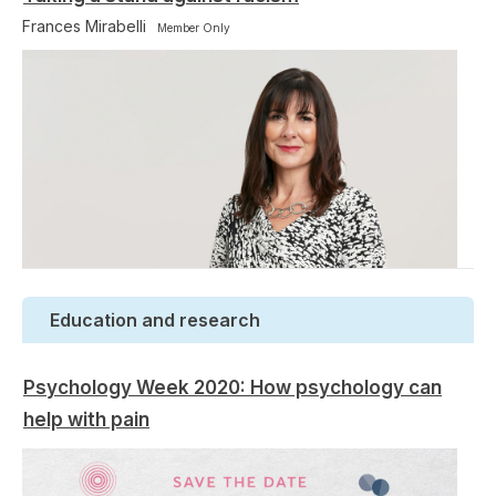
Frances Mirabelli
Member Only
Education and research
Psychology Week 2020: How psychology can
help with pain