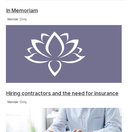
In Memoriam
Member Only
Hiring contractors and the need for insurance
Member Only