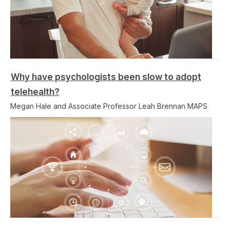
Why have psychologists been slow to adopt
telehealth?
Megan Hale and Associate Professor Leah Brennan MAPS