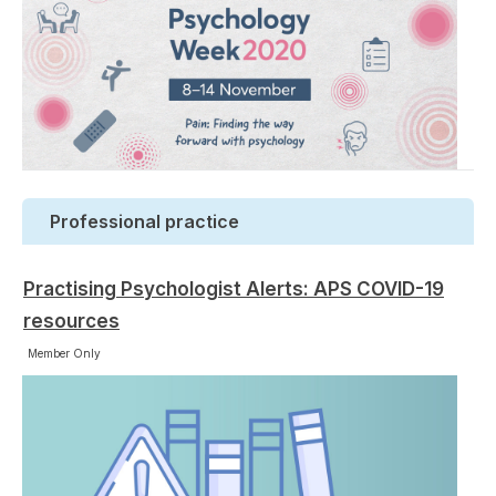
Professional practice
Practising Psychologist Alerts: APS COVID-19
resources
Member Only