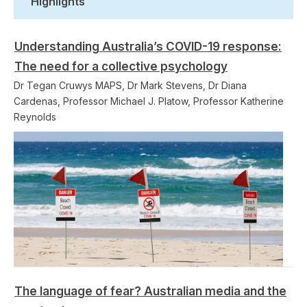
Highlights
Understanding Australia’s COVID-19 response:
The need for a collective psychology
Dr Tegan Cruwys MAPS, Dr Mark Stevens, Dr Diana
Cardenas, Professor Michael J. Platow, Professor Katherine
Reynolds
The language of fear? Australian media and the