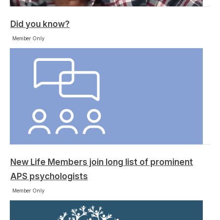
Did you know?
Member Only
New Life Members join long list of prominent
APS psychologists
Member Only