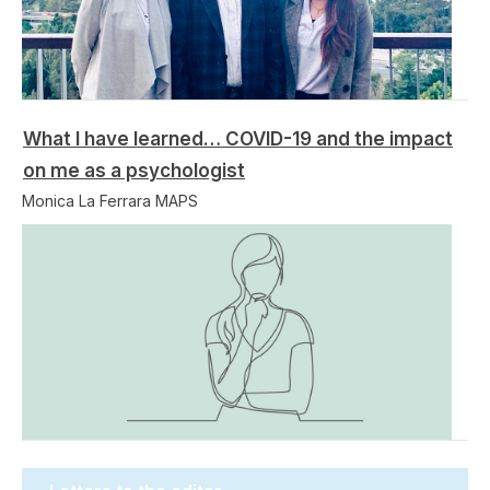
What I have learned… COVID-19 and the impact
on me as a psychologist
Monica La Ferrara MAPS