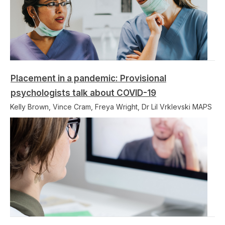
Placement in a pandemic: Provisional
psychologists talk about COVID-19
Kelly Brown, Vince Cram, Freya Wright, Dr Lil Vrklevski MAPS