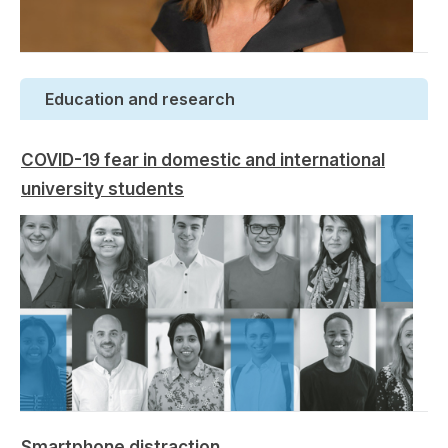
Education and research
COVID-19 fear in domestic and international
university students
Smartphone distraction