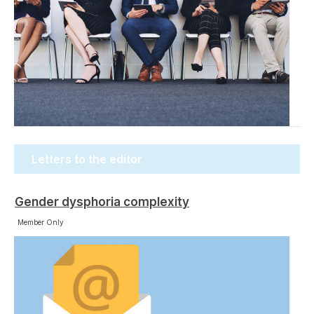
Letters to the editor
Gender dysphoria complexity
Member Only