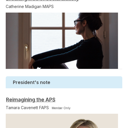
Catherine Madigan MAPS
President's note
Reimagining the APS
Tamara Cavenett FAPS
Member Only