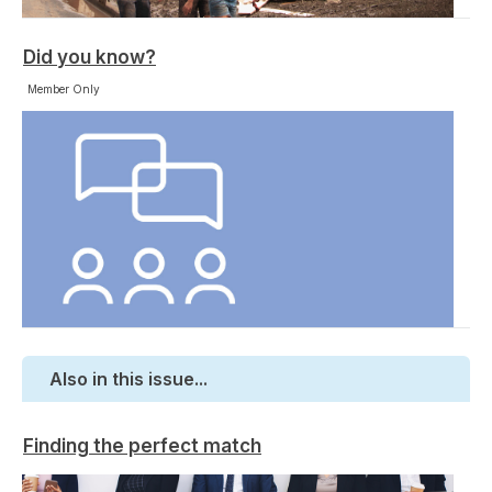
Did you know?
Member Only
Also in this issue...
Finding the perfect match