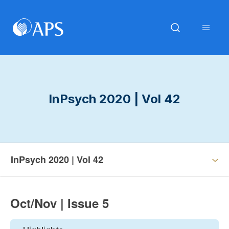
InPsych 2020 | Vol 42
InPsych 2020 | Vol 42
Oct/Nov | Issue 5