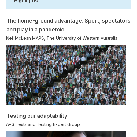
Highlights
The home-ground advantage: Sport, spectators
and play in a pandemic
Neil McLean MAPS, The University of Western Australia
Testing our adaptability
APS Tests and Testing Expert Group