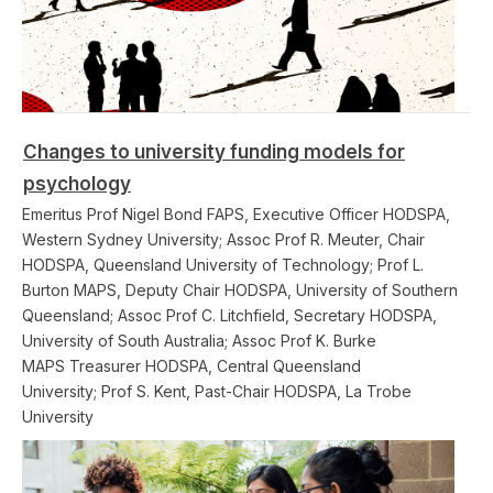
Changes to university funding models for
psychology
Emeritus Prof Nigel Bond FAPS, Executive Officer HODSPA,
Western Sydney University; Assoc Prof R. Meuter, Chair
HODSPA, Queensland University of Technology; Prof L.
Burton MAPS, Deputy Chair HODSPA, University of Southern
Queensland; Assoc Prof C. Litchfield, Secretary HODSPA,
University of South Australia; Assoc Prof K. Burke
MAPS Treasurer HODSPA, Central Queensland
University; Prof S. Kent, Past-Chair HODSPA, La Trobe
University