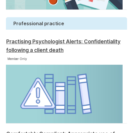
Professional practice
Practising Psychologist Alerts: Confidentiality
following a client death
Member Only