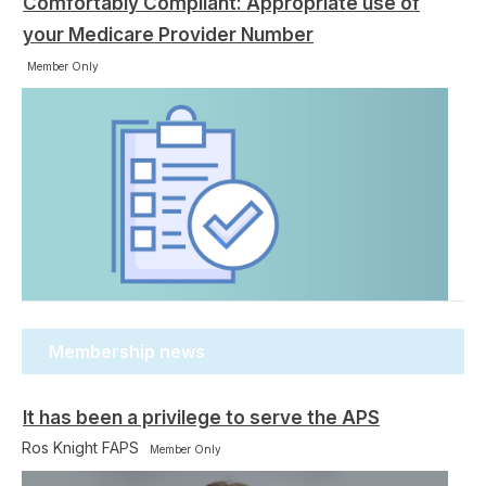
Comfortably Compliant: Appropriate use of
your Medicare Provider Number
Member Only
Membership news
It has been a privilege to serve the APS
Ros Knight FAPS
Member Only