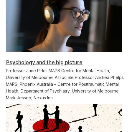
Psychology and the big picture
Professor Jane Pirkis MAPS Centre for Mental Health,
University of Melbourne; Associate Professor Andrea Phelps
MAPS, Phoenix Australia – Centre for Posttraumatic Mental
Health, Department of Psychiatry, University of Melbourne;
Mark Jessop, Nexus Inc