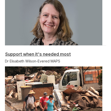
Support when it's needed most
Dr Elisabeth Wilson-Evered MAPS