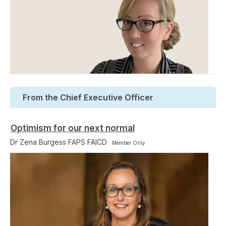
From the Chief Executive Officer
Optimism for our next normal
Dr Zena Burgess FAPS FAICD
Member Only