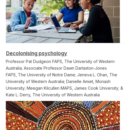
Decolonising psychology
Professor Pat Dudgeon FAPS, The University of Western
Australia; Associate Professor Dawn Darlaston-Jones
FAPS, The University of Notre Dame; Jeneva L. Ohan, The
University of Western Australia; Danielle Amiet, Monash
University; Meegan Kilcullen MAPS, James Cook University; &
Kate L. Derry, The University of Western Australia