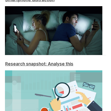
Research snapshot: Analyse this