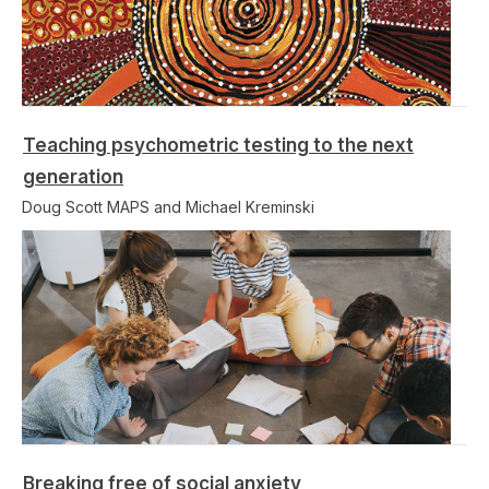
Teaching psychometric testing to the next
generation
Doug Scott MAPS and Michael Kreminski
Breaking free of social anxiety