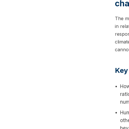
cha
The mo
in rel
respon
climat
cannot
Key
How
rati
num
Hum
oth
bey