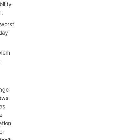
ility
l.
 worst
yday
blem
s
ange
iews
as.
e
ation.
or