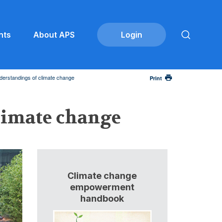
nts
About APS
derstandings of climate change
Print
limate change
Climate change
empowerment
handbook