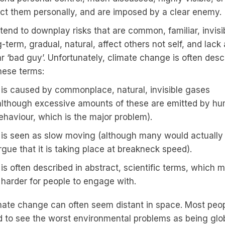
ect them personally, and are imposed by a clear enemy.
tend to downplay risks that are common, familiar, invisi
-term, gradual, natural, affect others not self, and lack
ar ‘bad guy’. Unfortunately, climate change is often desc
these terms:
t is caused by commonplace, natural, invisible gases
although excessive amounts of these are emitted by h
ehaviour, which is the major problem).
t is seen as slow moving (although many would actually
rgue that it is taking place at breakneck speed).
t is often described in abstract, scientific terms, which 
t harder for people to engage with.
mate change can often seem distant in space. Most peo
d to see the worst environmental problems as being glob