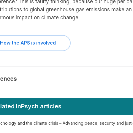
erence.’ This is faulty thinking, because our huge per ca
tributions to global greenhouse gas emissions make an
rmous impact on climate change.
How the APS is involved
rences
lated InPsych articles
chology and the climate crisis – Advancing peace, security and just