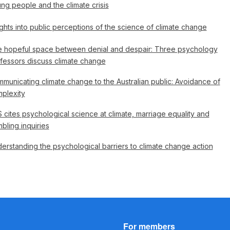
ng people and the climate crisis
ights into public perceptions of the science of climate change
 hopeful space between denial and despair: Three psychology
fessors discuss climate change
municating climate change to the Australian public: Avoidance of
plexity
 cites psychological science at climate, marriage equality and
bling inquiries
erstanding the psychological barriers to climate change action
For members