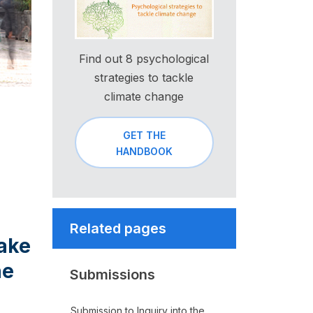
Find out 8 psychological
strategies to tackle
climate change
GET THE
HANDBOOK
Related pages
take
he
Submissions
Submission to Inquiry into the