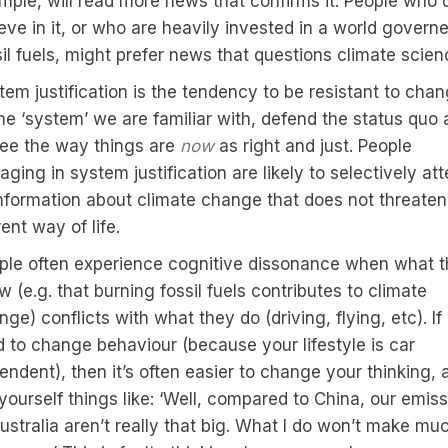
mple, will read more news that confirms it. People who 
ieve in it, or who are heavily invested in a world govern
sil fuels, might prefer news that questions climate scien
tem justification is the tendency to be resistant to cha
the ‘system’ we are familiar with, defend the status quo
see the way things are
now
as right and just. People
ging in system justification are likely to selectively at
information about climate change that does not threaten 
ent way of life.
ple often experience cognitive dissonance when what 
 (e.g. that burning fossil fuels contributes to climate
ge) conflicts with what they do (driving, flying, etc). If i
d to change behaviour (because your lifestyle is car
endent), then it’s often easier to change your thinking, 
 yourself things like: ‘Well, compared to China, our emis
Australia aren’t really that big. What I do won’t make mu