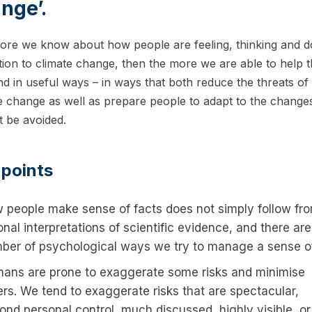
nge’.
re we know about how people are feeling, thinking and d
ation to climate change, then the more we are able to help 
d in useful ways – in ways that both reduce the threats of
e change as well as prepare people to adapt to the changes
 be avoided.
 points
 people make sense of facts does not simply follow fr
onal interpretations of scientific evidence, and there are
ber of psychological ways we try to manage a sense of 
ans are prone to exaggerate some risks and minimise
ers. We tend to exaggerate risks that are spectacular,
ond personal control, much discussed, highly visible, or