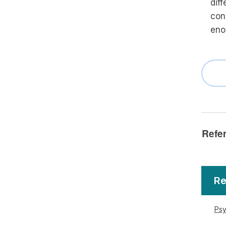
diff
con
eno
Refe
Re
Psy