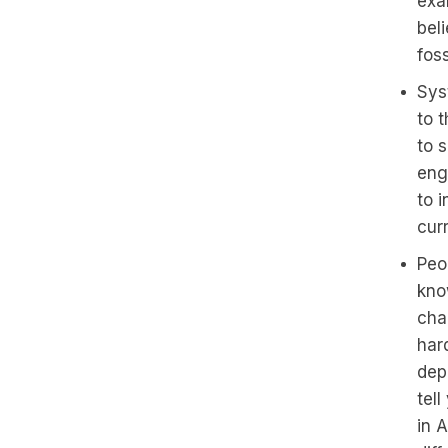
exa
bel
fos
Sys
to 
to 
enga
to 
curr
Peo
know
chan
har
dep
tell
in 