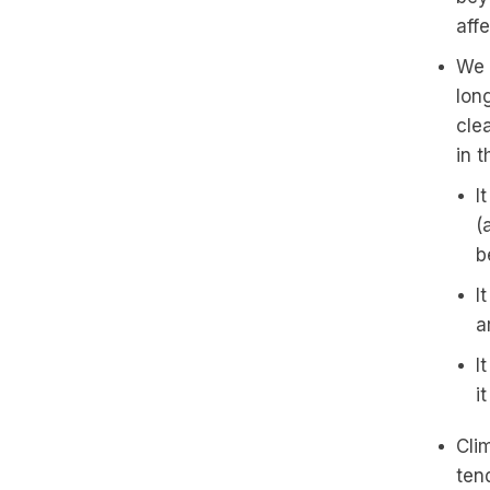
aff
We 
long
cle
in 
I
(
b
I
a
I
i
Cli
ten