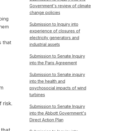
Government's review of climate
change policies
oing
Submission to Inquiry into
them
experience of closures of
electricity generators and
 that
industrial assets
Submission to Senate Inquiry
into the Paris Agreement
Submission to Senate inquiry
into the health and
om
psychosocial impacts of wind
turbines
risk.
Submission to Senate Inquiry
into the Abbott Government's
Direct Action Plan
 that