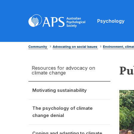
Psychology
Community
Advocating on social issues
Environment, clim
Pu
Resources for advocacy on
climate change
Motivating sustainability
The psychology of climate
change denial
Coping and adapting to climate