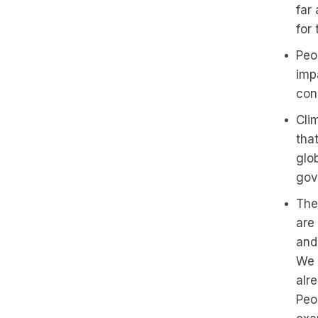
far
for
Peo
impa
con
Cli
tha
glob
gov
The
are 
and 
We 
alre
Peo