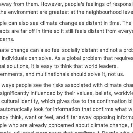
 away from them. However, people’s feelings of responsib
 the environment are greatest at the neighbourhood leve
ple can also see climate change as distant in time. The
cts are far off in time so it still feels distant from ever
cerns.
mate change can also feel socially distant and not a pro
t individuals can solve. As a global problem that require
al solutions, it is easy to think that world leaders,
ernments, and multinationals should solve it, not us.
 ways people see the risks associated with climate ch
significantly influenced by their values, beliefs, worldv
cultural identity, which gives rise to the confirmation bi
automatically look for information that confirms what w
ady think, want or feel, and filter away opposing inform
ple who are already concerned about climate change, f