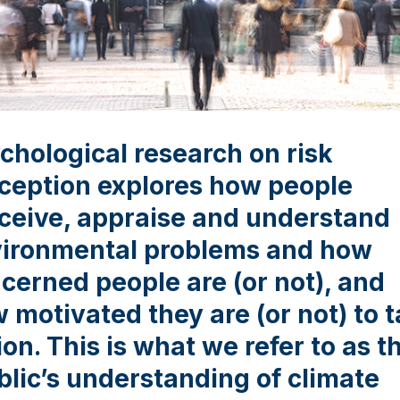
chological research on risk
ception explores how people
ceive, appraise and understand
ironmental problems and how
cerned people are (or not), and
 motivated they are (or not) to 
ion. This is what we refer to as t
blic’s understanding of climate