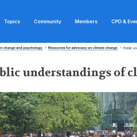
Topics
Community
Members
CPD & Eve
ate change and psychology
Resources for advocacy on climate change
Public un
blic understandings of c