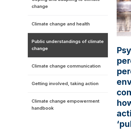
change
Climate change and health
Public understandings of climate
Psy
change
per
Climate change communication
per
env
Getting involved, taking action
con
how
Climate change empowerment
handbook
act
‘pu