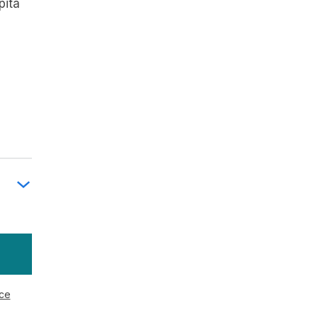
pita
ice