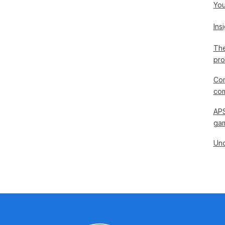
You
Ins
The
pro
Com
com
APS
gam
Und