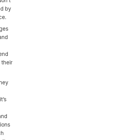
don’t
ed by
ce.
nges
 and
tend
their
they
t’s
and
sions
ch