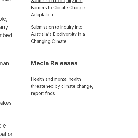
Submission to Inquiry into
Barriers to Climate Change
Adaptation
ble,
 any
Submission to Inquiry into
Australia's Biodiversity in a
ribed
Changing Climate
Media Releases
uman
Health and mental health
threatened by climate change,
report finds
makes
ple
al or