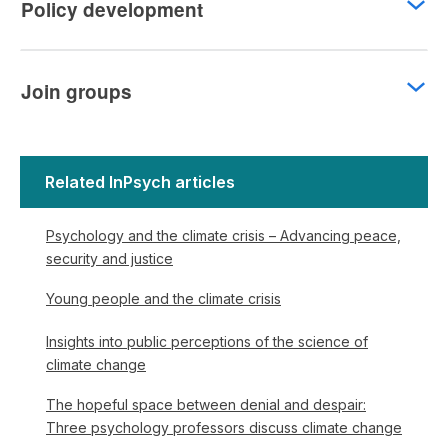
Policy development
Join groups
Related InPsych articles
Psychology and the climate crisis – Advancing peace,
security and justice
Young people and the climate crisis
Insights into public perceptions of the science of
climate change
The hopeful space between denial and despair:
Three psychology professors discuss climate change