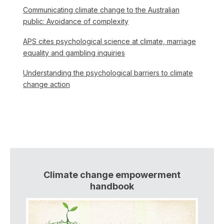
Communicating climate change to the Australian
public: Avoidance of complexity
APS cites psychological science at climate, marriage
equality and gambling inquiries
Understanding the psychological barriers to climate
change action
Climate change empowerment
handbook