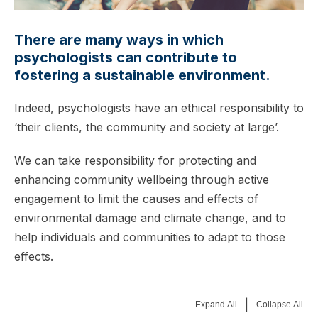
There are many ways in which
psychologists can contribute to
fostering a sustainable environment.
Indeed, psychologists have an ethical responsibility to
‘their clients, the community and society at large’.
We can take responsibility for protecting and
enhancing community wellbeing through active
engagement to limit the causes and effects of
environmental damage and climate change, and to
help individuals and communities to adapt to those
effects.
|
Expand All
Collapse All