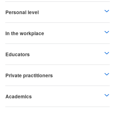
Personal level
In the workplace
Educators
Private practitioners
Academics