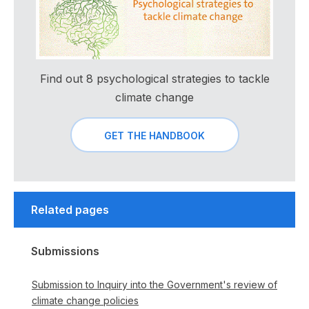
Find out 8 psychological strategies to tackle
climate change
GET THE HANDBOOK
Related pages
Submissions
Submission to Inquiry into the Government's review of
climate change policies