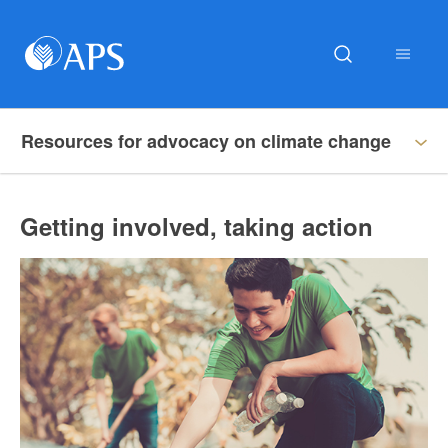
Resources for advocacy on climate change
Getting involved, taking action