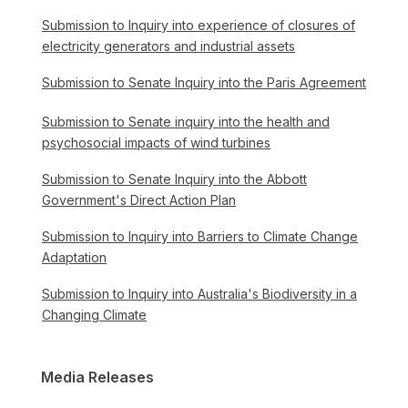
Submission to Inquiry into experience of closures of
electricity generators and industrial assets
Submission to Senate Inquiry into the Paris Agreement
Submission to Senate inquiry into the health and
psychosocial impacts of wind turbines
Submission to Senate Inquiry into the Abbott
Government's Direct Action Plan
Submission to Inquiry into Barriers to Climate Change
Adaptation
Submission to Inquiry into Australia's Biodiversity in a
Changing Climate
Media Releases