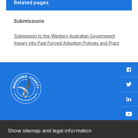
Related pages
Submissions
Submission to the Western Australian Government
Inquiry into Past Forced Adoption Policies and Pract
F
a
c
T
e
w
b
L
i
o
i
t
o
n
t
Y
k
k
e
o
e
r
u
Show sitemap and legal information
n
T