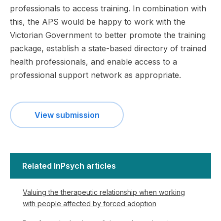
professionals to access training. In combination with
this, the APS would be happy to work with the
Victorian Government to better promote the training
package, establish a state-based directory of trained
health professionals, and enable access to a
professional support network as appropriate.
View submission
Related InPsych articles
Valuing the therapeutic relationship when working
with people affected by forced adoption