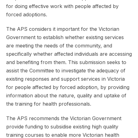
for doing effective work with people affected by
forced adoptions.
The APS considers it important for the Victorian
Government to establish whether existing services
are meeting the needs of the community, and
specifically whether affected individuals are accessing
and benefiting from them. This submission seeks to
assist the Committee to investigate the adequacy of
existing responses and support services in Victoria
for people affected by forced adoption, by providing
information about the nature, quality and uptake of
the training for health professionals.
The APS recommends the Victorian Government
provide funding to subsidise existing high quality
training courses to enable more Victorian health