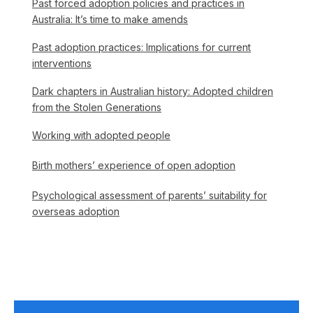
Past forced adoption policies and practices in
Australia: It’s time to make amends
Past adoption practices: Implications for current
interventions
Dark chapters in Australian history: Adopted children
from the Stolen Generations
Working with adopted people
Birth mothers’ experience of open adoption
Psychological assessment of parents’ suitability for
overseas adoption