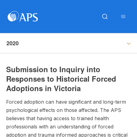
2020
Submission to Inquiry into
Responses to Historical Forced
Adoptions in Victoria
Forced adoption can have significant and long-term
psychological effects on those affected. The APS
believes that having access to trained health
professionals with an understanding of forced
adoption and trauma informed approaches is critical