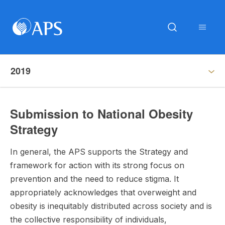
2019
Submission to National Obesity
Strategy
In general, the APS supports the Strategy and
framework for action with its strong focus on
prevention and the need to reduce stigma. It
appropriately acknowledges that overweight and
obesity is inequitably distributed across society and is
the collective responsibility of individuals,