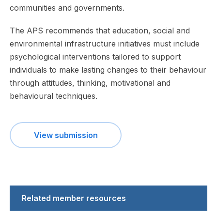
communities and governments.
The APS recommends that education, social and
environmental infrastructure initiatives must include
psychological interventions tailored to support
individuals to make lasting changes to their behaviour
through attitudes, thinking, motivational and
behavioural techniques.
View submission
Related member resources