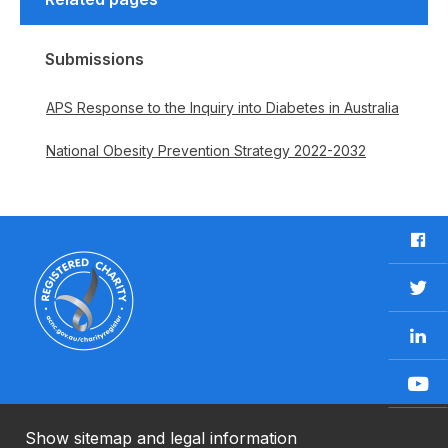
Submissions
APS Response to the Inquiry into Diabetes in Australia
National Obesity Prevention Strategy 2022-2032
F
a
c
T
e
w
b
L
i
o
i
t
o
n
t
Y
k
k
e
o
e
r
u
Show sitemap and legal information