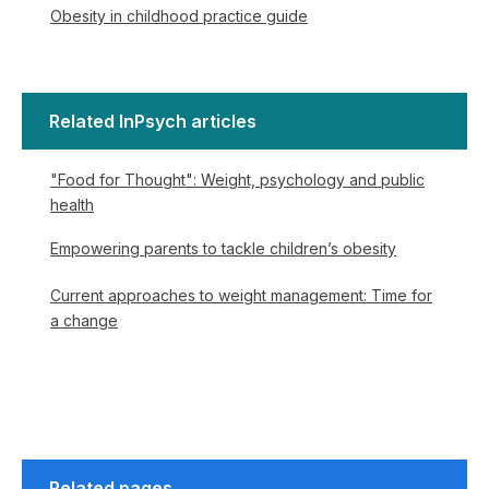
Obesity in childhood practice guide
Related InPsych articles
"Food for Thought": Weight, psychology and public
health
Empowering parents to tackle children’s obesity
Current approaches to weight management: Time for
a change
Related pages