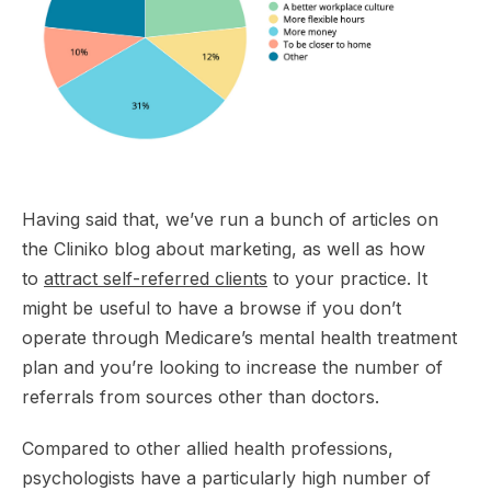
Having said that, we’ve run a bunch of articles on
the Cliniko blog about marketing, as well as how
to
attract self-referred clients
to your practice. It
might be useful to have a browse if you don’t
operate through Medicare’s mental health treatment
plan and you’re looking to increase the number of
referrals from sources other than doctors.
Compared to other allied health professions,
psychologists have a particularly high number of