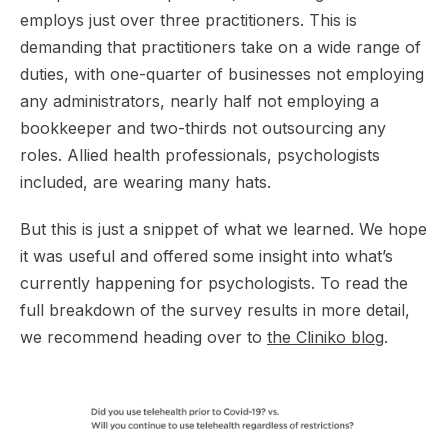
employs just over three practitioners. This is
demanding that practitioners take on a wide range of
duties, with one-quarter of businesses not employing
any administrators, nearly half not employing a
bookkeeper and two-thirds not outsourcing any
roles. Allied health professionals, psychologists
included, are wearing many hats.
But this is just a snippet of what we learned. We hope
it was useful and offered some insight into what’s
currently happening for psychologists. To read the
full breakdown of the survey results in more detail,
we recommend heading over to
the Cliniko blog
.