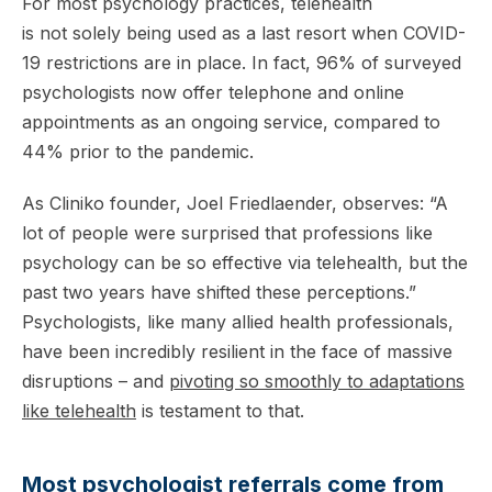
For most psychology practices, telehealth
is not solely being used as a last resort when COVID-
19 restrictions are in place. In fact, 96% of surveyed
psychologists now offer telephone and online
appointments as an ongoing service, compared to
44% prior to the pandemic.
As Cliniko founder, Joel Friedlaender, observes: “A
lot of people were surprised that professions like
psychology can be so effective via telehealth, but the
past two years have shifted these perceptions.”
Psychologists, like many allied health professionals,
have been incredibly resilient in the face of massive
disruptions – and
pivoting so smoothly to adaptations
like telehealth
is testament to that.
Most psychologist referrals come from