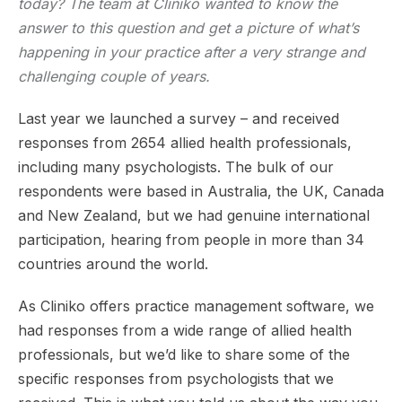
today? The team at Cliniko wanted to know the
answer to this question and get a picture of what’s
happening in your practice after a very strange and
challenging couple of years.
Last year we launched a survey – and received
responses from 2654 allied health professionals,
including many psychologists. The bulk of our
respondents were based in Australia, the UK, Canada
and New Zealand, but we had genuine international
participation, hearing from people in more than 34
countries around the world.
As Cliniko offers practice management software, we
had responses from a wide range of allied health
professionals, but we’d like to share some of the
specific responses from psychologists that we