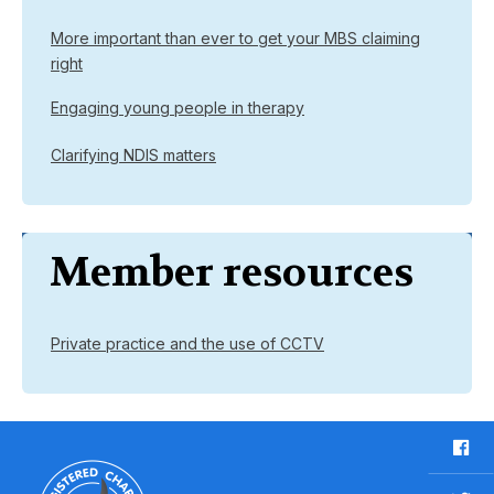
More important than ever to get your MBS claiming
right
Engaging young people in therapy
Clarifying NDIS matters
Member resources
Private practice and the use of CCTV
F
a