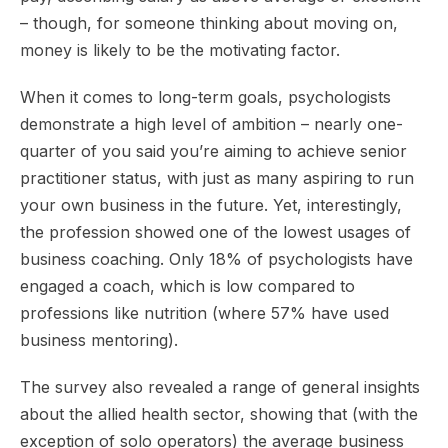
– though, for someone thinking about moving on,
money is likely to be the motivating factor.
When it comes to long-term goals, psychologists
demonstrate a high level of ambition – nearly one-
quarter of you said you’re aiming to achieve senior
practitioner status, with just as many aspiring to run
your own business in the future. Yet, interestingly,
the profession showed one of the lowest usages of
business coaching. Only 18% of psychologists have
engaged a coach, which is low compared to
professions like nutrition (where 57% have used
business mentoring).
The survey also revealed a range of general insights
about the allied health sector, showing that (with the
exception of solo operators) the average business