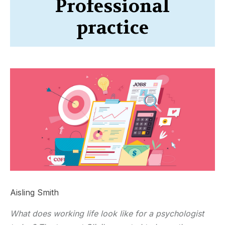
Professional
practice
Aisling Smith
What does working life look like for a psychologist