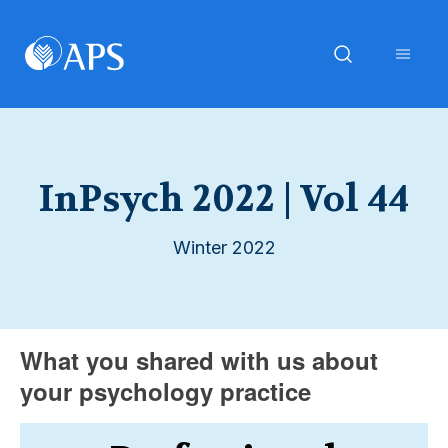
InPsych 2022 | Vol 44
Winter 2022
What you shared with us about
your psychology practice