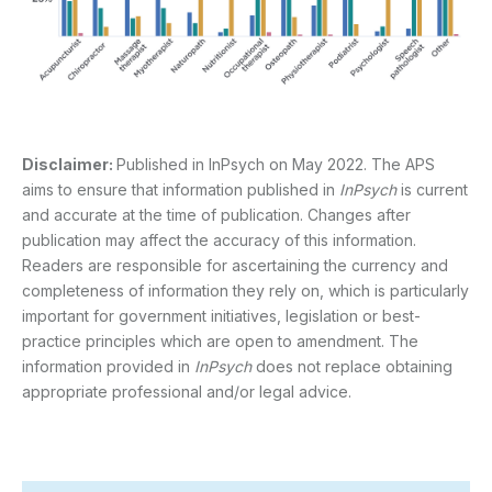
Disclaimer:
Published in InPsych on May 2022. The APS
aims to ensure that information published in
InPsych
is current
and accurate at the time of publication. Changes after
publication may affect the accuracy of this information.
Readers are responsible for ascertaining the currency and
completeness of information they rely on, which is particularly
important for government initiatives, legislation or best-
practice principles which are open to amendment. The
information provided in
InPsych
does not replace obtaining
appropriate professional and/or legal advice.