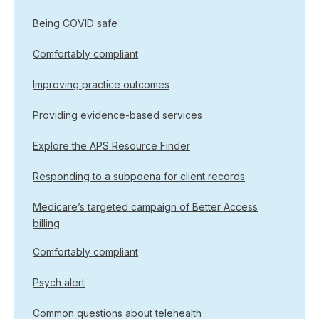
Being COVID safe
Comfortably compliant
Improving practice outcomes
Providing evidence-based services
Explore the APS Resource Finder
Responding to a subpoena for client records
Medicare’s targeted campaign of Better Access
billing
Comfortably compliant
Psych alert
Common questions about telehealth