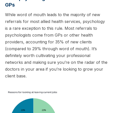
GPs
While word of mouth leads to the majority of new
referrals for most allied health services, psychology
is a rare exception to this rule. Most referrals to
psychologists come from GPs or other health
providers, accounting for 35% of new clients
(compared to 29% through word of mouth). It’s
definitely worth cultivating your professional
networks and making sure you’re on the radar of the
doctors in your area if you’re looking to grow your
client base.