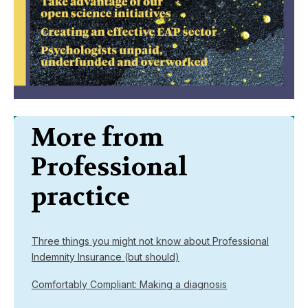
More from
Professional
practice
Three things you might not know about Professional
Indemnity Insurance (but should)
Comfortably Compliant: Making a diagnosis