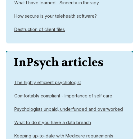
What I have learned... Sincerity in therapy
How secure is your telehealth software?
Destruction of client files
InPsych articles
The highly efficient psychologist
Comfortably compliant - Importance of self care
Psychologists unpaid, underfunded and overworked
What to do if you have a data breach
Keeping up-to-date with Medicare requirements