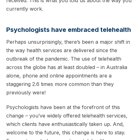
received. This is what you told us about the way you
currently work.
Psychologists have embraced telehealth
Perhaps unsurprisingly, there’s been a major shift in
the way health services are delivered since the
outbreak of the pandemic. The use of telehealth
across the globe has at least doubled – in Australia
alone, phone and online appointments are a
staggering 2.6 times more common than they
previously were!
Psychologists have been at the forefront of this
change – you’ve widely offered telehealth services,
which clients have enthusiastically taken up. And,
welcome to the future, this change is here to stay.