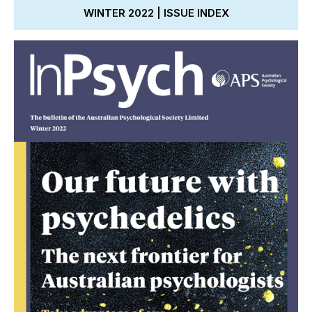
WINTER 2022 | ISSUE INDEX