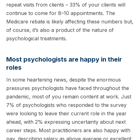
repeat visits from clients – 33% of your clients will
continue to come for 8–10 appointments. The
Medicare rebate is likely affecting these numbers but,
of course, it’s also a product of the nature of
psychological treatments.
Most psychologists are happy in their
roles
In some heartening news, despite the enormous
pressures psychologists have faced throughout the
pandemic, most of you remain content at work. Just
7% of psychologists who responded to the survey
were looking to leave their current role in the year
ahead, with 2% expressing uncertainty about next
career steps. Most practitioners are also happy with
pay, describing salary as above average or excellent