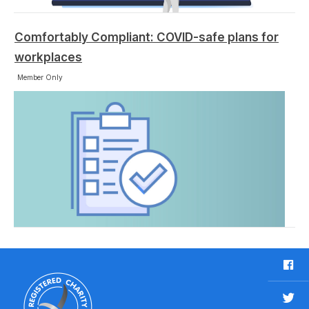
Comfortably Compliant: COVID-safe plans for
workplaces
Member Only
F
a
c
T