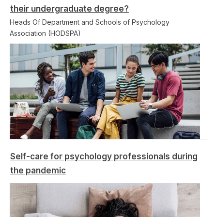
their undergraduate degree?
Heads Of Department and Schools of Psychology
Association (HODSPA)
Self-care for psychology professionals during
the pandemic