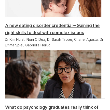
A new eating disorder credential – Gaining the
right skills to deal with complex issues
Dr Kim Hurst, Noni O’Dea, Dr Sarah Trobe, Chanel Agosta, Dr
Emma Spiel, Gabriella Heruc
What do psychology graduates really think of