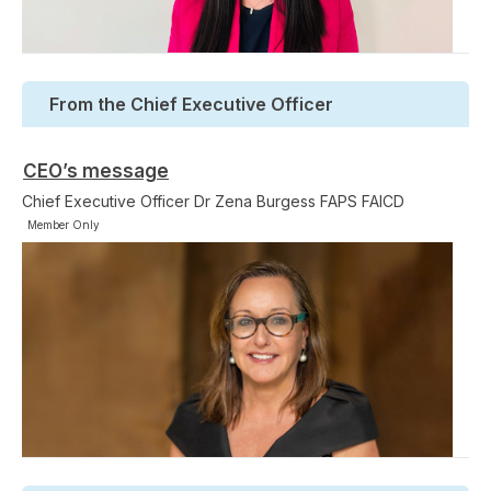
From the Chief Executive Officer
CEO’s message
Chief Executive Officer Dr Zena Burgess FAPS FAICD
Member Only