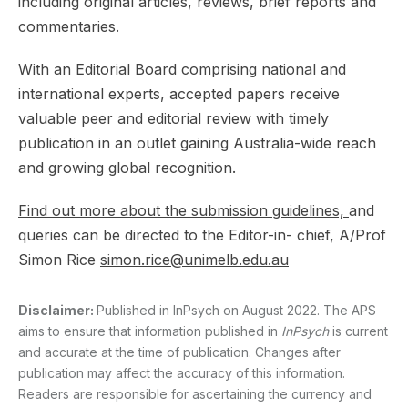
including original articles, reviews, brief reports and
commentaries.
With an Editorial Board comprising national and
international experts, accepted papers receive
valuable peer and editorial review with timely
publication in an outlet gaining Australia-wide reach
and growing global recognition.
Find out more about the submission guidelines,
and
queries can be directed to the Editor-in- chief, A/Prof
Simon Rice
simon.rice@unimelb.edu.au
Disclaimer:
Published in InPsych on August 2022. The APS
aims to ensure that information published in
InPsych
is current
and accurate at the time of publication. Changes after
publication may affect the accuracy of this information.
Readers are responsible for ascertaining the currency and