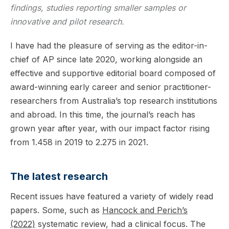
findings, studies reporting smaller samples or
innovative and pilot research.
I have had the pleasure of serving as the editor-in-
chief of AP since late 2020, working alongside an
effective and supportive editorial board composed of
award-winning early career and senior practitioner-
researchers from Australia’s top research institutions
and abroad. In this time, the journal’s reach has
grown year after year, with our impact factor rising
from 1.458 in 2019 to 2.275 in 2021.
The latest research
Recent issues have featured a variety of widely read
papers. Some, such as
Hancock and Perich’s
(2022)
systematic review, had a clinical focus. The