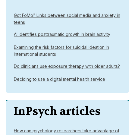
Got FoMo? Links between social media and anxiety in
teens
AI identifies posttraumatic growth in brain activity
Examining the risk factors for suicidal ideation in
international students
Do clinicians use exposure therapy with older adults?
Deciding to use a digital mental health service
InPsych articles
How can psychology researchers take advantage of