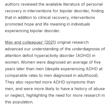
authors reviewed the available literature of personal
recovery in interventions for bipolar disorder, finding
that in addition to clinical recovery, interventions
promoted hope and life meaning in individuals
experiencing bipolar disorder.
May and colleagues’ (2021)
original research
advanced our understanding of the underdiagnosis of
attention deficit hyperactivity disorder (ADHD) in
women. Women were diagnosed an average of five
years later than men (despite experiencing ADHD at
comparable rates to men diagnosed in adulthood).
They also reported more ADHD symptoms than
men, and were more likely to have a history of abuse
or neglect, highlighting the need for more research in
this population.