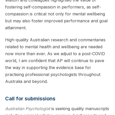
Walton and colleagues highlighted the value of
fostering self-compassion in performers, as self-
compassion is critical not only for mental wellbeing
but may also foster improved performance and goal
attainment.
High-quality Australian research and commentaries
related to mental health and wellbeing are needed
now more than ever. As we adjust to a post-COVID
world, I am confident that AP will continue to pave
the way in supporting the evidence base for
practising professional psychologists throughout
Australia and beyond.
Call for submissions
Australian Psychologist
is seeking quality manuscripts