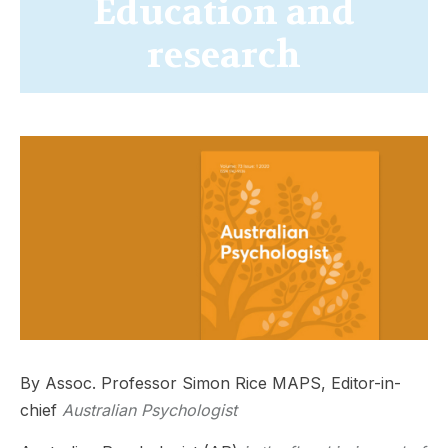
Education and
research
By Assoc. Professor Simon Rice MAPS, Editor-in-
chief
Australian Psychologist