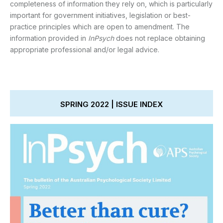
completeness of information they rely on, which is particularly
important for government initiatives, legislation or best-
practice principles which are open to amendment. The
information provided in
InPsych
does not replace obtaining
appropriate professional and/or legal advice.
SPRING 2022 | ISSUE INDEX