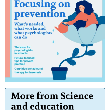
More from Science
and education