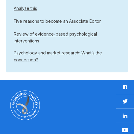
Analyse this
Five reasons to become an Associate Editor
Review of evidence-based psychological
interventions
Psychology and market research: What’s the
connection?
F
a
c
T
e
w
b
L
i
o
i
t
o
n
t
Y