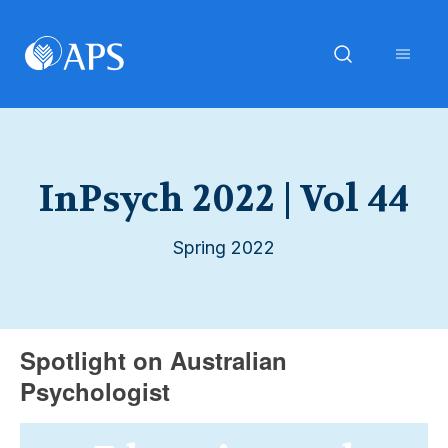
InPsych 2022 | Vol 44
Spring 2022
Spotlight on Australian
Psychologist