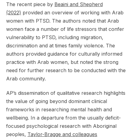
The recent piece by
Beaini and Shepherd
(2022)
provided an overview of working with Arab
women with PTSD. The authors noted that Arab
women face a number of life stressors that confer
vulnerability to PTSD, including migration,
discrimination and at times family violence. The
authors provided guidance for culturally informed
practice with Arab women, but noted the strong
need for further research to be conducted with the
Arab community.
AP’s dissemination of qualitative research highlights
the value of going beyond dominant clinical
frameworks in researching mental health and
wellbeing. In a departure from the usually deficit-
focused psychological research with Aboriginal
peoples,
Taylor-Bragge and colleagues