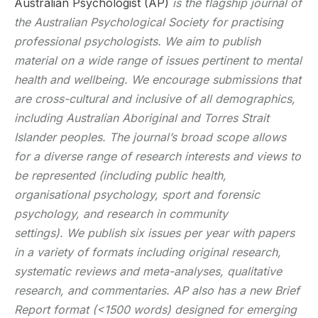
Australian Psychologist (AP)
is the flagship journal of
the Australian Psychological Society for practising
professional psychologists. We aim to publish
material on a wide range of issues pertinent to mental
health and wellbeing. We encourage submissions that
are cross-cultural and inclusive of all demographics,
including Australian Aboriginal and Torres Strait
Islander peoples. The journal’s broad scope allows
for a diverse range of research interests and views to
be represented (including public health,
organisational psychology, sport and forensic
psychology, and research in community
settings). We publish six issues per year with papers
in a variety of formats including original research,
systematic reviews and meta-analyses, qualitative
research, and commentaries. AP also has a new Brief
Report format (<1500 words) designed for emerging