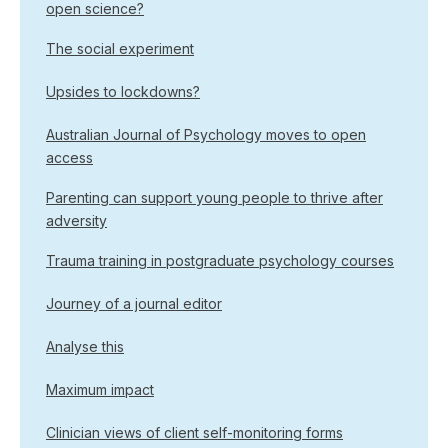
open science?
The social experiment
Upsides to lockdowns?
Australian Journal of Psychology moves to open
access
Parenting can support young people to thrive after
adversity
Trauma training in postgraduate psychology courses
Journey of a journal editor
Analyse this
Maximum impact
Clinician views of client self-monitoring forms