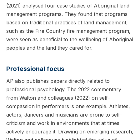
(2021)
analysed four case studies of Aboriginal land
management programs. They found that programs
based on traditional practices of land management,
such as the Fire Country fire management program,
were seen as beneficial to the wellbeing of Aboriginal
peoples and the land they cared for.
Professional focus
AP also publishes papers directly related to
professional psychology. The 2022 commentary
from
Walton and colleagues (2022)
on self-
compassion in performers is one example. Athletes,
actors, dancers and musicians are prone to self-
criticism and work in environments that at times
actively encourage it. Drawing on emerging research,