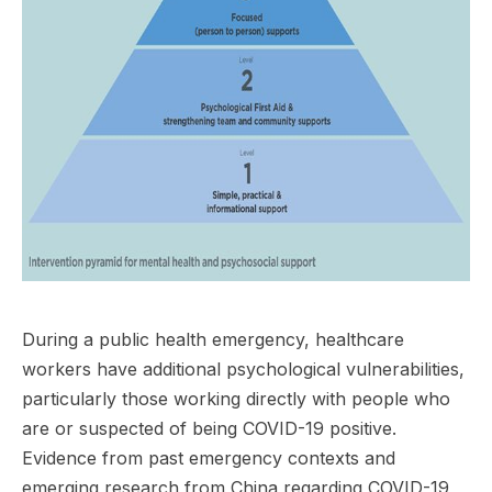
During a public health emergency, healthcare
workers have additional psychological vulnerabilities,
particularly those working directly with people who
are or suspected of being COVID-19 positive.
Evidence from past emergency contexts and
emerging research from China regarding COVID-19