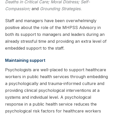
Deaths in Critical Care; Moral Distress; Self-
Compassion;
and
Grounding Strategies.
Staff and managers have been overwhelmingly
positive about the role of the MHPSS Advisory in
both its support to managers and leaders during an
already stressful time and providing an extra level of
embedded support to the staff.
Maintaining support
Psychologists are well-placed to support healthcare
workers in public health services through embedding
a psychologically and trauma-informed culture and
providing clinical psychological interventions at a
systems and individual level. A psychological
response in a public health service reduces the
psychological risk factors for healthcare workers