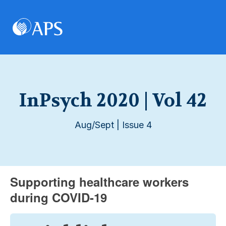
InPsych 2020 | Vol 42
Aug/Sept | Issue 4
Supporting healthcare workers
during COVID-19