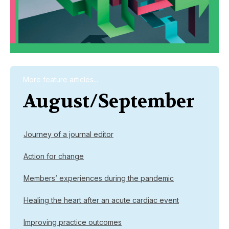
More feature articles...
August/September
Journey of a journal editor
Action for change
Members’ experiences during the pandemic
Healing the heart after an acute cardiac event
Improving practice outcomes