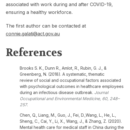
associated with work during and after COVID-19,
ensuring a healthy
workforce.
The first author can be contacted at
connie.galati@act.gov.au
References
Brooks S. K., Dunn R., Amlot, R., Rubin, G. J., &
Greenberg, N. (2018). A systematic, thematic
review of social and occupational factors associated
with psychological outcomes in healthcare employees
during an infectious disease outbreak.
Journal
Occupational and Environmental Medicine, 60, 248–
257
.
Chen, Q., Liang, M., Guo, J., Fei, D.,Wang, L., He, L.,
Sheng, C., Cai, Y., Li, X., Wang, J., & Zhang, Z. (2020).
Mental health care for medical staff in China during the