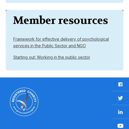
Member resources
Framework for effective delivery of psychological
services in the Public Sector and NGO
Starting out: Working in the public sector
F
a
c
T
e
w
b
L
i
o
i
t
o
n
t
Y