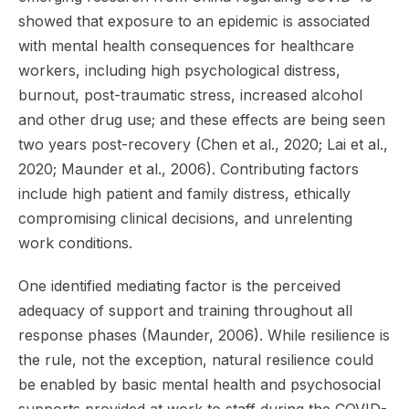
showed that exposure to an epidemic is associated
with mental health consequences for healthcare
workers, including high psychological distress,
burnout, post-traumatic stress, increased alcohol
and other drug use; and these effects are being seen
two years post-recovery (Chen et al., 2020; Lai et al.,
2020; Maunder et al., 2006). Contributing factors
include high patient and family distress, ethically
compromising clinical decisions, and unrelenting
work conditions.
One identified mediating factor is the perceived
adequacy of support and training throughout all
response phases (Maunder, 2006). While resilience is
the rule, not the exception, natural resilience could
be enabled by basic mental health and psychosocial
supports provided at work to staff during the COVID-