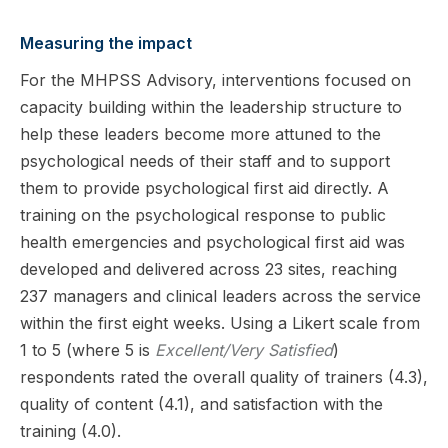
Measuring the impact
For the MHPSS Advisory, interventions focused on
capacity building within the leadership structure to
help these leaders become more attuned to the
psychological needs of their staff and to support
them to provide psychological first aid directly. A
training on the psychological response to public
health emergencies and psychological first aid was
developed and delivered across 23 sites, reaching
237 managers and clinical leaders across the service
within the first eight weeks. Using a Likert scale from
1 to 5 (where 5 is
Excellent/Very Satisfied
)
respondents rated the overall quality of trainers (4.3),
quality of content (4.1), and satisfaction with the
training (4.0).