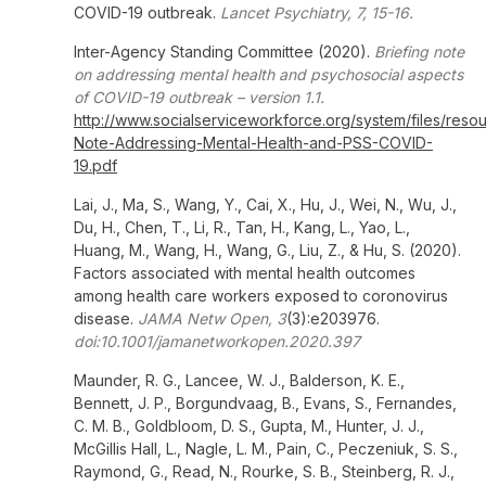
COVID-19 outbreak.
Lancet Psychiatry, 7, 15-16.
Inter-Agency Standing Committee (2020).
Briefing note
on addressing mental health and psychosocial aspects
of COVID-19 outbreak – version 1.1.
http://www.socialserviceworkforce.org/system/files/resour
Note-Addressing-Mental-Health-and-PSS-COVID-
19.pdf
Lai, J., Ma, S., Wang, Y., Cai, X., Hu, J., Wei, N., Wu, J.,
Du, H., Chen, T., Li, R., Tan, H., Kang, L., Yao, L.,
Huang, M., Wang, H., Wang, G., Liu, Z., & Hu, S. (2020).
Factors associated with mental health outcomes
among health care workers exposed to coronovirus
disease.
JAMA Netw Open, 3
(3):e203976.
doi:10.1001/jamanetworkopen.2020.397
Maunder, R. G., Lancee, W. J., Balderson, K. E.,
Bennett, J. P., Borgundvaag, B., Evans, S., Fernandes,
C. M. B., Goldbloom, D. S., Gupta, M., Hunter, J. J.,
McGillis Hall, L., Nagle, L. M., Pain, C., Peczeniuk, S. S.,
Raymond, G., Read, N., Rourke, S. B., Steinberg, R. J.,