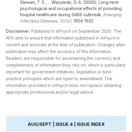
Stewart, T. E., ... Wasylenki, D. A. (2006). Long-term
psychological and occupational effects of providing
hospital healthcare during SARS outbreak.
Emerging
Infectious Diseases, 12(12),
1924-1932.
Disclaimer:
Published in InPsych on September 2020. The
APS aims to ensure that information published in
InPsych
is
current and accurate at the time of publication. Changes after
publication may affect the accuracy of this information.
Readers are responsible for ascertaining the currency and
completeness of information they rely on, which is particularly
important for government initiatives, legislation or best-
practice principles which are open to amendment. The
information provided in
InPsych
does not replace obtaining
appropriate professional and/or legal advice.
AUG/SEPT | ISSUE 4 | ISSUE INDEX