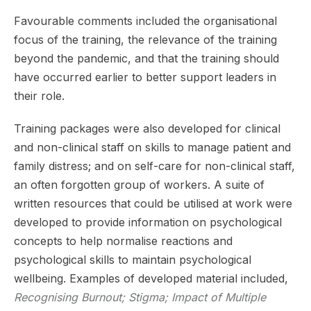
Favourable comments included the organisational
focus of the training, the relevance of the training
beyond the pandemic, and that the training should
have occurred earlier to better support leaders in
their role.
Training packages were also developed for clinical
and non-clinical staff on skills to manage patient and
family distress; and on self-care for non-clinical staff,
an often forgotten group of workers. A suite of
written resources that could be utilised at work were
developed to provide information on psychological
concepts to help normalise reactions and
psychological skills to maintain psychological
wellbeing. Examples of developed material included,
Recognising Burnout; Stigma; Impact of Multiple