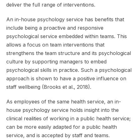
deliver the full range of interventions.
An in-house psychology service has benefits that
include being a proactive and responsive
psychological service embedded within teams. This
allows a focus on team interventions that
strengthens the team structure and its psychological
culture by supporting managers to embed
psychological skills in practice. Such a psychological
approach is shown to have a positive influence on
staff wellbeing (Brooks et al., 2018).
As employees of the same health service, an in-
house psychology service holds insight into the
clinical realities of working in a public health service;
can be more easily adapted for a public health
service, and is accepted by staff and teams.