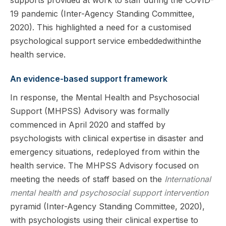
19 pandemic (Inter-Agency Standing Committee,
2020). This highlighted a need for a customised
psychological support service embeddedwithinthe
health service.
An evidence-based support framework
In response, the Mental Health and Psychosocial
Support (MHPSS) Advisory was formally
commenced in April 2020 and staffed by
psychologists with clinical expertise in disaster and
emergency situations, redeployed from within the
health service. The MHPSS Advisory focused on
meeting the needs of staff based on the
International
mental health and psychosocial support intervention
pyramid (Inter-Agency Standing Committee, 2020),
with psychologists using their clinical expertise to