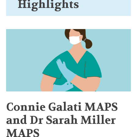
Highlights
Connie Galati MAPS
and Dr Sarah Miller
MAPS