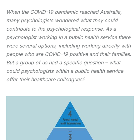
When the COVID-19 pandemic reached Australia,
many psychologists wondered what they could
contribute to the psychological response. As a
psychologist working in a public health service there
were several options, including working directly with
people who are COVID-19 positive and their families.
But a group of us had a specific question – what
could psychologists within a public health service
offer their healthcare colleagues?