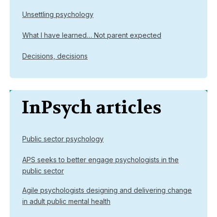
Unsettling psychology
What I have learned… Not parent expected
Decisions, decisions
InPsych articles
Public sector psychology
APS seeks to better engage psychologists in the
public sector
Agile psychologists designing and delivering change
in adult public mental health