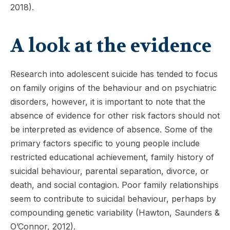
2018).
A look at the evidence
Research into adolescent suicide has tended to focus
on family origins of the behaviour and on psychiatric
disorders, however, it is important to note that the
absence of evidence for other risk factors should not
be interpreted as evidence of absence. Some of the
primary factors specific to young people include
restricted educational achievement, family history of
suicidal behaviour, parental separation, divorce, or
death, and social contagion. Poor family relationships
seem to contribute to suicidal behaviour, perhaps by
compounding genetic variability (Hawton, Saunders &
O’Connor, 2012).