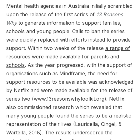
Mental health agencies in Australia initially scrambled
upon the release of the first series of
13 Reasons
Why
to generate information to support families,
schools and young people. Calls to ban the series
were quickly replaced with efforts instead to provide
support. Within two weeks of the release
a range of
resources were made available for parents and
schools
. As the year progressed, with the support of
organisations such as Mindframe, the need for
support resources to be available was acknowledged
by Netflix and were made available for the release of
series two (www.13reasonswhytoolkit.org). Netflix
also commissioned research which revealed that
many young people found the series to be a realistic
representation of their lives (Lauricella, Cingel, &
Wartella, 2018). The results underscored the