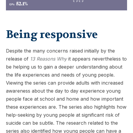
Being responsive
Despite the many concerns raised initially by the
release of
13 Reasons Why
it appears nevertheless to
be helping us to gain a deeper understanding about
the life experiences and needs of young people.
Viewing the series can provide adults with increased
awareness about the day to day experience young
people face at school and home and how important
these experiences are. The series also highlights how
help-seeking by young people at significant risk of
suicide can be subtle. The research related to the
series also identified how young people can have a