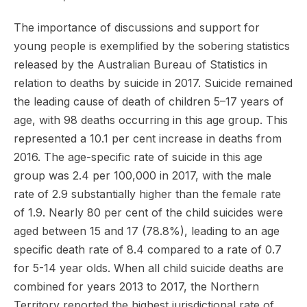
The importance of discussions and support for
young people is exemplified by the sobering statistics
released by the Australian Bureau of Statistics in
relation to deaths by suicide in 2017. Suicide remained
the leading cause of death of children 5–17 years of
age, with 98 deaths occurring in this age group. This
represented a 10.1 per cent increase in deaths from
2016. The age-specific rate of suicide in this age
group was 2.4 per 100,000 in 2017, with the male
rate of 2.9 substantially higher than the female rate
of 1.9. Nearly 80 per cent of the child suicides were
aged between 15 and 17 (78.8%), leading to an age
specific death rate of 8.4 compared to a rate of 0.7
for 5-14 year olds. When all child suicide deaths are
combined for years 2013 to 2017, the Northern
Territory reported the highest jurisdictional rate of