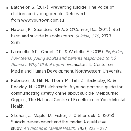
Batchelor, S. (2017). Preventing suicide. The voice of
children and young people. Retrieved
from
www.yourtown.com.au
Hawton, K., Saunders, K.E.A. & O’Connor, R.C. (2012). Self-
harm and suicide in adolescents.
Suicide, 379
, 2373 –
2382.
Lauricella, A.R., Cingel, D.P., & Wartella, E. (2018).
Exploring
how teens, young adults and parents responded to ‘13
Reasons Why’ Global report
, Evansaton, IL: Center on
Media and Human Development, Northwestern University.
Robinson, J., Hill, N., Thorn, P., Teh, Z., Battersby, R., &
Reavley, N. (2018). #chatsafe: A young person’s guide for
communicating safetly online about suicide. Melbourne:
Orygen, The National Centre of Excellence in Youth Mental
Health.
Skehan, J., Maple, M., Fisher, J. & Sharrock, G. (2013).
Suicide bereavement and the media: A qualitative
study.
Advances in Mental Health, 11
(3), 223 – 227.