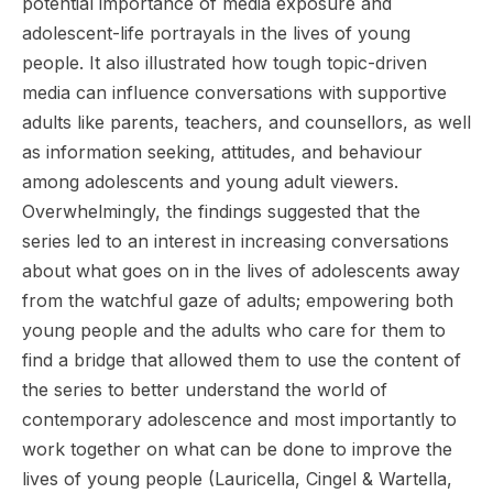
potential importance of media exposure and
adolescent-life portrayals in the lives of young
people. It also illustrated how tough topic-driven
media can influence conversations with supportive
adults like parents, teachers, and counsellors, as well
as information seeking, attitudes, and behaviour
among adolescents and young adult viewers.
Overwhelmingly, the findings suggested that the
series led to an interest in increasing conversations
about what goes on in the lives of adolescents away
from the watchful gaze of adults; empowering both
young people and the adults who care for them to
find a bridge that allowed them to use the content of
the series to better understand the world of
contemporary adolescence and most importantly to
work together on what can be done to improve the
lives of young people (Lauricella, Cingel & Wartella,