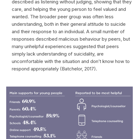
described as listening without judging, showing that they
care, and helping the young person to feel valued and
wanted. The broader peer group was often less
understanding, both in their general attitude to suicide
and their response to an individual. A small number of
responses described malicious behaviour by peers, but
many unhelpful experiences suggested that peers
simply lack understanding of suicidality, are
uncomfortable with the situation and don’t know how to
respond appropriately (Batchelor, 2017).