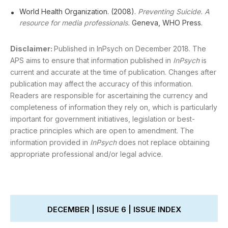
World Health Organization. (2008).
Preventing Suicide. A
resource for media professionals.
Geneva, WHO Press.
Disclaimer:
Published in InPsych on December 2018. The
APS aims to ensure that information published in
InPsych
is
current and accurate at the time of publication. Changes after
publication may affect the accuracy of this information.
Readers are responsible for ascertaining the currency and
completeness of information they rely on, which is particularly
important for government initiatives, legislation or best-
practice principles which are open to amendment. The
information provided in
InPsych
does not replace obtaining
appropriate professional and/or legal advice.
DECEMBER | ISSUE 6 | ISSUE INDEX