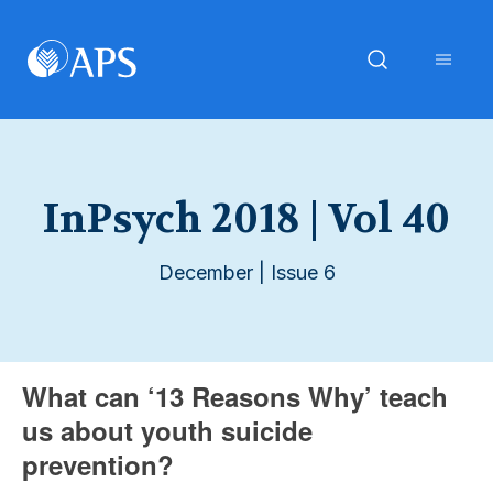
InPsych 2018 | Vol 40
December | Issue 6
What can ‘13 Reasons Why’ teach
us about youth suicide
prevention?