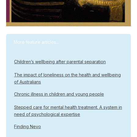
More feature articles...
Children’s wellbeing after parental separation
The impact of loneliness on the health and wellbeing
of Australians
Chronic illness in children and young people
Stepped care for mental health treatment. A system in
need of psychological expertise
Finding Nevo