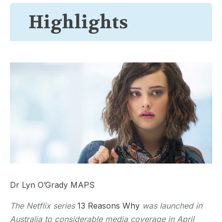
Highlights
Dr Lyn O’Grady MAPS
The Netflix series
13 Reasons Why
was launched in
Australia to considerable media coverage in April