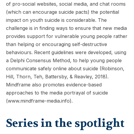
of pro-social websites, social media, and chat rooms
(which can encourage suicide pacts) the potential
impact on youth suicide is considerable. The
challenge is in finding ways to ensure that new media
provides support for vulnerable young people rather
than helping or encouraging self-destructive
behaviours. Recent guidelines were developed, using
a Delphi Consensus Method, to help young people
communicate safely online about suicide (Robinson,
Hill, Thorn, Teh, Battersby, & Reavley, 2018).
Mindframe also promotes evidence-based
approaches to the media portrayal of suicide
(www.mindframe-media.info).
Series in the spotlight