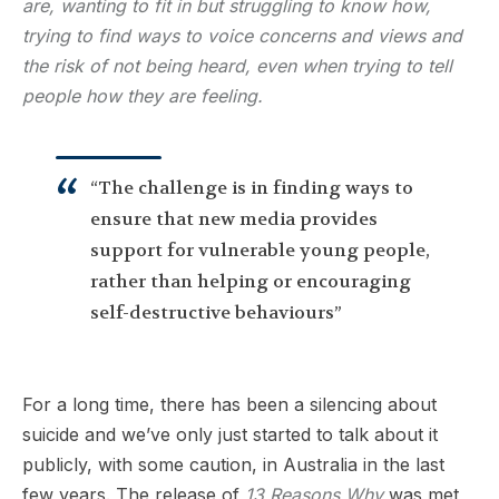
are, wanting to fit in but struggling to know how,
trying to find ways to voice concerns and views and
the risk of not being heard, even when trying to tell
people how they are feeling.
“The challenge is in finding ways to
ensure that new media provides
support for vulnerable young people,
rather than helping or encouraging
self-destructive behaviours”
For a long time, there has been a silencing about
suicide and we’ve only just started to talk about it
publicly, with some caution, in Australia in the last
few years. The release of
13 Reasons Why
was met