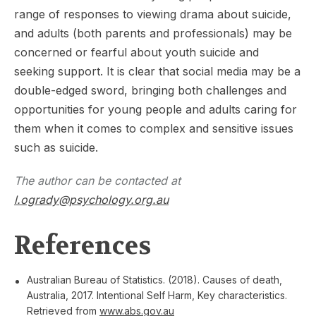
range of responses to viewing drama about suicide,
and adults (both parents and professionals) may be
concerned or fearful about youth suicide and
seeking support. It is clear that social media may be a
double-edged sword, bringing both challenges and
opportunities for young people and adults caring for
them when it comes to complex and sensitive issues
such as suicide.
The author can be contacted at
l.ogrady@psychology.org.au
References
Australian Bureau of Statistics. (2018). Causes of death,
Australia, 2017. Intentional Self Harm, Key characteristics.
Retrieved from
www.abs.gov.au