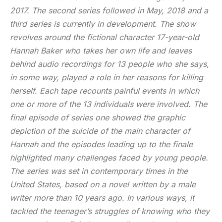
2017. The second series followed in May, 2018 and a
third series is currently in development. The show
revolves around the fictional character 17-year-old
Hannah Baker who takes her own life and leaves
behind audio recordings for 13 people who she says,
in some way, played a role in her reasons for killing
herself. Each tape recounts painful events in which
one or more of the 13 individuals were involved. The
final episode of series one showed the graphic
depiction of the suicide of the main character of
Hannah and the episodes leading up to the finale
highlighted many challenges faced by young people.
The series was set in contemporary times in the
United States, based on a novel written by a male
writer more than 10 years ago. In various ways, it
tackled the teenager’s struggles of knowing who they