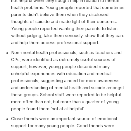
not helpful when they sought help in relation to mental
health problems. Young people reported that sometimes
parents didn’t believe them when they disclosed
thoughts of suicide and made light of their concerns.
Young people reported wanting their parents to listen
without judging, take them seriously, show that they care
and help them access professional support.
Non-mental health professionals, such as teachers and
GPs, were identified as extremely useful sources of
support, however, young people described many
unhelpful experiences with education and medical
professionals, suggesting a need for more awareness
and understanding of mental health and suicide amongst
these groups. School staff were reported to be helpful
more often than not, but more than a quarter of young
people found them ‘not at all helpful’.
Close friends were an important source of emotional
support for many young people. Good friends were