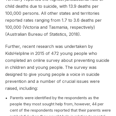
child deaths due to suicide, with 13.9 deaths per
100,000 persons. All other states and territories
reported rates ranging from 1.7 to 3.6 deaths per
100,000 (Victoria and Tasmania, respectively)
(Australian Bureau of Statistics, 2018).
Further, recent research was undertaken by
KidsHelpline in 2015 of 472 young people who
completed an online survey about preventing suicide
in children and young people. The survey was
designed to give young people a voice in suicide
prevention and a number of crucial issues were
raised, including:
Parents were identified by the respondents as the
people they most sought help from, however, 44 per
cent of the respondents reported that their parents were