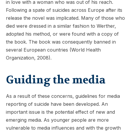
in love with a woman who was out of his reach.
Following a spate of suicides across Europe after its
release the novel was implicated. Many of those who
died were dressed in a similar fashion to Werther,
adopted his method, or were found with a copy of
the book. The book was consequently banned in
several European countries (World Health
Organization, 2008).
Guiding the media
As a result of these concerns, guidelines for media
reporting of suicide have been developed. An
important issue is the potential effect of new and
emerging media. As younger people are more
vulnerable to media influences and with the growth