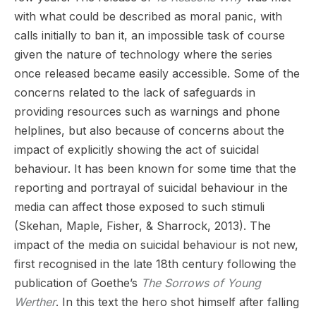
with what could be described as moral panic, with
calls initially to ban it, an impossible task of course
given the nature of technology where the series
once released became easily accessible. Some of the
concerns related to the lack of safeguards in
providing resources such as warnings and phone
helplines, but also because of concerns about the
impact of explicitly showing the act of suicidal
behaviour. It has been known for some time that the
reporting and portrayal of suicidal behaviour in the
media can affect those exposed to such stimuli
(Skehan, Maple, Fisher, & Sharrock, 2013). The
impact of the media on suicidal behaviour is not new,
first recognised in the late 18th century following the
publication of Goethe’s
The Sorrows of Young
Werther
. In this text the hero shot himself after falling