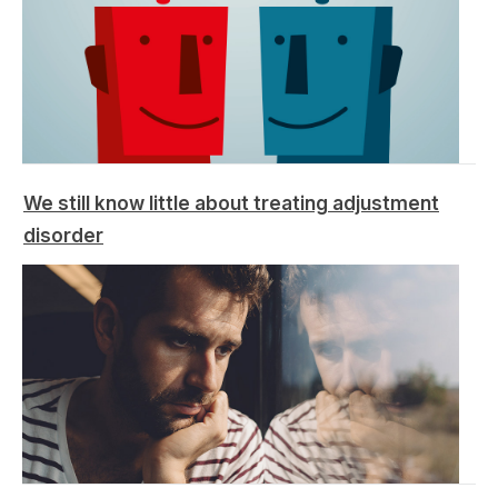
We still know little about treating adjustment
disorder