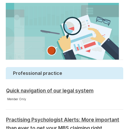
Professional practice
Quick navigation of our legal system
Member Only
Practising Psychologist Alerts: More important
than ever to get your MBS claiming right