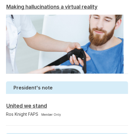
Making hallucinations a virtual reality
President's note
United we stand
Ros Knight FAPS
Member Only