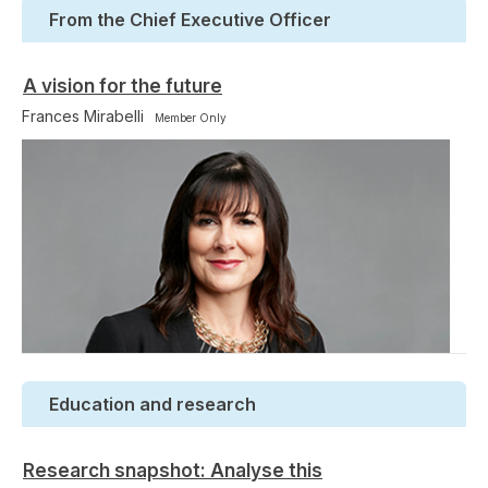
From the Chief Executive Officer
A vision for the future
Frances Mirabelli
Member Only
Education and research
Research snapshot: Analyse this