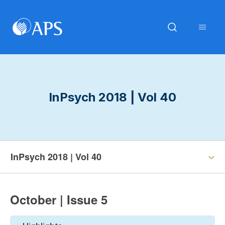
InPsych 2018 | Vol 40
InPsych 2018 | Vol 40
October | Issue 5