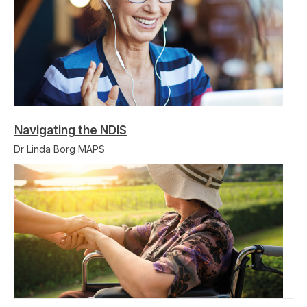
Navigating the NDIS
Dr Linda Borg MAPS