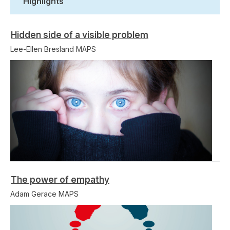
Highlights
Hidden side of a visible problem
Lee-Ellen Bresland MAPS
The power of empathy
Adam Gerace MAPS