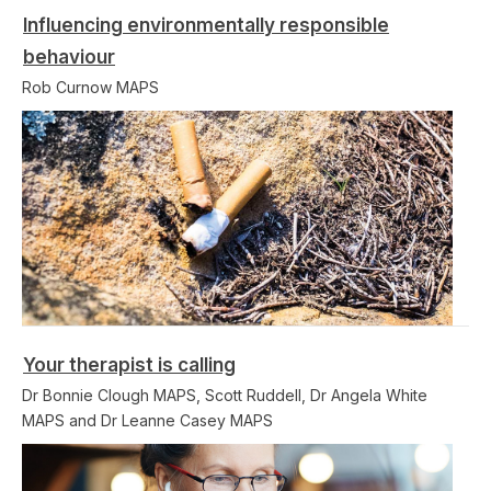
Influencing environmentally responsible
behaviour
Rob Curnow MAPS
Your therapist is calling
Dr Bonnie Clough MAPS, Scott Ruddell, Dr Angela White
MAPS and Dr Leanne Casey MAPS