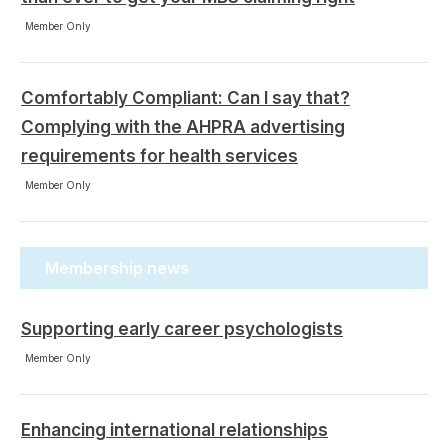
Member Only
Comfortably Compliant: Can I say that?
Complying with the AHPRA advertising
requirements for health services
Member Only
Membership news
Supporting early career psychologists
Member Only
Enhancing international relationships