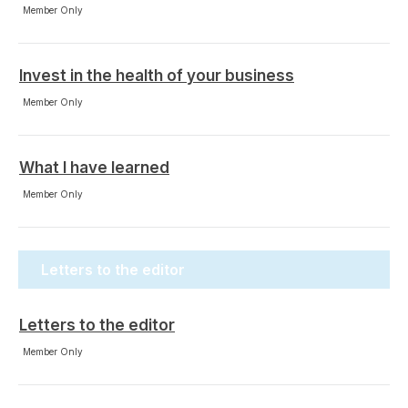
Member Only
Invest in the health of your business
Member Only
What I have learned
Member Only
Letters to the editor
Letters to the editor
Member Only