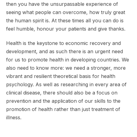
then you have the unsurpassable experience of
seeing what people can overcome, how truly great
the human spirit is. At these times all you can do is
feel humble, honour your patients and give thanks.
Health is the keystone to economic recovery and
development, and as such there is an urgent need
for us to promote health in developing countries. We
also need to know more: we need a stronger, more
vibrant and resilient theoretical basis for health
psychology. As well as researching in every area of
clinical disease, there should also be a focus on
prevention and the application of our skills to the
promotion of health rather than just treatment of
illness.