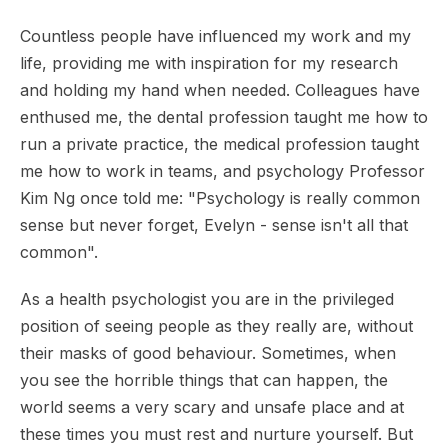
Countless people have influenced my work and my
life, providing me with inspiration for my research
and holding my hand when needed. Colleagues have
enthused me, the dental profession taught me how to
run a private practice, the medical profession taught
me how to work in teams, and psychology Professor
Kim Ng once told me: "Psychology is really common
sense but never forget, Evelyn - sense isn't all that
common".
As a health psychologist you are in the privileged
position of seeing people as they really are, without
their masks of good behaviour. Sometimes, when
you see the horrible things that can happen, the
world seems a very scary and unsafe place and at
these times you must rest and nurture yourself. But