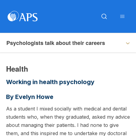
Psychologists talk about their careers
Health
Working in health psychology
By Evelyn Howe
As a student I mixed socially with medical and dental
students who, when they graduated, asked my advice
about managing their patients. I had none to give
them, and this inspired me to undertake my doctoral