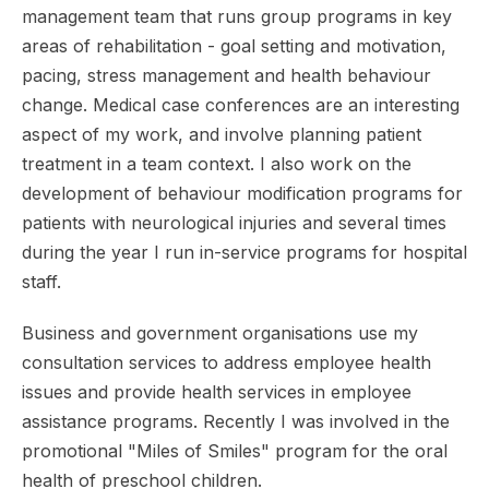
management team that runs group programs in key
areas of rehabilitation - goal setting and motivation,
pacing, stress management and health behaviour
change. Medical case conferences are an interesting
aspect of my work, and involve planning patient
treatment in a team context. I also work on the
development of behaviour modification programs for
patients with neurological injuries and several times
during the year I run in-service programs for hospital
staff.
Business and government organisations use my
consultation services to address employee health
issues and provide health services in employee
assistance programs. Recently I was involved in the
promotional "Miles of Smiles" program for the oral
health of preschool children.