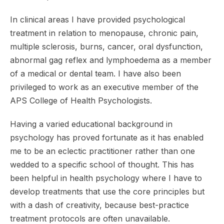
In clinical areas I have provided psychological
treatment in relation to menopause, chronic pain,
multiple sclerosis, burns, cancer, oral dysfunction,
abnormal gag reflex and lymphoedema as a member
of a medical or dental team. I have also been
privileged to work as an executive member of the
APS College of Health Psychologists.
Having a varied educational background in
psychology has proved fortunate as it has enabled
me to be an eclectic practitioner rather than one
wedded to a specific school of thought. This has
been helpful in health psychology where I have to
develop treatments that use the core principles but
with a dash of creativity, because best-practice
treatment protocols are often unavailable.