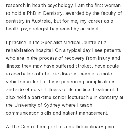
research in health psychology. I am the first woman
to hold a PhD in Dentistry, awarded by the faculty of
dentistry in Australia, but for me, my career as a
health psychologist happened by accident.
I practise in the Specialist Medical Centre of a
rehabilitation hospital. On a typical day I see patients
who are in the process of recovery from injury and
illness: they may have suffered strokes, have acute
exacerbation of chronic disease, been in a motor
vehicle accident or be experiencing complications
and side effects of illness or its medical treatment. I
also hold a part-time senior lectureship in dentistry at
the University of Sydney where I teach
communication skills and patient management.
At the Centre I am part of a multidisciplinary pain