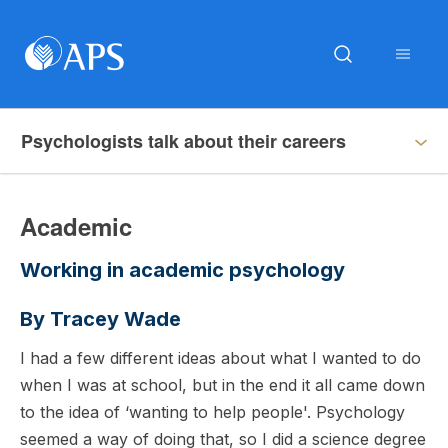
Psychologists talk about their careers
Academic
Working in academic psychology
By Tracey Wade
I had a few different ideas about what I wanted to do
when I was at school, but in the end it all came down
to the idea of ‘wanting to help people'. Psychology
seemed a way of doing that, so I did a science degree