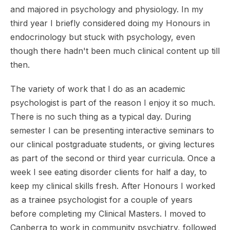
and majored in psychology and physiology. In my
third year I briefly considered doing my Honours in
endocrinology but stuck with psychology, even
though there hadn't been much clinical content up till
then.
The variety of work that I do as an academic
psychologist is part of the reason I enjoy it so much.
There is no such thing as a typical day. During
semester I can be presenting interactive seminars to
our clinical postgraduate students, or giving lectures
as part of the second or third year curricula. Once a
week I see eating disorder clients for half a day, to
keep my clinical skills fresh. After Honours I worked
as a trainee psychologist for a couple of years
before completing my Clinical Masters. I moved to
Canberra to work in community psychiatry, followed