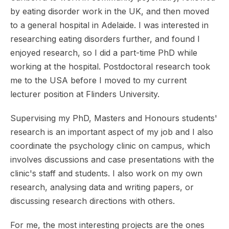
by eating disorder work in the UK, and then moved
to a general hospital in Adelaide. I was interested in
researching eating disorders further, and found I
enjoyed research, so I did a part-time PhD while
working at the hospital. Postdoctoral research took
me to the USA before I moved to my current
lecturer position at Flinders University.
Supervising my PhD, Masters and Honours students'
research is an important aspect of my job and I also
coordinate the psychology clinic on campus, which
involves discussions and case presentations with the
clinic's staff and students. I also work on my own
research, analysing data and writing papers, or
discussing research directions with others.
For me, the most interesting projects are the ones