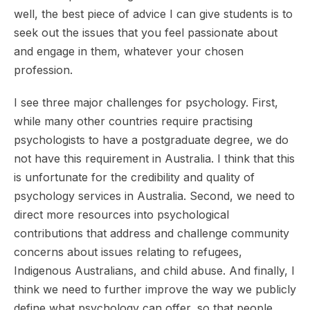
well, the best piece of advice I can give students is to
seek out the issues that you feel passionate about
and engage in them, whatever your chosen
profession.
I see three major challenges for psychology. First,
while many other countries require practising
psychologists to have a postgraduate degree, we do
not have this requirement in Australia. I think that this
is unfortunate for the credibility and quality of
psychology services in Australia. Second, we need to
direct more resources into psychological
contributions that address and challenge community
concerns about issues relating to refugees,
Indigenous Australians, and child abuse. And finally, I
think we need to further improve the way we publicly
define what psychology can offer, so that people