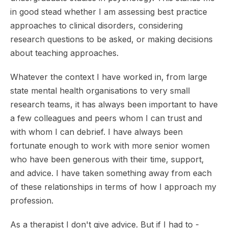
in good stead whether I am assessing best practice
approaches to clinical disorders, considering
research questions to be asked, or making decisions
about teaching approaches.
Whatever the context I have worked in, from large
state mental health organisations to very small
research teams, it has always been important to have
a few colleagues and peers whom I can trust and
with whom I can debrief. I have always been
fortunate enough to work with more senior women
who have been generous with their time, support,
and advice. I have taken something away from each
of these relationships in terms of how I approach my
profession.
As a therapist I don't give advice. But if I had to -