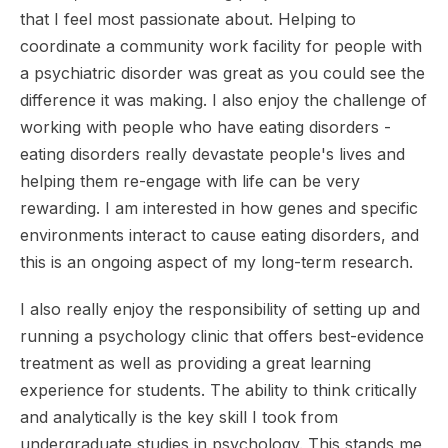
that I feel most passionate about. Helping to
coordinate a community work facility for people with
a psychiatric disorder was great as you could see the
difference it was making. I also enjoy the challenge of
working with people who have eating disorders -
eating disorders really devastate people's lives and
helping them re-engage with life can be very
rewarding. I am interested in how genes and specific
environments interact to cause eating disorders, and
this is an ongoing aspect of my long-term research.
I also really enjoy the responsibility of setting up and
running a psychology clinic that offers best-evidence
treatment as well as providing a great learning
experience for students. The ability to think critically
and analytically is the key skill I took from
undergraduate studies in psychology. This stands me