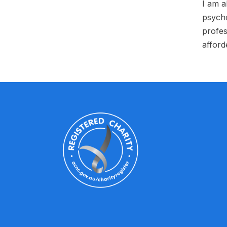
I am a
psycho
profes
afford