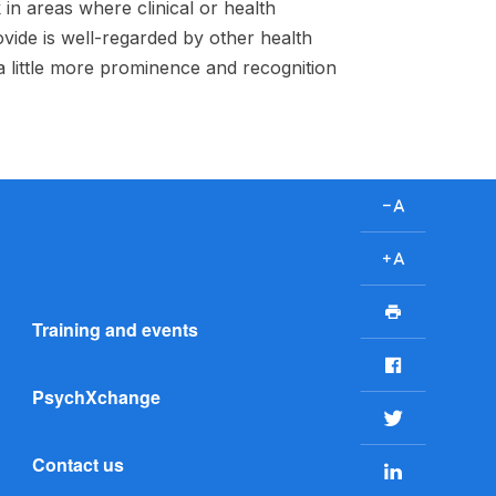
in areas where clinical or health
ovide is well-regarded by other health
 a little more prominence and recognition
D
e
c
I
r
n
P
e
c
Training and events
r
a
r
i
F
s
e
n
a
e
a
PsychXchange
t
c
T
f
s
e
w
o
e
Contact us
b
L
i
n
f