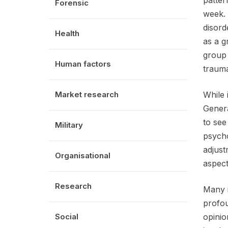
patter
Forensic
week. 
disord
Health
as a g
group 
Human factors
trauma
Market research
While 
Genera
to see
Military
psycho
adjust
Organisational
aspect
Research
Many i
profou
Social
opinio