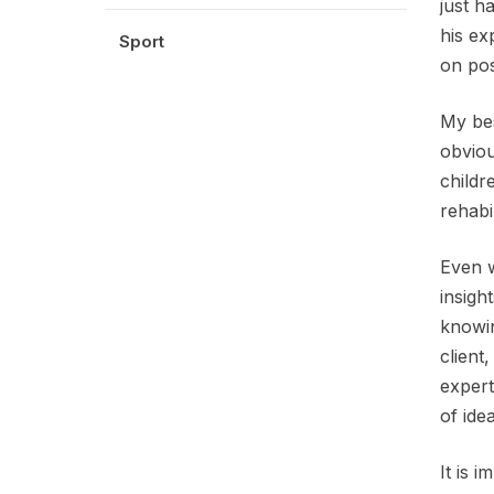
just h
his ex
Sport
on pos
My bes
obviou
childr
rehabil
Even w
insigh
knowin
client
expert
of ide
It is 