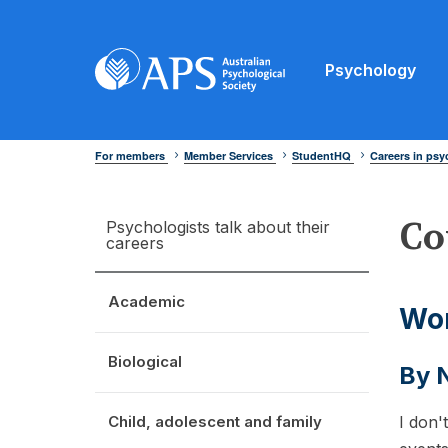
Psychology
For members
Member Services
StudentHQ
Careers in ps
Co
Psychologists talk about their
careers
Academic
Wor
Biological
By N
Child, adolescent and family
I don'