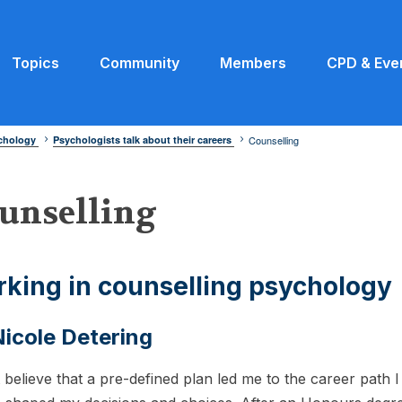
Topics
Community
Members
CPD & Eve
ychology
Psychologists talk about their careers
Counselling
unselling
king in counselling psychology
icole Detering
t believe that a pre-defined plan led me to the career path 