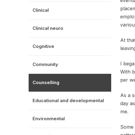
events
placem
Clinical
employ
variou
Clinical neuro
At tha
Cognitive
leavin
I bega
Community
With b
per w
Counselling
As a s
Educational and developmental
day as
me.
Environmental
Some c