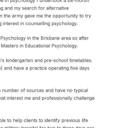
e in psychology I undertook a six-month
ing and my search for alternative
 the army gave me the opportunity to try
 interest in counselling psychology.
Psychology in the Brisbane area so after
Masters in Educational Psychology.
n's kindergarten and pre-school timetables.
e) and have a practice operating five days
a number of sources and have no typical
hat interest me and professionally challenge
 to help clients to identify previous life