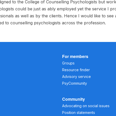
ligned to the College of Counselling Psychologists but work 
logists could be just as ably employed yet the service I pr
sionals as well as by the clients. Hence I would like to see
ed to counselling psychologists across the profession.
For members
Groups
Resource finder
Advisory service
PsyCommunity
Community
Advocating on social issues
Position statements