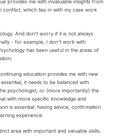
ue provides me with invaluable insights from
 conflict, which ties in with my case work
logy. And don't worry if it is not always
ally - for example, I don't work with
Psychology has been useful in the areas of
ition.
continuing education provides me with new
 essential, it needs to be balanced with
the psychologist, or (more importantly) the
onal with more specific knowledge and
ion is essential: having advice, confirmation
earning experience.
tinct area with important and valuable skills.