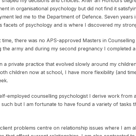
 shaped my decisions and choices. After an Honours degre
ent in organisational psychology but did not find it satisfy
ment led me to the Department of Defence. Seven years in
s facets of psychology and is where I discovered my strong
t time, there was no APS-approved Masters in Counselling 
g the army and during my second pregnancy I completed a 
n a private practice that evolved slowly around my childre
oth children now at school, I have more flexibility (and tim
eek.
elf-employed counselling psychologist I derive work from 
 such but I am fortunate to have found a variety of tasks t
lient problems centre on relationship issues where I am able