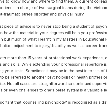
ave to know how and where to find them. A current colleag
perience in charge of two surgical teams during the Vietnam
t-traumatic stress disorder and physical injury.
t piece of advice is to never stop being a student of psycho
s how the material in your degrees will help you profession
en but much of what I learnt in my Masters in Educational 
itation, adjustment to injury/disability as well as career trans
ith more than 15 years of professional work experience, 
ts and skills. While extending your professional repertoire is
g your limits. Sometimes it may be in the best interests of 
, to be referred to another psychologist or health professi
ise. Not all cases are straightforward so continued supervis
as or even challenges to one's belief system is a valuable l
important that ‘counselling psychology' is recognised as a dis