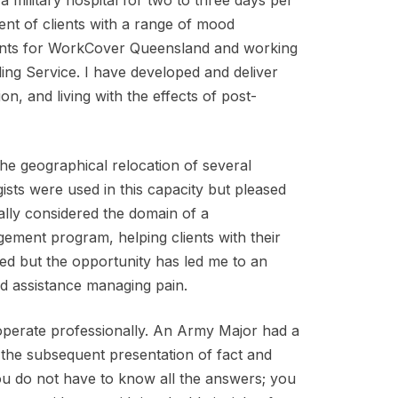
 a military hospital for two to three days per
t of clients with a range of mood
ments for WorkCover Queensland and working
ing Service. I have developed and deliver
, and living with the effects of post-
the geographical relocation of several
ists were used in this capacity but pleased
nally considered the domain of a
ement program, helping clients with their
ited but the opportunity has led me to an
ed assistance managing pain.
 operate professionally. An Army Major had a
 the subsequent presentation of fact and
you do not have to know all the answers; you