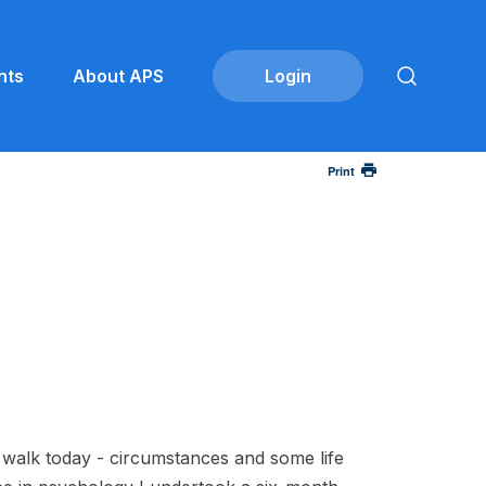
nts
About APS
Print
I walk today - circumstances and some life