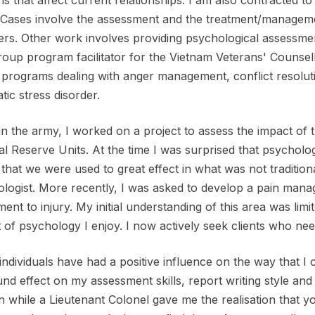
ns that affect current relationships. I am also contracted to
Cases involve the assessment and the treatment/managemen
ers. Other work involves providing psychological assess
roup program facilitator for the Vietnam Veterans' Counsell
programs dealing with anger management, conflict resolution
tic stress disorder.
in the army, I worked on a project to assess the impact of 
l Reserve Units. At the time I was surprised that psycholog
 that we were used to great effect in what was not traditio
logist. More recently, I was asked to develop a pain manag
ment to injury. My initial understanding of this area was lim
 of psychology I enjoy. I now actively seek clients who ne
ndividuals have had a positive influence on the way that I
nd effect on my assessment skills, report writing style and
n while a Lieutenant Colonel gave me the realisation that 