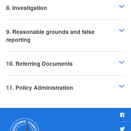
8. Investigation
9. Reasonable grounds and false
reporting
10. Referring Documents
11. Policy Administration
F
a
c
T