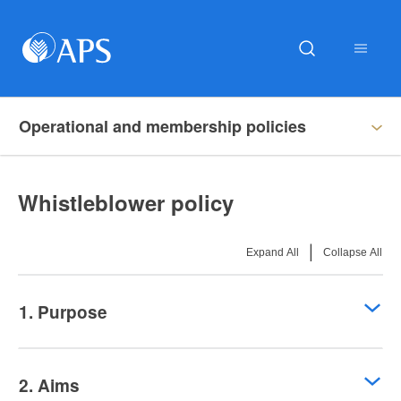
Operational and membership policies
Whistleblower policy
|
Expand All
Collapse All
1. Purpose
2. Aims