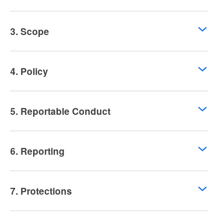
3. Scope
4. Policy
5. Reportable Conduct
6. Reporting
7. Protections