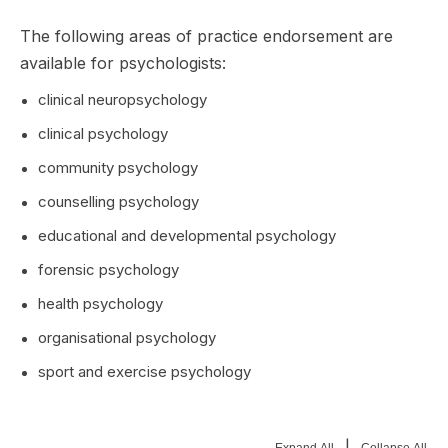
The following areas of practice endorsement are
available for psychologists:
clinical neuropsychology
clinical psychology
community psychology
counselling psychology
educational and developmental psychology
forensic psychology
health psychology
organisational psychology
sport and exercise psychology