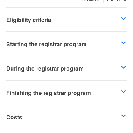
|
Expand All
Collapse All
Eligibility criteria
Starting the registrar program
During the registrar program
Finishing the registrar program
Costs