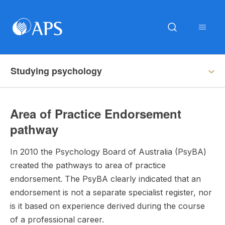
Studying psychology
Area of Practice Endorsement
pathway
In 2010 the Psychology Board of Australia (PsyBA)
created the pathways to area of practice
endorsement. The PsyBA clearly indicated that an
endorsement is not a separate specialist register, nor
is it based on experience derived during the course
of a professional career.