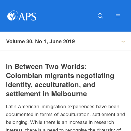
Volume 30, No 1, June 2019
In Between Two Worlds:
Colombian migrants negotiating
identity, acculturation, and
settlement in Melbourne
Latin American immigration experiences have been
documented in terms of acculturation, settlement and
belonging. While there is an increase in research
interest, there is a need to recognise the diversity of