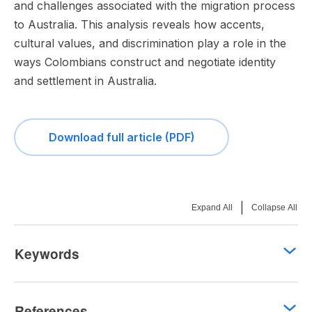
and challenges associated with the migration process
to Australia. This analysis reveals how accents,
cultural values, and discrimination play a role in the
ways Colombians construct and negotiate identity
and settlement in Australia.
Download full article (PDF)
|
Expand All
Collapse All
Keywords
References