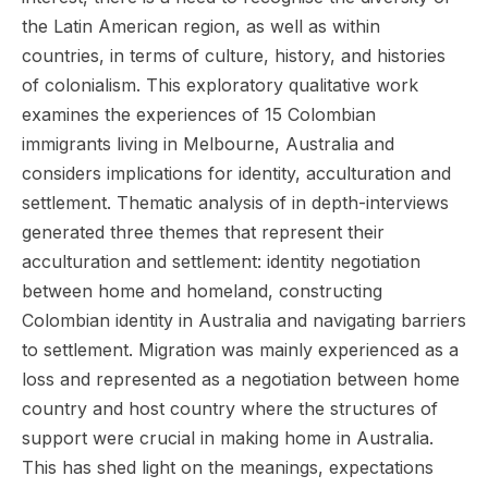
the Latin American region, as well as within
countries, in terms of culture, history, and histories
of colonialism. This exploratory qualitative work
examines the experiences of 15 Colombian
immigrants living in Melbourne, Australia and
considers implications for identity, acculturation and
settlement. Thematic analysis of in depth-interviews
generated three themes that represent their
acculturation and settlement: identity negotiation
between home and homeland, constructing
Colombian identity in Australia and navigating barriers
to settlement. Migration was mainly experienced as a
loss and represented as a negotiation between home
country and host country where the structures of
support were crucial in making home in Australia.
This has shed light on the meanings, expectations