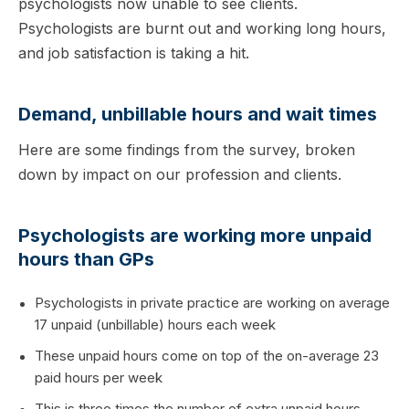
psychologists now unable to see clients.
Psychologists are burnt out and working long hours,
and job satisfaction is taking a hit.
Demand, unbillable hours and wait times
Here are some findings from the survey, broken
down by impact on our profession and clients.
Psychologists are working more unpaid
hours than GPs
Psychologists in private practice are working on average
17 unpaid (unbillable) hours each week
These unpaid hours come on top of the on-average 23
paid hours per week
This is three times the number of extra unpaid hours