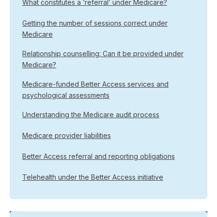
What constitutes a ‘referral’ under Medicare?
Getting the number of sessions correct under
Medicare
Relationship counselling: Can it be provided under
Medicare?
Medicare-funded Better Access services and
psychological assessments
Understanding the Medicare audit process
Medicare provider liabilities
Better Access referral and reporting obligations
Telehealth under the Better Access initiative