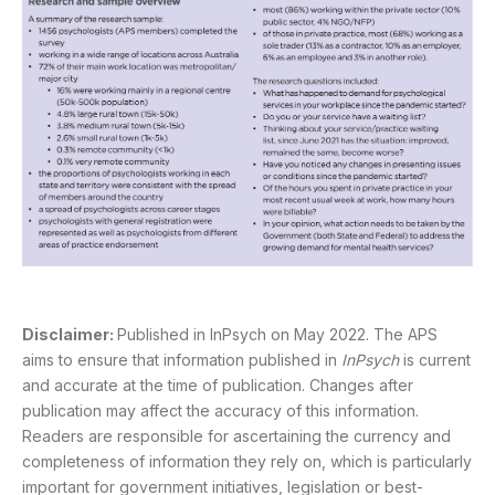
Disclaimer:
Published in InPsych on May 2022. The APS
aims to ensure that information published in
InPsych
is current
and accurate at the time of publication. Changes after
publication may affect the accuracy of this information.
Readers are responsible for ascertaining the currency and
completeness of information they rely on, which is particularly
important for government initiatives, legislation or best-