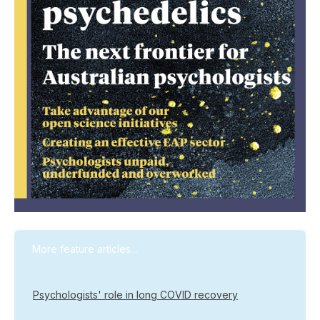
More feature articles...
Psychologists' role in long COVID recovery