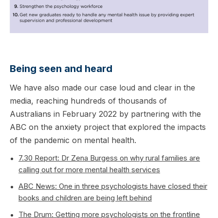
Being seen and heard
We have also made our case loud and clear in the
media, reaching hundreds of thousands of
Australians in February 2022 by partnering with the
ABC on the anxiety project that explored the impacts
of the pandemic on mental health.
7.30 Report: Dr Zena Burgess on why rural families are
calling out for more mental health services
ABC News: One in three psychologists have closed their
books and children are being left behind
The Drum: Getting more psychologists on the frontline