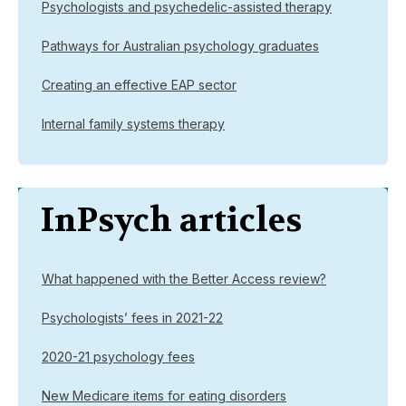
Psychologists and psychedelic-assisted therapy
Pathways for Australian psychology graduates
Creating an effective EAP sector
Internal family systems therapy
InPsych articles
What happened with the Better Access review?
Psychologists’ fees in 2021-22
2020-21 psychology fees
New Medicare items for eating disorders