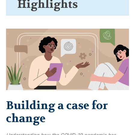
Highlights
Building a case for
change
Understanding how the COVID-19 pandemic has