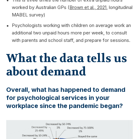
worked by Australian GPs (
Brown et al., 2021
, longitudinal
MABEL survey)
Psychologists working with children on average work an
additional two unpaid hours more per week, to consult
with parents and school staff, and prepare for sessions.
What the data tells us
about demand
Overall, what has happened to demand
for psychological services in your
workplace since the pandemic began?