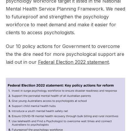
psychology workforce target it listed in the National
Mental Health Service Planning Framework. We need
to futureproof and strengthen the psychology
workforce to meet demand and make it easier for
clients to access psychologists.
Our 10 policy actions for Government to overcome
the the dire need for more psychological support are
laid out in our
Federal Election 2022 statement
.