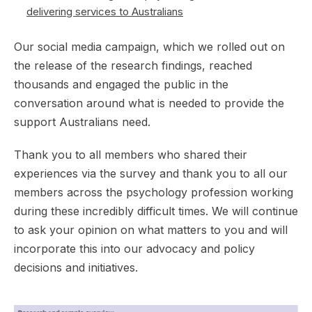
delivering services to Australians
Our social media campaign, which we rolled out on
the release of the research findings, reached
thousands and engaged the public in the
conversation around what is needed to provide the
support Australians need.
Thank you to all members who shared their
experiences via the survey and thank you to all our
members across the psychology profession working
during these incredibly difficult times. We will continue
to ask your opinion on what matters to you and will
incorporate this into our advocacy and policy
decisions and initiatives.