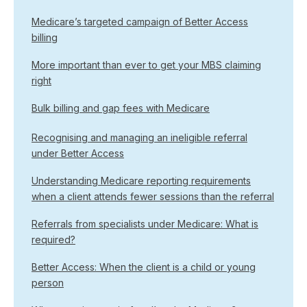
Medicare’s targeted campaign of Better Access
billing
More important than ever to get your MBS claiming
right
Bulk billing and gap fees with Medicare
Recognising and managing an ineligible referral
under Better Access
Understanding Medicare reporting requirements
when a client attends fewer sessions than the referral
Referrals from specialists under Medicare: What is
required?
Better Access: When the client is a child or young
person