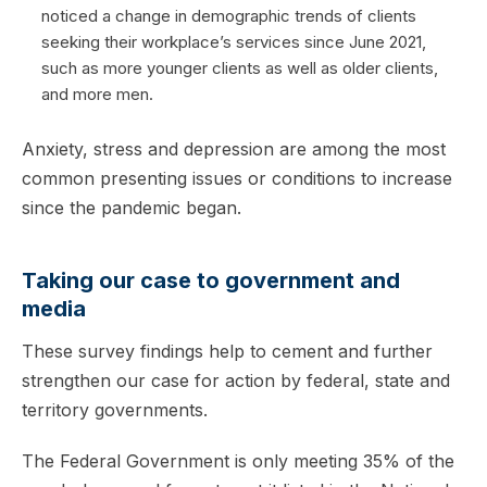
noticed a change in demographic trends of clients
seeking their workplace’s services since June 2021,
such as more younger clients as well as older clients,
and more men.
Anxiety, stress and depression are among the most
common presenting issues or conditions to increase
since the pandemic began.
Taking our case to government and
media
These survey findings help to cement and further
strengthen our case for action by federal, state and
territory governments.
The Federal Government is only meeting 35% of the