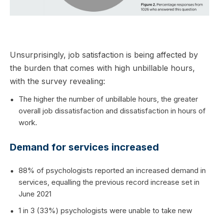
Unsurprisingly, job satisfaction is being affected by
the burden that comes with high unbillable hours,
with the survey revealing:
The higher the number of unbillable hours, the greater
overall job dissatisfaction and dissatisfaction in hours of
work.
Demand for services increased
88% of psychologists reported an increased demand in
services, equalling the previous record increase set in
June 2021
1 in 3 (33%) psychologists were unable to take new