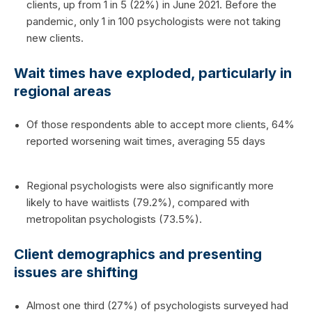
clients, up from 1 in 5 (22%) in June 2021. Before the
pandemic, only 1 in 100 psychologists were not taking
new clients.
Wait times have exploded, particularly in
regional areas
Of those respondents able to accept more clients, 64%
reported worsening wait times, averaging 55 days
Regional psychologists were also significantly more
likely to have waitlists (79.2%), compared with
metropolitan psychologists (73.5%).
Client demographics and presenting
issues are shifting
Almost one third (27%) of psychologists surveyed had