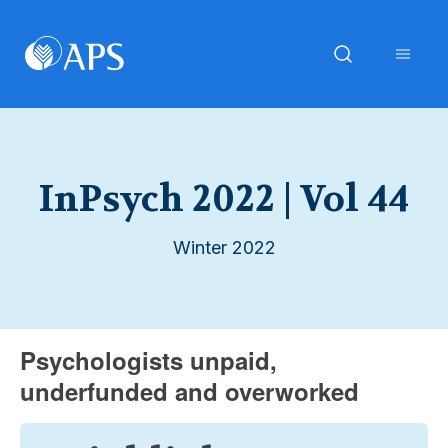
InPsych 2022 | Vol 44
Winter 2022
Psychologists unpaid,
underfunded and overworked