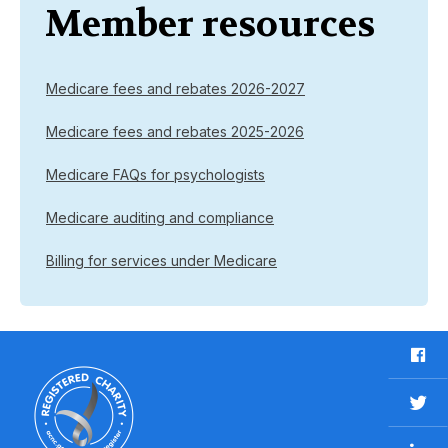
Member resources
Medicare fees and rebates 2026-2027
Medicare fees and rebates 2025-2026
Medicare FAQs for psychologists
Medicare auditing and compliance
Billing for services under Medicare
F
a
c
T
e
w