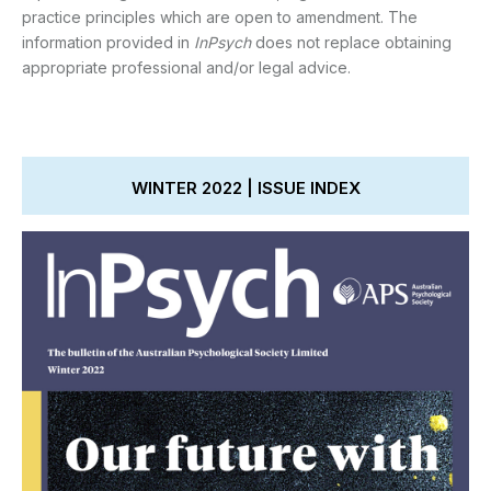
practice principles which are open to amendment. The
information provided in
InPsych
does not replace obtaining
appropriate professional and/or legal advice.
WINTER 2022 | ISSUE INDEX