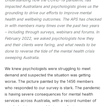
impacted Australians and psychologists gives us the
grounding to drive our efforts to improve mental
health and wellbeing outcomes. The APS has checked
in with members many times over the past two years
– including through surveys, webinars and forums. In
February 2022, we asked psychologists how they
and their clients were faring, and what needs to be
done to reverse the tide of the mental health crisis
sweeping Australia.
We knew psychologists were struggling to meet
demand and suspected the situation was getting
worse. The picture painted by the 1456 members
who responded to our survey is stark. The pandemic
is having severe consequences for mental health
services across Australia, with a record number of