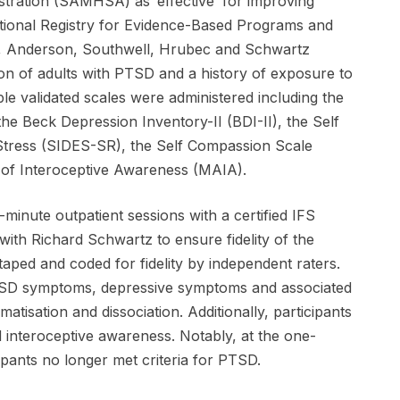
ration (SAMHSA) as ‘effective’ for improving
ational Registry for Evidence-Based Programs and
, Anderson, Southwell, Hrubec and Schwartz
ion of adults with PTSD and a history of exposure to
e validated scales were administered including the
he Beck Depression Inventory-II (BDI-II), the Self
Stress (SIDES-SR), the Self Compassion Scale
 of Interoceptive Awareness (MAIA).
-minute outpatient sessions with a certified IFS
ith Richard Schwartz to ensure fidelity of the
aped and coded for fidelity by independent raters.
PTSD symptoms, depressive symptoms and associated
atisation and dissociation. Additionally, participants
 interoceptive awareness. Notably, at the one-
pants no longer met criteria for PTSD.