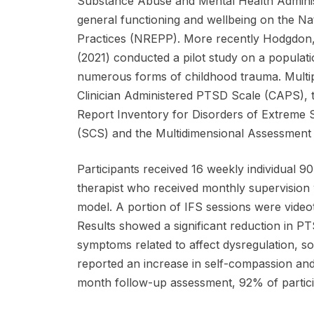
Substance Abuse and Mental Health Administ
general functioning and wellbeing on the N
Practices (NREPP). More recently Hodgdon
(2021) conducted a pilot study on a populat
numerous forms of childhood trauma. Multipl
Clinician Administered PTSD Scale (CAPS), t
Report Inventory for Disorders of Extreme 
(SCS) and the Multidimensional Assessment
Participants received 16 weekly individual 90
therapist who received monthly supervision w
model. A portion of IFS sessions were videot
Results showed a significant reduction in 
symptoms related to affect dysregulation, som
reported an increase in self-compassion and
month follow-up assessment, 92% of partici