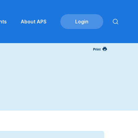
nts
About APS
Print