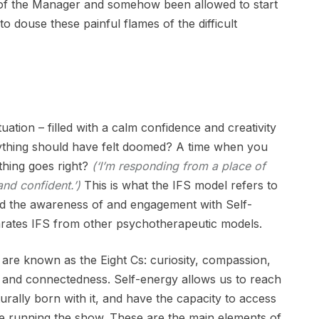
of the Manager and somehow been allowed to start
s to douse these painful flames of the difficult
tuation – filled with a calm confidence and creativity
ything should have felt doomed? A time when you
thing goes right?
(‘I’m responding from a place of
and confident.’)
This is what the IFS model refers to
and the awareness of and engagement with Self-
arates IFS from other psychotherapeutic models.
 are known as the Eight Cs: curiosity, compassion,
ty and connectedness. Self-energy allows us to reach
turally born with it, and have the capacity to access
 are running the show. These are the main elements of