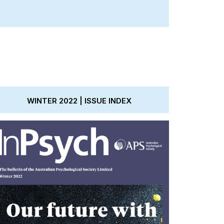
WINTER 2022 | ISSUE INDEX