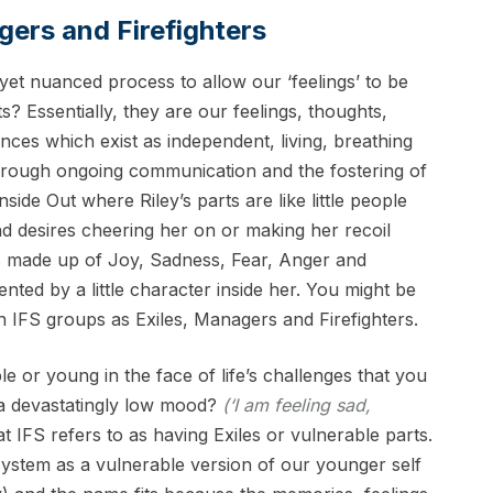
agers and Firefighters
yet nuanced process to allow our ‘feelings’ to be
ts? Essentially, they are our feelings, thoughts,
nces which exist as independent, living, breathing
through ongoing communication and the fostering of
nside Out where Riley’s parts are like little people
and desires cheering her on or making her recoil
s is made up of Joy, Sadness, Fear, Anger and
ented by a little character inside her. You might be
 IFS groups as Exiles, Managers and Firefighters.
e or young in the face of life’s challenges that you
 a devastatingly low mood?
(‘I am feeling sad,
t IFS refers to as having Exiles or vulnerable parts.
 system as a vulnerable version of our younger self