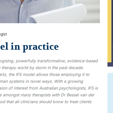
gist
l in practice
logising, powerfully transformative, evidence-based
 therapy world by storm in the past decade.
tz, the IFS model allows those employing it to
uman systems in novel ways. With a growing
on of interest from Australian psychologists, IFS is
ice amongst many therapists with Dr Bessel van der
od that all clinicians should know to treat clients