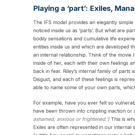
Playing a ‘part’: Exiles, Man
The IFS model provides an elegantly simple 
noticed inside us as ‘parts’. But what are par
bodily sensations and cumulative life experie
entities inside us and which are developed 
an internal relationship. Think of the movie I
inside of her, each with their own feelings 
back in fear. Riley’s internal family of part
Disgust, and each of these feelings is repres
able to name some of your own parts, which
For example, have you ever felt so vulnerabl
have been thrown into crippling inaction or
ashamed, anxious or frightened.’)
This is wha
Exiles are often represented in our internal