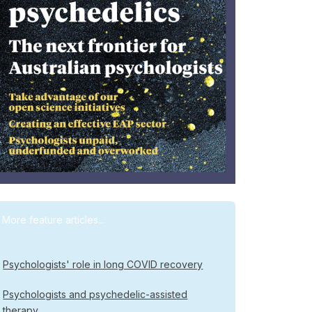
More feature articles...
Psychologists' role in long COVID recovery
Psychologists and psychedelic-assisted
therapy