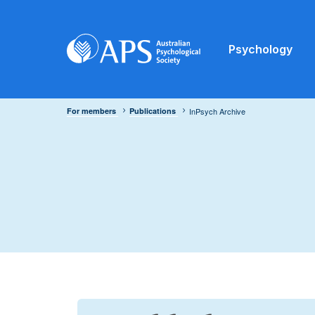
Psychology
For members
Publications
InPsych Archive