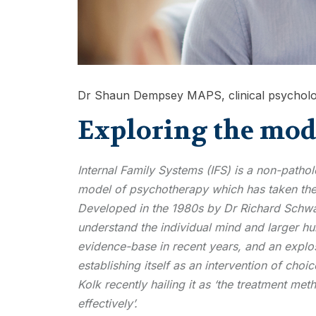
Dr Shaun Dempsey MAPS, clinical psycholo
Exploring the mode
Internal Family Systems (IFS) is a non-patho
model of psychotherapy which has taken the
Developed in the 1980s by Dr Richard Schwar
understand the individual mind and larger h
evidence-base in recent years, and an explosi
establishing itself as an intervention of cho
Kolk recently hailing it as ‘the treatment meth
effectively’.