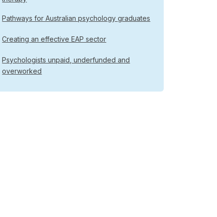
Pathways for Australian psychology graduates
Creating an effective EAP sector
Psychologists unpaid, underfunded and
overworked