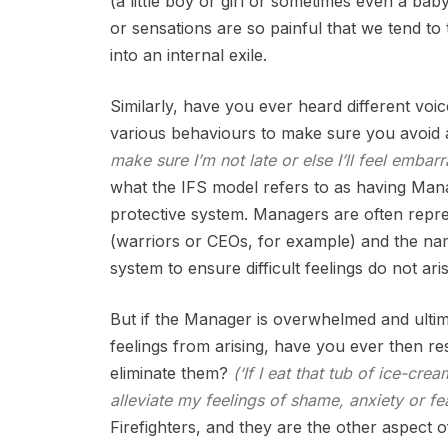
(a little boy or girl or sometimes even a ba
or sensations are so painful that we tend t
into an internal exile.
Similarly, have you ever heard different voi
various behaviours to make sure you avoid a
make sure I’m not late or else I’ll feel emba
what the IFS model refers to as having Man
protective system. Managers are often repres
(warriors or CEOs, for example) and the nam
system to ensure difficult feelings do not aris
But if the Manager is overwhelmed and ultim
feelings from arising, have you ever then r
eliminate them?
(‘If I eat that tub of ice-cre
alleviate my feelings of shame, anxiety or fea
Firefighters, and they are the other aspect o