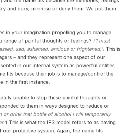
by) and the name fits because the memories, feelings
o try and bury, minimise or deny them. We put them
ces in your imagination propelling you to manage
 range of painful thoughts or feelings?
(
‘I must
rrassed, sad, ashamed, anxious or frightened.’)
This is
agers – and they represent one aspect of our
ented in our internal system as powerful entities
e fits because their job is to manage/control the
e in the first instance.
ately unable to stop these painful thoughts or
esponded to them in ways designed to reduce or
am or drink that bottle of alcohol I will temporarily
r.’
) This is what the IFS model refers to as having
f our protective system. Again, the name fits