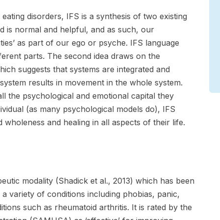
 eating disorders, IFS is a synthesis of two existing
ind is normal and helpful, and as such, our
ities’ as part of our ego or psyche. IFS language
fferent parts. The second idea draws on the
which suggests that systems are integrated and
 system results in movement in the whole system.
ll the psychological and emotional capital they
dividual (as many psychological models do), IFS
holeness and healing in all aspects of their life.
eutic modality (Shadick et al., 2013) which has been
 a variety of conditions including phobias, panic,
tions such as rheumatoid arthritis. It is rated by the