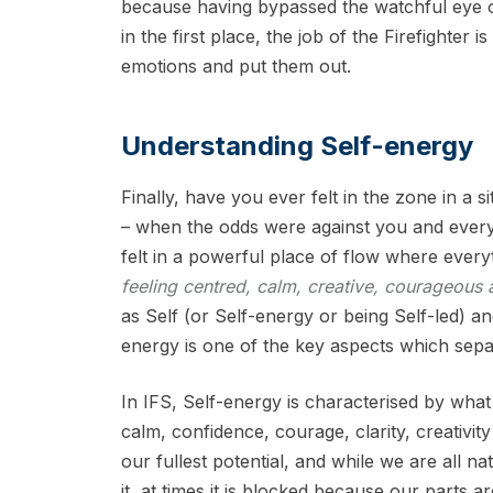
because having bypassed the watchful eye 
in the first place, the job of the Firefighter i
emotions and put them out.
Understanding Self-energy
Finally, have you ever felt in the zone in a si
– when the odds were against you and ever
felt in a powerful place of flow where every
feeling centred, calm, creative, courageous 
as Self (or Self-energy or being Self-led) 
energy is one of the key aspects which sep
In IFS, Self-energy is characterised by what
calm, confidence, courage, clarity, creativi
our fullest potential, and while we are all na
it, at times it is blocked because our parts