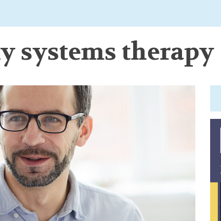
ly systems therapy