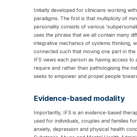
Initially developed for clinicians working with
paradigms. The first is that multiplicity of m
personality consists of various ‘subpersonal
uses the phrase that we all contain many di
integrative mechanics of systems thinking, 
connected such that moving one part in the
IFS views each person as having access to a
require and rather than pathologising the in
seeks to empower and propel people toward w
Evidence-based modality
Importantly, IFS is an evidence-based therap
used for individuals, couples and families for
anxiety, depression and physical health condi