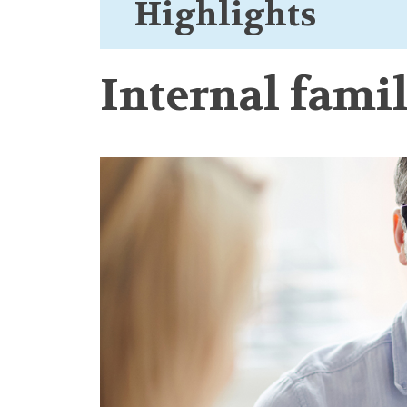
Highlights
Internal fami