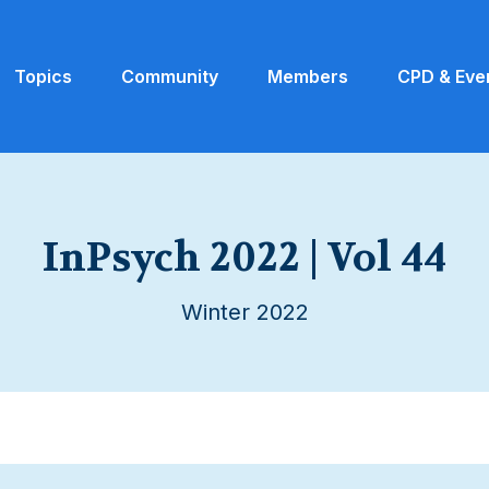
Topics
Community
Members
CPD & Eve
InPsych 2022 | Vol 44
Winter 2022