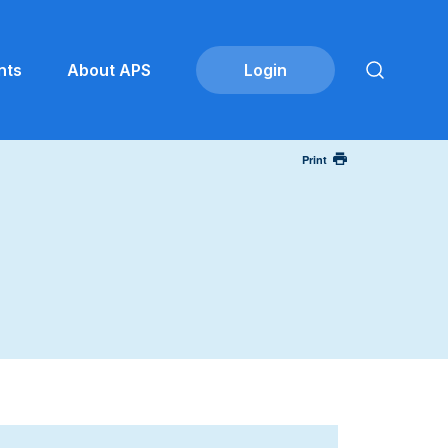
nts
About APS
Print