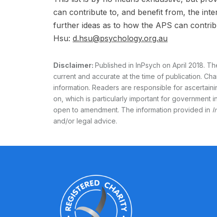
can contribute to, and benefit from, the in
further ideas as to how the APS can contrib
Hsu:
d.hsu@psychology.org.au
Disclaimer:
Published in InPsych on April 2018. Th
current and accurate at the time of publication. Cha
information. Readers are responsible for ascertain
on, which is particularly important for government in
open to amendment. The information provided in
I
and/or legal advice.