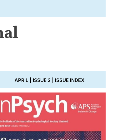
nal
APRIL | ISSUE 2 | ISSUE INDEX