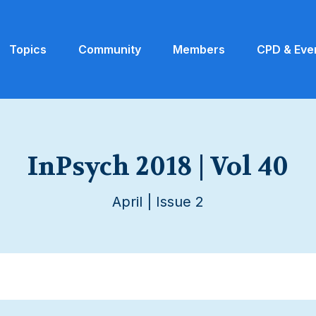
Topics
Community
Members
CPD & Eve
InPsych 2018 | Vol 40
April | Issue 2