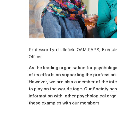
Professor Lyn Littlefield OAM FAPS, Execut
Officer
As the leading organisation for psychologis
of its efforts on supporting the profession 
However, we are also a member of the inte
to play on the world stage. Our Society ha
information with, other psychological orga
these examples with our members.