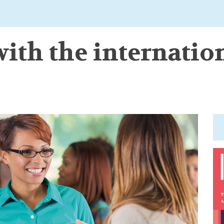
ith the internatio