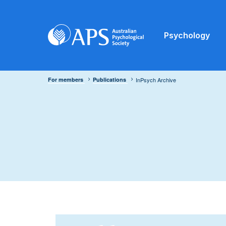
Psychology
For members
Publications
InPsych Archive