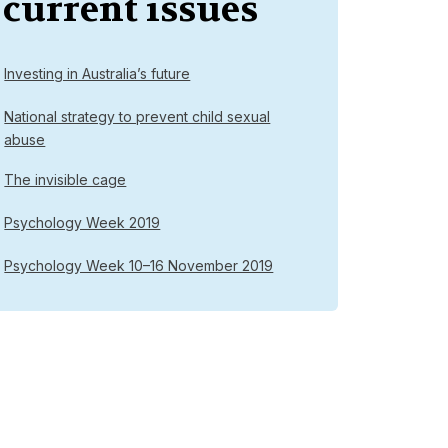
current issues
Investing in Australia’s future
National strategy to prevent child sexual
abuse
The invisible cage
Psychology Week 2019
Psychology Week 10–16 November 2019