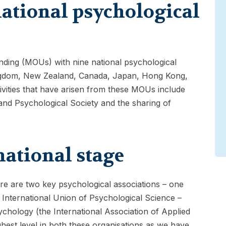
ational psychological
ing (MOUs) with nine national psychological
Kingdom, New Zealand, Canada, Japan, Hong Kong,
ivities that have arisen from these MOUs include
and Psychological Society and the sharing of
national stage
ere are two key psychological associations – one
 International Union of Psychological Science –
hology (the International Association of Applied
hest level in both these organisations as we have