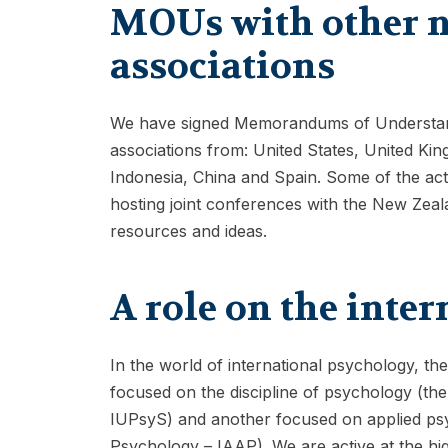
MOUs with other n
associations
We have signed Memorandums of Understand
associations from: United States, United 
Indonesia, China and Spain. Some of the act
hosting joint conferences with the New Zeal
resources and ideas.
A role on the inter
In the world of international psychology, th
focused on the discipline of psychology (the
IUPsyS) and another focused on applied psyc
Psychology – IAAP). We are active at the hig