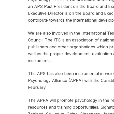
an APS Past President on the Board and Ex
Executive Director is on the Board and Exec
contribute towards the international develo
We are also involved in the International T
Council. The ITC is an association of nation
publishers and other organisations which pro
well as the proper development, evaluation 
instruments.
The APS has also been instrumental in worki
Psychology Alliance (APPA) with the Constitut
February.
The APPA will promote psychology in the re
resources and training opportunities. Signato
Zealand, Sri Lanka, China, Singapore, Japan