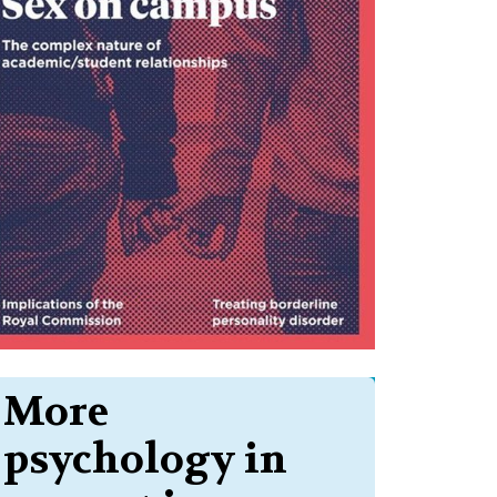
More
psychology in