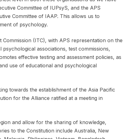
ecutive Committee of IUPsyS, and the APS
utive Committee of IAAP. This allows us to
pment of psychology.
est Commission (ITC), with APS representation on the
al psychological associations, test commissions,
motes effective testing and assessment policies, as
and use of educational and psychological
ng towards the establishment of the Asia Pacific
ion for the Alliance ratified at a meeting in
gion and allow for the sharing of knowledge,
ries to the Constitution include Australia, New
, Malaysia, Philippines, Vietnam, Bangladesh,