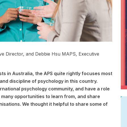
ive Director, and Debbie Hsu MAPS, Executive
ts in Australia, the APS quite rightly focuses most
and discipline of psychology in this country.
rnational psychology community, and have a role
s many opportunities to learn from, and share
nisations. We thought it helpful to share some of