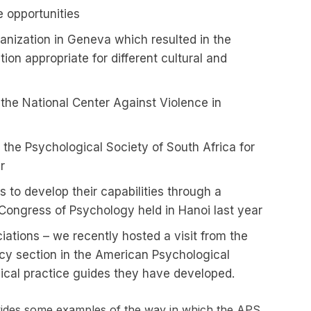
 opportunities
anization in Geneva which resulted in the
ion appropriate for different cultural and
t the National Center Against Violence in
th the Psychological Society of South Africa for
r
 to develop their capabilities through a
Congress of Psychology held in Hanoi last year
iations – we recently hosted a visit from the
cy section in the American Psychological
nical practice guides they have developed.
ovides some examples of the way in which the APS