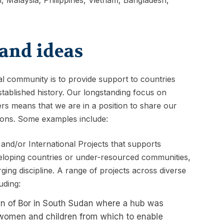
and ideas
nal community is to provide support to countries
ablished history. Our longstanding focus on
s means that we are in a position to share our
ions. Some examples include:
 and/or International Projects that supports
eloping countries or under-resourced communities,
ing discipline. A range of projects across diverse
uding:
own of Bor in South Sudan where a hub was
r women and children from which to enable