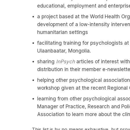
educational, employment and enterprise
a project based at the World Health Org
development of a low-intensity intervent
humanitarian settings
facilitating training for psychologists a
Ulaanbaatar, Mongolia.
sharing
InPsych
articles of interest wi
distribution in their member e-newslette
helping other psychological associations
workshop given at the recent Regional 
learning from other psychological assoc
Manager of Practice, Research and Poli
Association to learn more about the cli
This list is by no means exhaustive, but pr