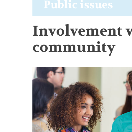
Public issues
Involvement w
community