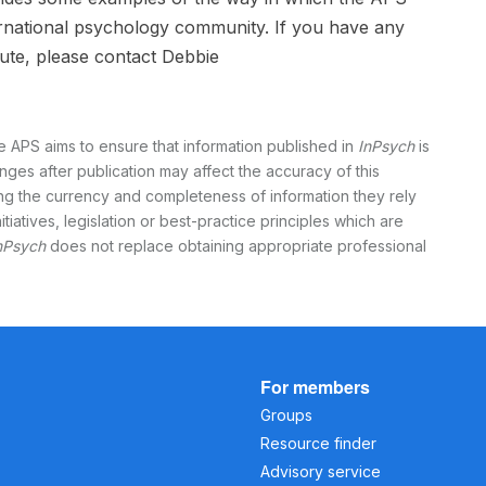
ternational psychology community. If you have any
ute, please contact Debbie
e APS aims to ensure that information published in
InPsych
is
nges after publication may affect the accuracy of this
ing the currency and completeness of information they rely
itiatives, legislation or best-practice principles which are
nPsych
does not replace obtaining appropriate professional
For members
Groups
Resource finder
Advisory service