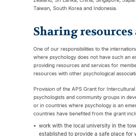
Taiwan, South Korea and Indonesia.
Sharing resources 
One of our responsibilities to the internatio
where psychology does not have such an est
providing resources and services for member
resources with other psychological associat
Provision of the APS Grant for Intercultural
psychologists and community groups in dev
or in countries where psychology is an emerg
countries have benefited from the grant incl
work with the local university in the t
established to provide a safe place fo