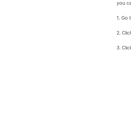
you ca
1. Go 
2. Cli
3. Cli