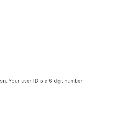
on. Your user ID is a 6-digit number