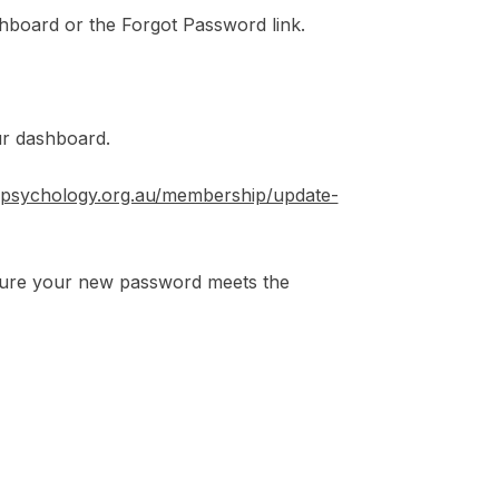
hboard or the Forgot Password link.
ur dashboard.
//psychology.org.au/membership/update-
sure your new password meets the