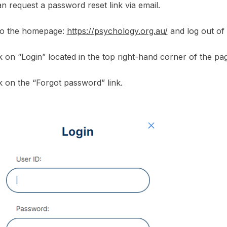
n request a password reset link via email.
to the homepage:
https://psychology.org.au/
and log out of 
ck on “Login” located in the top right-hand corner of the pa
ck on the “Forgot password” link.