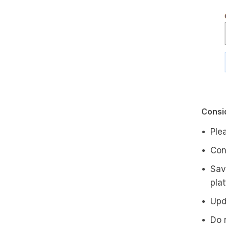
Consid
Ple
Con
Sav
pla
Upd
Do 