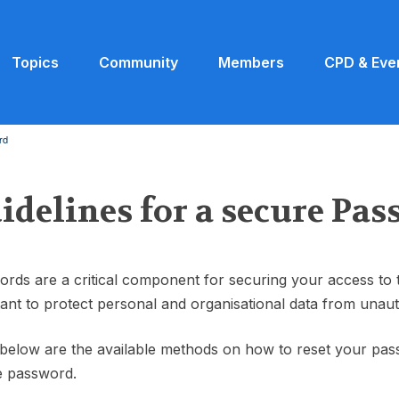
Topics
Community
Members
CPD & Eve
rd
idelines for a secure Pa
rds are a critical component for securing your access to
ant to protect personal and organisational data from unaut
 below are the available methods on how to reset your pa
e password.