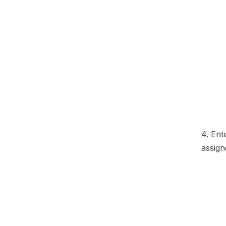
4. Ent
assign