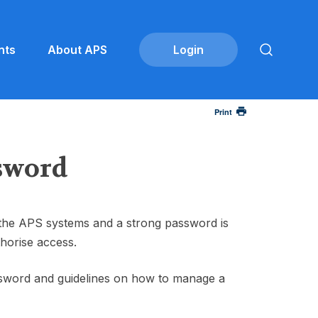
nts
About APS
Print
ssword
 the APS systems and a strong password is
horise access.
ssword and guidelines on how to manage a