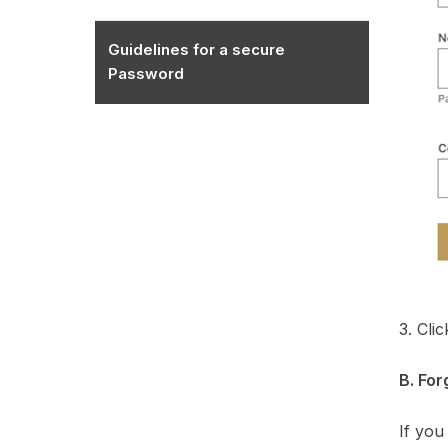
Guidelines for a secure
Password
3. Cli
B. Fo
If you