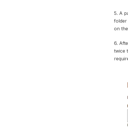
5. A p
folder
on the 
6. Aft
twice
requir