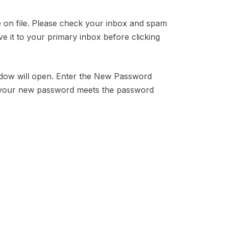
ve on file. Please check your inbox and spam
ve it to your primary inbox before clicking
indow will open. Enter the New Password
 your new password meets the password