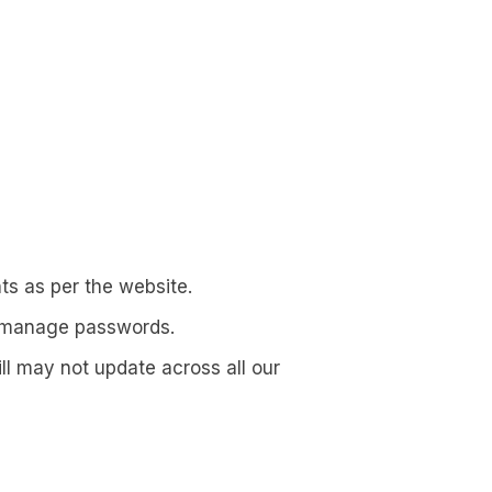
s as per the website.
d manage passwords.
l may not update across all our