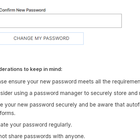
erations to keep in mind:
ase ensure your new password meets all the requirement
sider using a password manager to securely store an
e your new password securely and be aware that autofil
tforms.
ate your password regularly.
not share passwords with anyone.