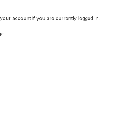
your account if you are currently logged in.
ge.