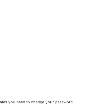
cates you need to change your password,