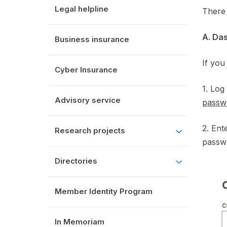
Legal helpline
There 
A. Da
Business insurance
If you
Cyber Insurance
1. Log
Advisory service
passw
2. En
Research projects
passwo
Directories
Member Identity Program
In Memoriam