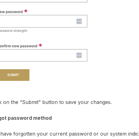
ck on the “Submit” button to save your changes.
rgot password method
 have forgotten your current password or our system indi