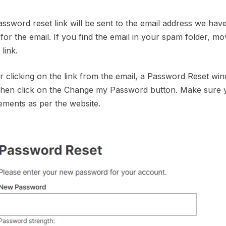
assword reset link will be sent to the email address we ha
 for the email. If you find the email in your spam folder, mo
link.
er clicking on the link from the email, a Password Reset w
 then click on the Change my Password button. Make sure
ements as per the website.