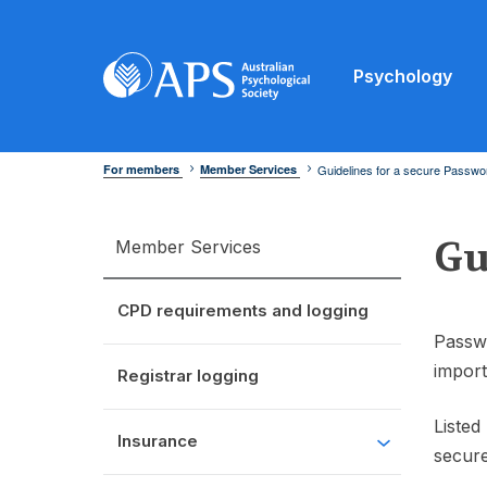
Psychology
For members
Member Services
Guidelines for a secure Passwo
Gu
Member Services
CPD requirements and logging
Passwo
import
Registrar logging
Listed
Insurance
secur