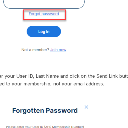
er your User ID, Last Name and click on the Send Link butt
ed to your membership, not your email address.