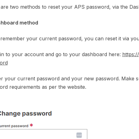
are two methods to reset your APS password, via the Das
shboard method
 remember your current password, you can reset it via yo
 in to your account and go to your dashboard here:
https:
ord
ter your current password and your new password. Make 
rd requirements as per the website.