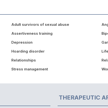
Adult survivors of sexual abuse
An
Assertiveness training
Bip
Depression
Ga
Hoarding disorder
Lif
Relationships
Rel
Stress management
Wor
THERAPEUTIC A