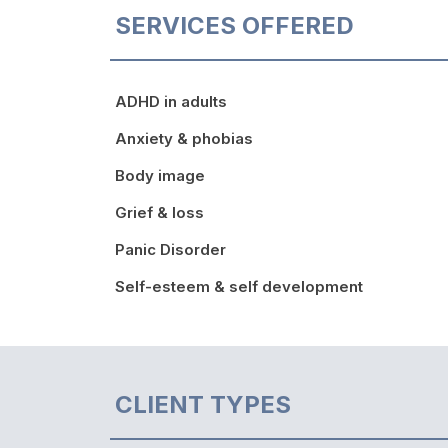
SERVICES OFFERED
ADHD in adults
Anxiety & phobias
Body image
Grief & loss
Panic Disorder
Self-esteem & self development
CLIENT TYPES