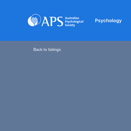
Psychology
Back to listings