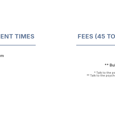
ENT TIMES
FEES (45 T
pm
** Bul
* Talk to the 
** Talk to the psyc