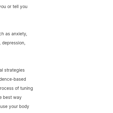
ou or tell you
ch as anxiety,
, depression,
l strategies
vidence-based
process of tuning
he best way
d use your body