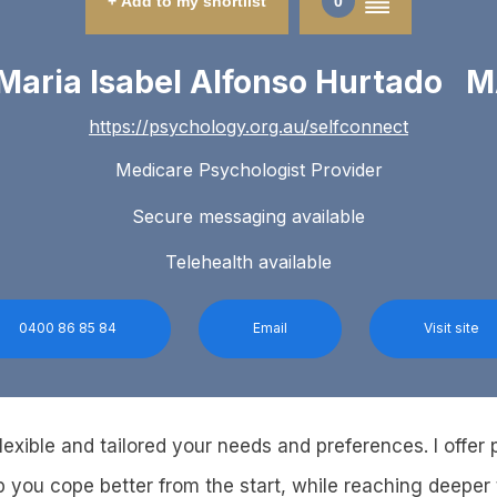
+ Add to my shortlist
0
Maria Isabel Alfonso Hurtado 
https://psychology.org.au/selfconnect
Medicare Psychologist Provider
Secure messaging available
Telehealth available
0400 86 85 84
Email
Visit site
exible and tailored your needs and preferences. I offer 
p you cope better from the start, while reaching deeper 