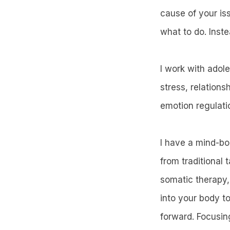
cause of your iss
what to do. Inste
I work with adol
stress, relations
emotion regulati
I have a mind-bo
from traditional
somatic therapy,
into your body to
forward. Focusin