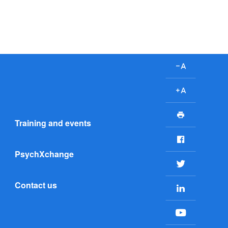
D
e
c
I
r
n
P
e
c
Training and events
r
a
r
i
F
s
e
n
a
e
a
PsychXchange
t
c
T
f
s
e
w
o
e
Contact us
b
L
i
n
f
o
i
t
t
o
o
n
t
s
n
Y
k
k
e
i
t
o