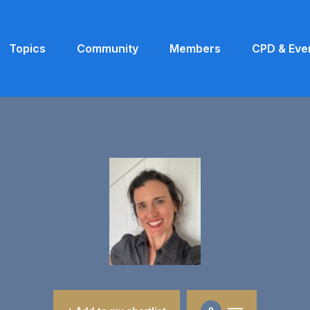
Topics
Community
Members
CPD & Eve