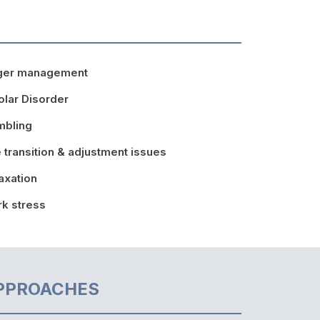
ger management
olar Disorder
mbling
e transition & adjustment issues
axation
k stress
PPROACHES